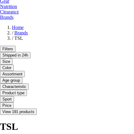
Gear
Nutrition
Clearance
Brands
Home
/
Brands
/
TSL
Filters
Shipped in 24h
Size
Color
Assortment
Age group
Characteristic
Product type
Sport
Price
View 191 products
TSL