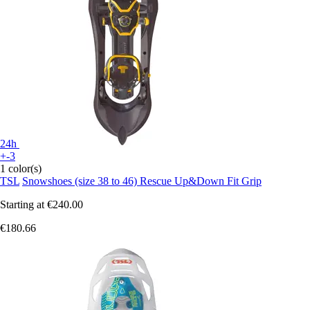
24h
+-3
1 color(s)
TSL
Snowshoes (size 38 to 46) Rescue Up&Down Fit Grip
Starting at
€240.00
€180.66