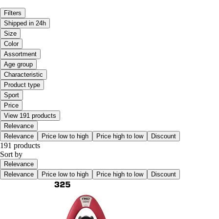
Filters
Shipped in 24h
Size
Color
Assortment
Age group
Characteristic
Product type
Sport
Price
View 191 products
Relevance
Relevance
Price low to high
Price high to low
Discount
191 products
Sort by
Relevance
Relevance
Price low to high
Price high to low
Discount