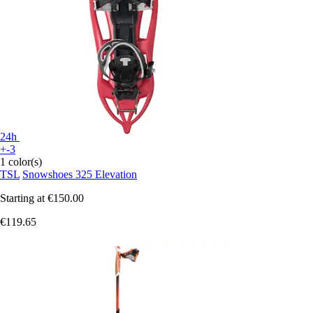
24h
+-3
1 color(s)
TSL
Snowshoes 325 Elevation
Starting at
€150.00
€119.65