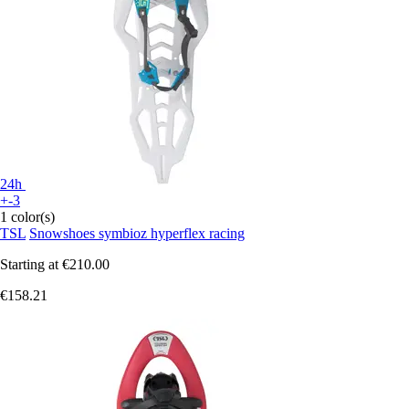
24h
+-3
1 color(s)
TSL
Snowshoes symbioz hyperflex racing
Starting at
€210.00
€158.21