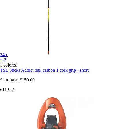
24h
+-3
1 color(s)
TSL
Sticks Addict trail carbon 1 cork grip - short
Starting at
€150.00
€113.31