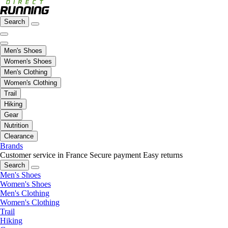
Search
Men's Shoes
Women's Shoes
Men's Clothing
Women's Clothing
Trail
Hiking
Gear
Nutrition
Clearance
Brands
Customer service in France
Secure payment
Easy returns
Search
Men's Shoes
Women's Shoes
Men's Clothing
Women's Clothing
Trail
Hiking