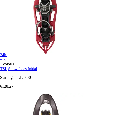
24h
+-3
1 color(s)
TSL
Snowshoes Initial
Starting at
€170.00
€128.27