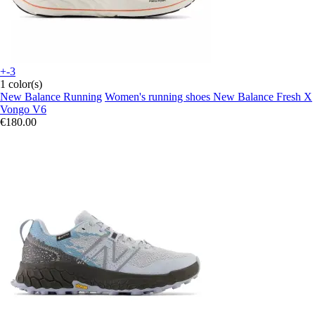
+-3
1 color(s)
New Balance Running
Women's running shoes New Balance Fresh X
Vongo V6
€180.00