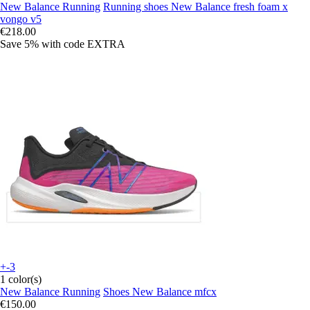
New Balance Running
Running shoes New Balance fresh foam x
vongo v5
€218.00
Save 5%
with code
EXTRA
+-3
1 color(s)
New Balance Running
Shoes New Balance mfcx
€150.00