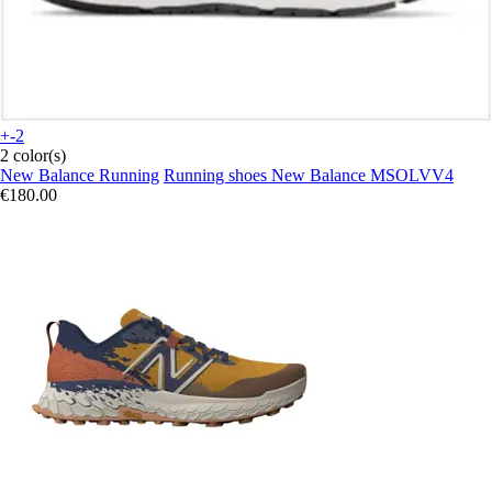
+-2
2 color(s)
New Balance Running
Running shoes New Balance MSOLVV4
€180.00