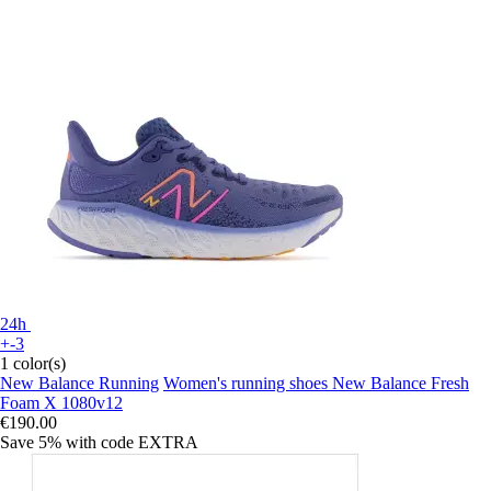
24h
+-3
1 color(s)
New Balance Running
Women's running shoes New Balance Fresh
Foam X 1080v12
€190.00
Save 5%
with code
EXTRA