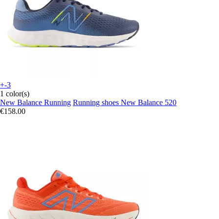
+-3
1 color(s)
New Balance Running
Running shoes New Balance 520
€158.00