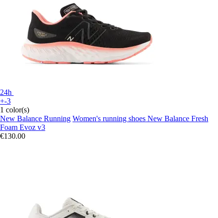
24h
+-3
1 color(s)
New Balance Running
Women's running shoes New Balance Fresh
Foam Evoz v3
€130.00