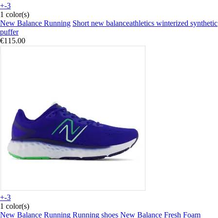
+-3
1 color(s)
New Balance Running
Short new balanceathletics winterized synthetic
puffer
€115.00
+-3
1 color(s)
New Balance Running
Running shoes New Balance Fresh Foam