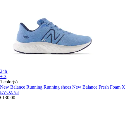
24h
+-3
1 color(s)
New Balance Running
Running shoes New Balance Fresh Foam X
EVOZ v3
€130.00