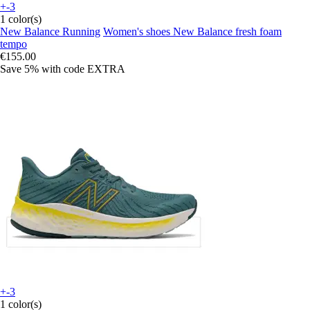
+-3
1 color(s)
New Balance Running
Women's shoes New Balance fresh foam
tempo
€155.00
Save 5%
with code
EXTRA
+-3
1 color(s)