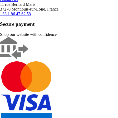
11 rue Bernard Maris
37270 Montlouis-sur-Loire, France
+33 1 86 47 62 58
Secure payment
Shop our website with confidence