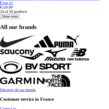
Evoz v2
€126.00
24 of 50 products
Show more
All our brands
Discover all our brands
Customer service in France
Contact us