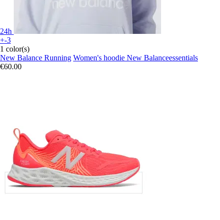
24h
+-3
1 color(s)
New Balance Running
Women's hoodie New Balanceessentials
€60.00