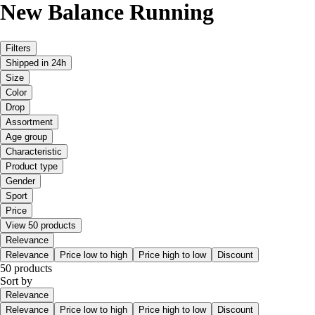
New Balance Running
Filters
Shipped in 24h
Size
Color
Drop
Assortment
Age group
Characteristic
Product type
Gender
Sport
Price
View 50 products
Relevance
Relevance
Price low to high
Price high to low
Discount
50 products
Sort by
Relevance
Relevance
Price low to high
Price high to low
Discount