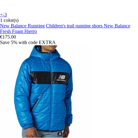
+-3
1 color(s)
New Balance Running
Children's trail running shoes New Balance
Fresh Foam Hierro
€175.00
Save 5%
with code
EXTRA