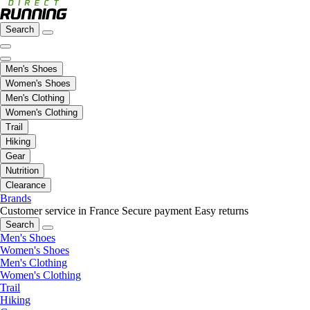
Search
Men's Shoes
Women's Shoes
Men's Clothing
Women's Clothing
Trail
Hiking
Gear
Nutrition
Clearance
Brands
Customer service in France
Secure payment
Easy returns
Search
Men's Shoes
Women's Shoes
Men's Clothing
Women's Clothing
Trail
Hiking