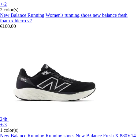
+-2
2 color(s)
New Balance Running
Women's running shoes new balance fresh
foam x hierro v7
€160.00
24h
+-3
1 color(s)
New Balance Running
Running shoes New Balance Fresh X 880V14