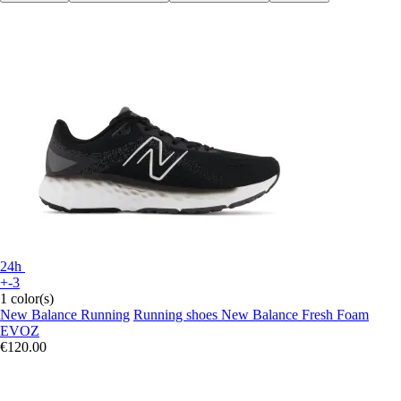
24h
+-3
1 color(s)
New Balance Running
Running shoes New Balance Fresh Foam
EVOZ
€120.00