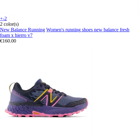
+-2
2 color(s)
New Balance Running
Women's running shoes new balance fresh
foam x hierro v7
€160.00