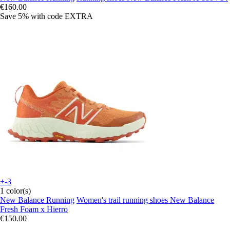
€160.00
Save 5%
with code
EXTRA
+-3
1 color(s)
New Balance Running
Women's trail running shoes New Balance
Fresh Foam x Hierro
€150.00