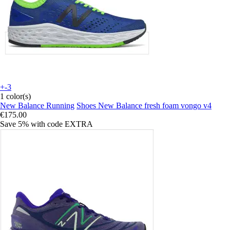
+-3
1 color(s)
New Balance Running
Shoes New Balance fresh foam vongo v4
€175.00
Save 5%
with code
EXTRA