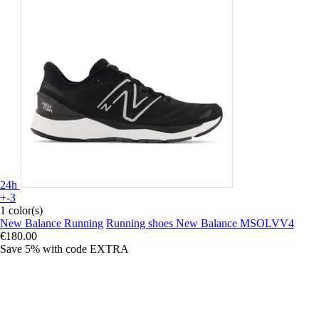
24h
+-3
1 color(s)
New Balance Running
Running shoes New Balance MSOLVV4
€180.00
Save 5%
with code
EXTRA