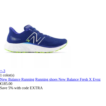
+-3
1 color(s)
New Balance Running
Running shoes New Balance Fresh X Evoz
€185.00
Save 5%
with code
EXTRA