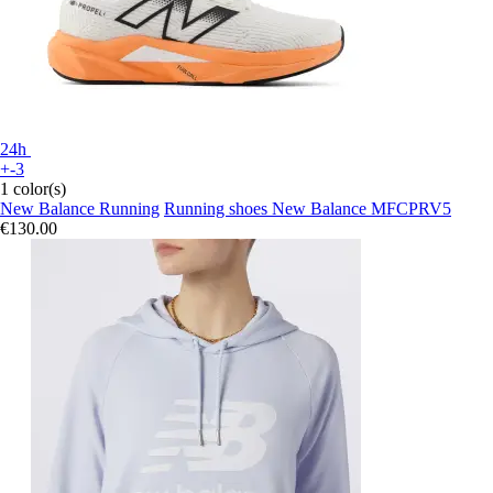
24h
+-3
1 color(s)
New Balance Running
Running shoes New Balance MFCPRV5
€130.00