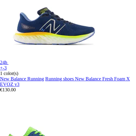
24h
+-3
1 color(s)
New Balance Running
Running shoes New Balance Fresh Foam X
EVOZ v3
€130.00