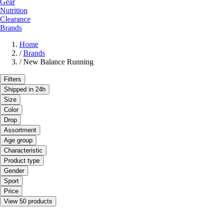
Gear
Nutrition
Clearance
Brands
Home
/
Brands
/
New Balance Running
Filters
Shipped in 24h
Size
Color
Drop
Assortment
Age group
Characteristic
Product type
Gender
Sport
Price
View 50 products