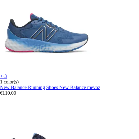
+-3
1 color(s)
New Balance Running
Shoes New Balance mevoz
€110.00