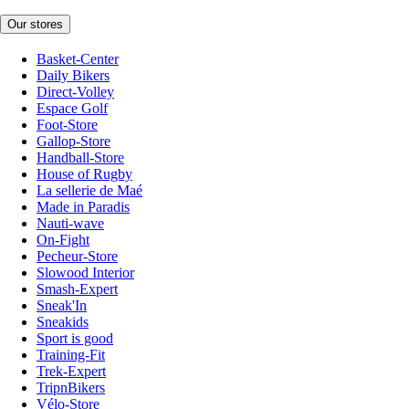
Our stores
Basket-Center
Daily Bikers
Direct-Volley
Espace Golf
Foot-Store
Gallop-Store
Handball-Store
House of Rugby
La sellerie de Maé
Made in Paradis
Nauti-wave
On-Fight
Pecheur-Store
Slowood Interior
Smash-Expert
Sneak'In
Sneakids
Sport is good
Training-Fit
Trek-Expert
TripnBikers
Vélo-Store