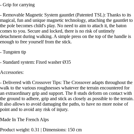
- Grip for carrying
- Removable Magnetic System gauntlet (Patented TSL): Thanks to its
magical, fun and unique magnetic technology, attaching the gauntlet to
the pole becomes child's play. No need to aim to attach it, the baton
comes to you. Secure and locked, there is no risk of untimely
detachment during walking. A simple press on the top of the handle is
enough to free yourself from the stick.
- Tungsten tip
- Standard system: Fixed washer Ø35
Accessories:
- Delivered with Crossover Tips: The Crossover adapts throughout the
walk to the various roughnesses whatever the terrain encountered for
an extraordinary grip and support. The 8 studs deform on contact with
the ground to adhere, grip and stick as closely as possible to the terrain.
It also allows to avoid damaging the paths, to have no more noise of
point and to avoid any risk of injury.
Made In The French Alps
Product weight: 0.31 | Dimensions: 150 cm