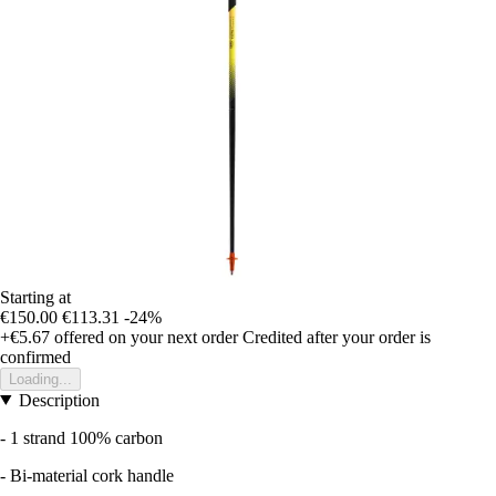
Starting at
€150.00
€113.31
-24%
+€5.67
offered on your next order
Credited after your order is
confirmed
Loading...
Description
- 1 strand 100% carbon
- Bi-material cork handle