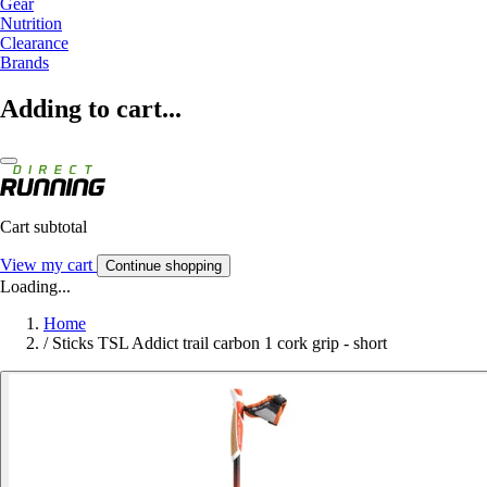
Gear
Nutrition
Clearance
Brands
Adding to cart...
Cart subtotal
View my cart
Continue shopping
Loading...
Home
/
Sticks TSL Addict trail carbon 1 cork grip - short