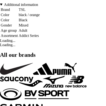
Additional information
Brand
TSL
Color
black / orange
Color
Black
Gender
Mixed
Age group
Adult
Assortment
Addict Series
Loading...
Loading...
All our brands