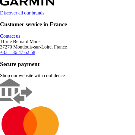
Discover all our brands
Customer service in France
Contact us
11 rue Bernard Maris
37270 Montlouis-sur-Loire, France
+33 1 86 47 62 58
Secure payment
Shop our website with confidence