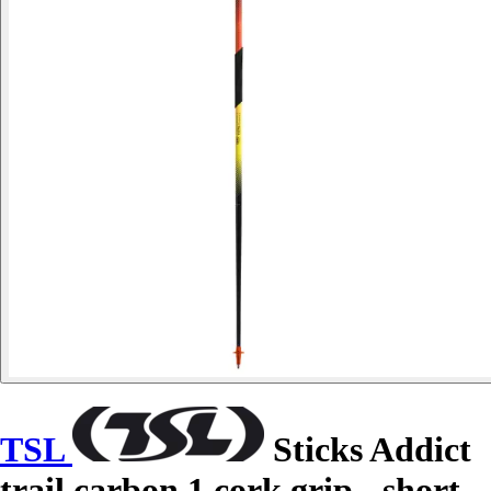
TSL
Sticks Addict
trail carbon 1 cork grip - short