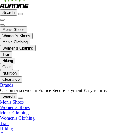
Search
Men's Shoes
Women's Shoes
Men's Clothing
Women's Clothing
Trail
Hiking
Gear
Nutrition
Clearance
Brands
Customer service in France
Secure payment
Easy returns
Search
Men's Shoes
Women's Shoes
Men's Clothing
Women's Clothing
Trail
Hiking