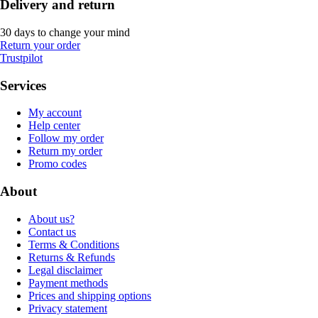
Delivery and return
30 days to change your mind
Return your order
Trustpilot
Services
My account
Help center
Follow my order
Return my order
Promo codes
About
About us?
Contact us
Terms & Conditions
Returns & Refunds
Legal disclaimer
Payment methods
Prices and shipping options
Privacy statement