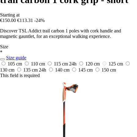
Starting at
€150.00
€113.31
-24%
Discover TSL Addict trail carbon 1 poles with cork handle and
magnetic gauntlet, for an exceptional walking experience.
Size
*
Size guide
105 cm
110 cm
115 cm
24h
120 cm
125 cm
130 cm
135 cm
24h
140 cm
145 cm
150 cm
This field is required