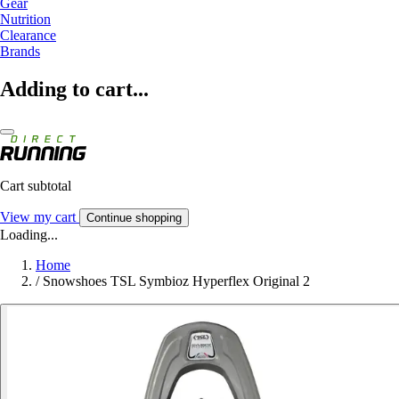
Gear
Nutrition
Clearance
Brands
Adding to cart...
Cart subtotal
View my cart
Continue shopping
Loading...
Home
/
Snowshoes TSL Symbioz Hyperflex Original 2