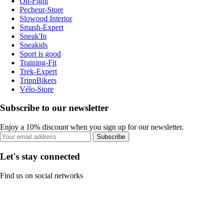
On-Fight
Pecheur-Store
Slowood Interior
Smash-Expert
Sneak'In
Sneakids
Sport is good
Training-Fit
Trek-Expert
TripnBikers
Vélo-Store
Subscribe to our newsletter
Enjoy a 10% discount when you sign up for our newsletter.
Subscribe
Let's stay connected
Find us on social networks