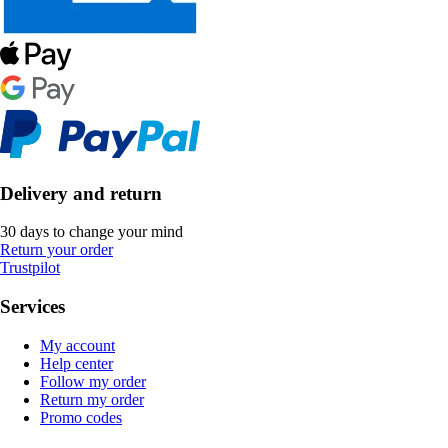
Delivery and return
30 days to change your mind
Return your order
Trustpilot
Services
My account
Help center
Follow my order
Return my order
Promo codes