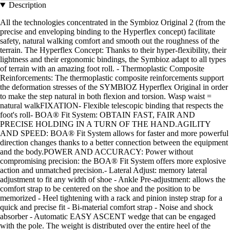
Description
All the technologies concentrated in the Symbioz Original 2 (from the
precise and enveloping binding to the Hyperflex concept) facilitate
safety, natural walking comfort and smooth out the roughness of the
terrain. The Hyperflex Concept: Thanks to their hyper-flexibility, their
lightness and their ergonomic bindings, the Symbioz adapt to all types
of terrain with an amazing foot roll. - Thermoplastic Composite
Reinforcements: The thermoplastic composite reinforcements support
the deformation stresses of the SYMBIOZ Hyperflex Original in order
to make the step natural in both flexion and torsion. Wasp waist =
natural walkFIXATION- Flexible telescopic binding that respects the
foot's roll- BOA® Fit System: OBTAIN FAST, FAIR AND
PRECISE HOLDING IN A TURN OF THE HAND.AGILITY
AND SPEED: BOA® Fit System allows for faster and more powerful
direction changes thanks to a better connection between the equipment
and the body.POWER AND ACCURACY: Power without
compromising precision: the BOA® Fit System offers more explosive
action and unmatched precision.- Lateral Adjust: memory lateral
adjustment to fit any width of shoe - Ankle Pre-adjustment: allows the
comfort strap to be centered on the shoe and the position to be
memorized - Heel tightening with a rack and pinion instep strap for a
quick and precise fit - Bi-material comfort strap - Noise and shock
absorber - Automatic EASY ASCENT wedge that can be engaged
with the pole. The weight is distributed over the entire heel of the