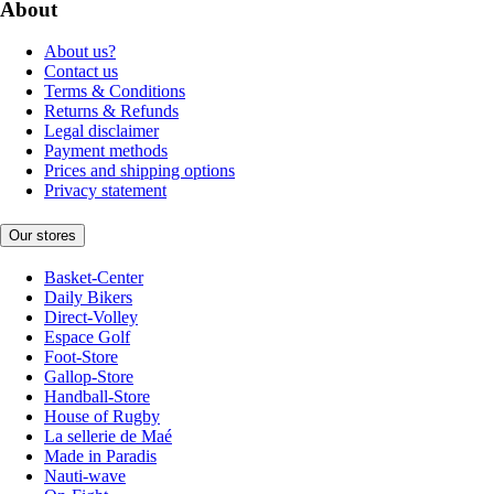
About
About us?
Contact us
Terms & Conditions
Returns & Refunds
Legal disclaimer
Payment methods
Prices and shipping options
Privacy statement
Our stores
Basket-Center
Daily Bikers
Direct-Volley
Espace Golf
Foot-Store
Gallop-Store
Handball-Store
House of Rugby
La sellerie de Maé
Made in Paradis
Nauti-wave