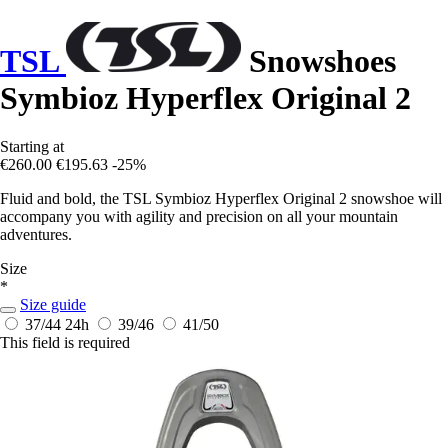
TSL
Snowshoes
Symbioz Hyperflex Original 2
Starting at
€260.00
€195.63
-25%
Fluid and bold, the TSL Symbioz Hyperflex Original 2 snowshoe will
accompany you with agility and precision on all your mountain
adventures.
Size
*
Size guide
37/44
24h
39/46
41/50
This field is required