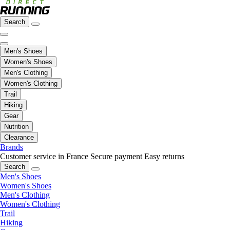
Search
Men's Shoes
Women's Shoes
Men's Clothing
Women's Clothing
Trail
Hiking
Gear
Nutrition
Clearance
Brands
Customer service in France
Secure payment
Easy returns
Search
Men's Shoes
Women's Shoes
Men's Clothing
Women's Clothing
Trail
Hiking