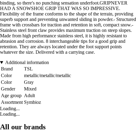
binding, so there's no punching sensation underfoot.GRIPNEVER
HAD A SNOWSHOE GRIP THAT WAS SO IMPRESSIVE.
Flexibility of the frame conforms to the shape of the terrain, providing
superb support and preventing unwanted sliding in powder.- Structured
frame with crossbars for traction and retention in soft, compact snow.-
Stainless steel front claw provides maximum traction on steep slopes.
Made from high performance stainless steel, it is highly resistant to
abrasion and corrosion. 8 interchangeable tips for a good grip and
retention. They are always located under the foot support points
whatever the size. Delivered with a carrying case.
Additional information
Brand
TSL
Color
metallic/metallic/metallic
Color
Gray
Gender
Mixed
Age group
Adult
Assortment
Symbioz
Loading...
Loading...
All our brands