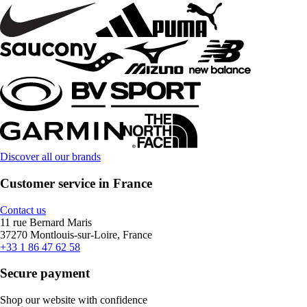
Discover all our brands
Customer service in France
Contact us
11 rue Bernard Maris
37270 Montlouis-sur-Loire, France
+33 1 86 47 62 58
Secure payment
Shop our website with confidence