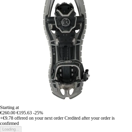
Starting at
€260.00
€195.63
-25%
+€9.78
offered on your next order
Credited after your order is
confirmed
Loading...