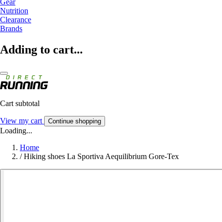
Gear
Nutrition
Clearance
Brands
Adding to cart...
Cart subtotal
View my cart
Continue shopping
Loading...
Home
/
Hiking shoes La Sportiva Aequilibrium Gore-Tex