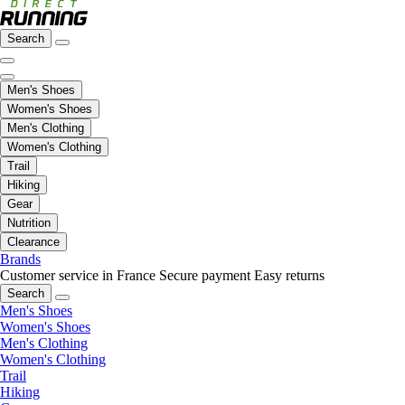
Search
Men's Shoes
Women's Shoes
Men's Clothing
Women's Clothing
Trail
Hiking
Gear
Nutrition
Clearance
Brands
Customer service in France
Secure payment
Easy returns
Search
Men's Shoes
Women's Shoes
Men's Clothing
Women's Clothing
Trail
Hiking