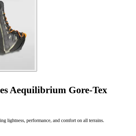
es Aequilibrium Gore-Tex
g lightness, performance, and comfort on all terrains.