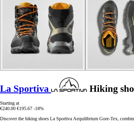
La Sportiva
Hiking sho
Starting at
€240.00
€195.67
-18%
Discover the hiking shoes La Sportiva Aequilibrium Gore-Tex, combinin