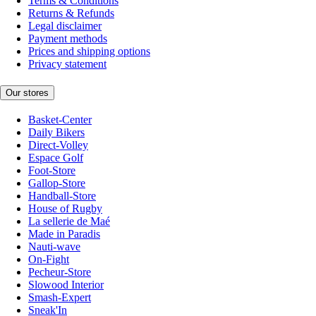
Terms & Conditions
Returns & Refunds
Legal disclaimer
Payment methods
Prices and shipping options
Privacy statement
Our stores
Basket-Center
Daily Bikers
Direct-Volley
Espace Golf
Foot-Store
Gallop-Store
Handball-Store
House of Rugby
La sellerie de Maé
Made in Paradis
Nauti-wave
On-Fight
Pecheur-Store
Slowood Interior
Smash-Expert
Sneak'In