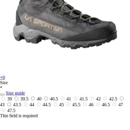
+0
Size
*
Size guide
39
39.5
40
40.5
41
41.5
42
42.5
43
43.5
44
44.5
45
45.5
46
46.5
47
47.5
This field is required