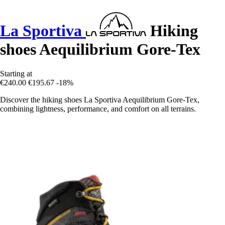
La Sportiva
Hiking
shoes Aequilibrium Gore-Tex
Starting at
€240.00
€195.67
-18%
Discover the hiking shoes La Sportiva Aequilibrium Gore-Tex,
combining lightness, performance, and comfort on all terrains.