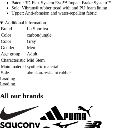
Patent: 3D Flex System Evo™ Impact Brake System™
Sole: Vibram® rubber tread with and PU foam lining
Upper: Anti-abrasion and water-repellent fabric
Additional information
Brand
La Sportiva
Color
carbon/jungle
Color
Gray
Gender
Men
Age group
Adult
Characteristic
Mid Stem
Main material
synthetic material
Sole
abrasion-resistant rubber
Loading...
Loading...
All our brands