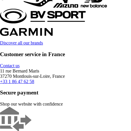
Discover all our brands
Customer service in France
Contact us
11 rue Bernard Maris
37270 Montlouis-sur-Loire, France
+33 1 86 47 62 58
Secure payment
Shop our website with confidence