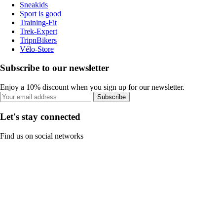
Sneakids
Sport is good
Training-Fit
Trek-Expert
TripnBikers
Vélo-Store
Subscribe to our newsletter
Enjoy a 10% discount when you sign up for our newsletter.
Subscribe
Let's stay connected
Find us on social networks