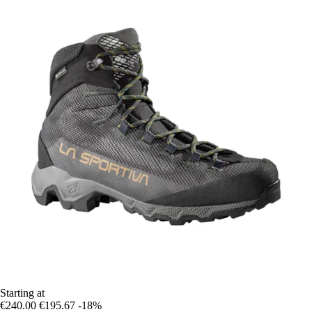
Starting at
€240.00
€195.67
-18%