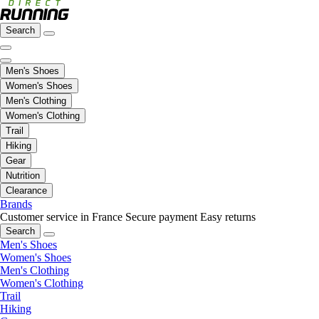
Search
Men's Shoes
Women's Shoes
Men's Clothing
Women's Clothing
Trail
Hiking
Gear
Nutrition
Clearance
Brands
Customer service in France
Secure payment
Easy returns
Search
Men's Shoes
Women's Shoes
Men's Clothing
Women's Clothing
Trail
Hiking