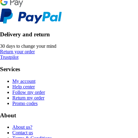
Delivery and return
30 days to change your mind
Return your order
Trustpilot
Services
My account
Help center
Follow my order
Return my order
Promo codes
About
About us?
Contact us