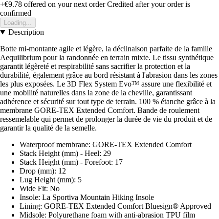
+€9.78
offered on your next order
Credited after your order is
confirmed
Loading...
Description
Botte mi-montante agile et légère, la déclinaison parfaite de la famille
Aequilibrium pour la randonnée en terrain mixte. Le tissu synthétique
garantit légèreté et respirabilité sans sacrifier la protection et la
durabilité, également grâce au bord résistant à l'abrasion dans les zones
les plus exposées. Le 3D Flex System Evo™ assure une flexibilité et
une mobilité naturelles dans la zone de la cheville, garantissant
adhérence et sécurité sur tout type de terrain. 100 % étanche grâce à la
membrane GORE-TEX Extended Comfort. Bande de roulement
ressemelable qui permet de prolonger la durée de vie du produit et de
garantir la qualité de la semelle.
Waterproof membrane: GORE-TEX Extended Comfort
Stack Height (mm) - Heel: 29
Stack Height (mm) - Forefoot: 17
Drop (mm): 12
Lug Height (mm): 5
Wide Fit: No
Insole: La Sportiva Mountain Hiking Insole
Lining: GORE-TEX Extended Comfort Bluesign® Approved
Midsole: Polyurethane foam with anti-abrasion TPU film