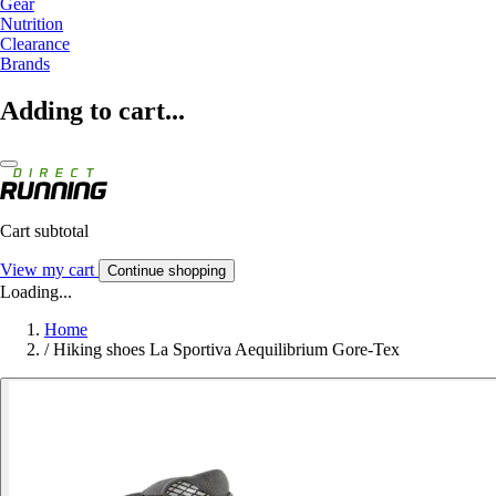
Gear
Nutrition
Clearance
Brands
Adding to cart...
Cart subtotal
View my cart
Continue shopping
Loading...
Home
/
Hiking shoes La Sportiva Aequilibrium Gore-Tex