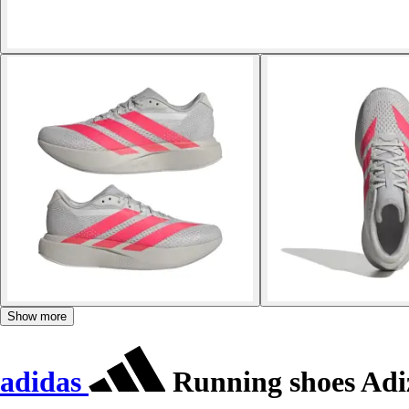
Show more
adidas
Running shoes Adi