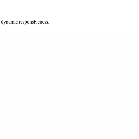
d dynamic responsiveness.