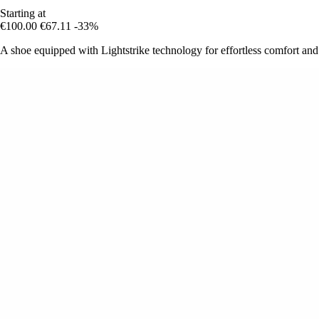
Starting at
€100.00
€67.11
-33%
A shoe equipped with Lightstrike technology for effortless comfort an