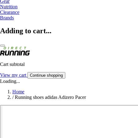
Gear
Nutrition
Clearance
Brands
Adding to cart...
Cart subtotal
View my cart
Continue shopping
Loading...
Home
/
Running shoes adidas Adizero Pacer