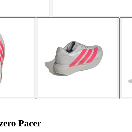
zero Pacer