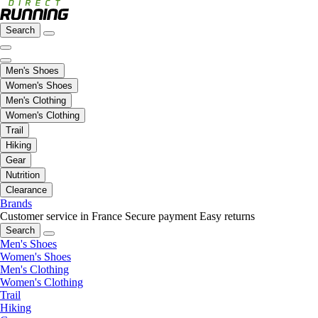
Search
Men's Shoes
Women's Shoes
Men's Clothing
Women's Clothing
Trail
Hiking
Gear
Nutrition
Clearance
Brands
Customer service in France
Secure payment
Easy returns
Search
Men's Shoes
Women's Shoes
Men's Clothing
Women's Clothing
Trail
Hiking