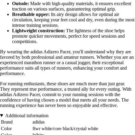
Outsole:
Made with high-quality materials, it ensures excellent
traction on various surfaces, guaranteeing optimal grip.
Breathable upper:
Its airy design allows for optimal air
circulation, keeping your feet cool and dry, even during the most
intense training sessions.
Lightweight construction:
The lightness of the shoe helps
promote quicker movements, perfect for speed sessions and
competitions.
By wearing the adidas Adizero Pacer, you'll understand why they are
favored by both professional and amateur runners. Whether you are an
experienced marathon runner or a casual jogger, their exceptional
performance suits all types of runners, enhancing your comfort and
performance.
For running enthusiasts, these shoes are much more than just gear.
They represent true performance, a trusted ally for every outing. With
adidas Adizero Pacer, commit to your running sessions with the
confidence of having chosen a model that meets all your needs. The
running experience has never been so enjoyable and effective.
Additional information
Brand
adidas
Color
ftwr white/core black/crystal white