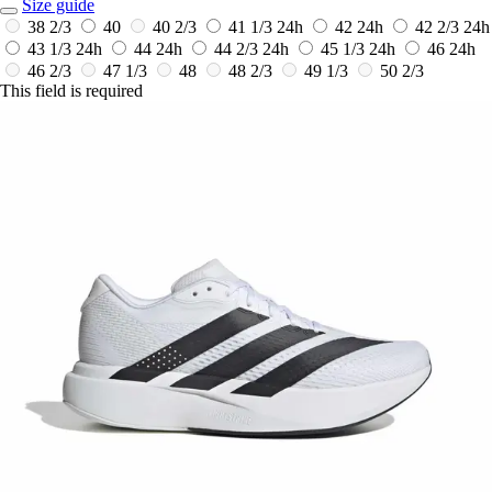
Size guide
38 2/3
40
40 2/3
41 1/3
24h
42
24h
42 2/3
24h
43 1/3
24h
44
24h
44 2/3
24h
45 1/3
24h
46
24h
46 2/3
47 1/3
48
48 2/3
49 1/3
50 2/3
This field is required