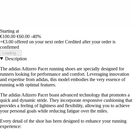
Starting at
€100.00
€60.00
-40%
+€3.00
offered on your next order
Credited after your order is
confirmed
Loading...
Description
The adidas Adizero Pacer running shoes are specially designed for
runners looking for performance and comfort. Leveraging innovation
and expertise from adidas, this model embodies the very essence of
running with optimal features.
The adidas Adizero Pacer boast advanced technology that promotes a
quick and dynamic stride. They incorporate responsive cushioning that
provides a feeling of lightness and flexibility, allowing you to achieve
your personal goals while reducing fatigue over the miles.
Every detail of the shoe has been designed to enhance your running
experience: