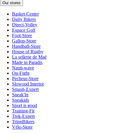
Our stores
Basket-Center
Daily Bikers
Direct-Volley
Espace Golf
Foot-Store
Gallop-Store
Handball-Store
House of Rugby
La sellerie de Maé
Made in Paradis
Nauti-wave
On-Fight
Pecheur-Store
Slowood Interior
Smash-Expert
Sneak'In
Sneakids
Sport is good
Training-Fit
Trek-Expert
TripnBikers
Vélo-Store