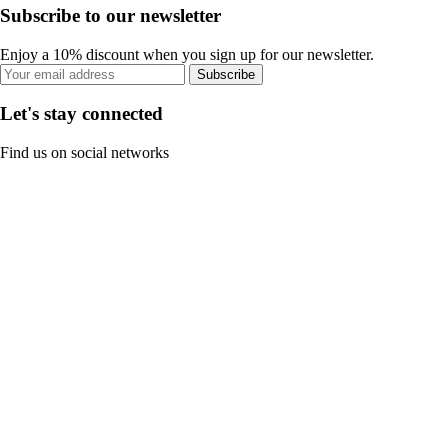
Subscribe to our newsletter
Enjoy a 10% discount when you sign up for our newsletter.
Subscribe
Let's stay connected
Find us on social networks