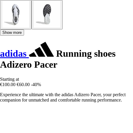
Show more
adidas
Running shoes
Adizero Pacer
Starting at
€100.00
€60.00
-40%
Experience the ultimate with the adidas Adizero Pacer, your perfect
companion for unmatched and comfortable running performance.