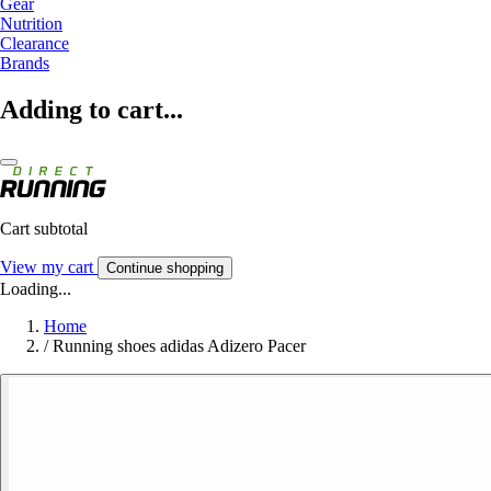
Gear
Nutrition
Clearance
Brands
Adding to cart...
Cart subtotal
View my cart
Continue shopping
Loading...
Home
/
Running shoes adidas Adizero Pacer