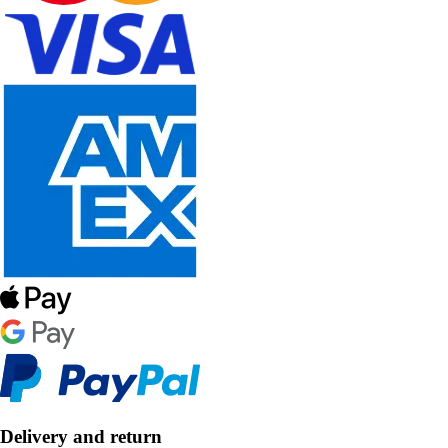
Delivery and return