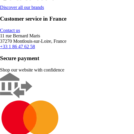
Discover all our brands
Customer service in France
Contact us
11 rue Bernard Maris
37270 Montlouis-sur-Loire, France
+33 1 86 47 62 58
Secure payment
Shop our website with confidence