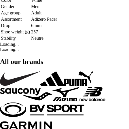
Color
White
Gender
Men
Age group
Adult
Assortment
Adizero Pacer
Drop
6 mm
Shoe weight (g)
257
Stability
Neutre
Loading...
Loading...
All our brands