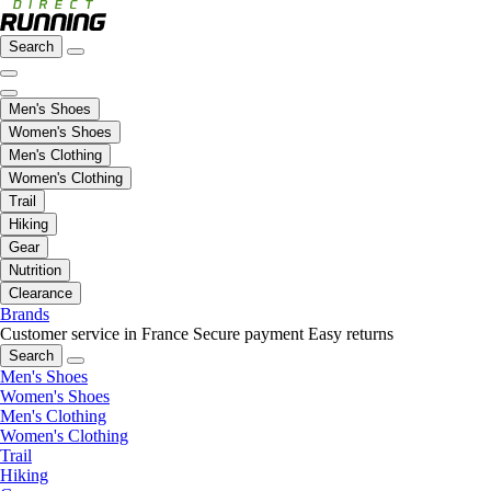
Search
Men's Shoes
Women's Shoes
Men's Clothing
Women's Clothing
Trail
Hiking
Gear
Nutrition
Clearance
Brands
Customer service in France
Secure payment
Easy returns
Search
Men's Shoes
Women's Shoes
Men's Clothing
Women's Clothing
Trail
Hiking