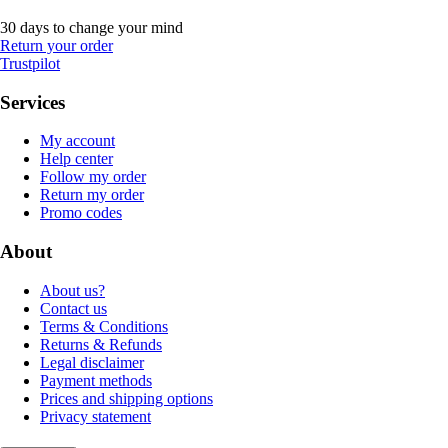
30 days to change your mind
Return your order
Trustpilot
Services
My account
Help center
Follow my order
Return my order
Promo codes
About
About us?
Contact us
Terms & Conditions
Returns & Refunds
Legal disclaimer
Payment methods
Prices and shipping options
Privacy statement