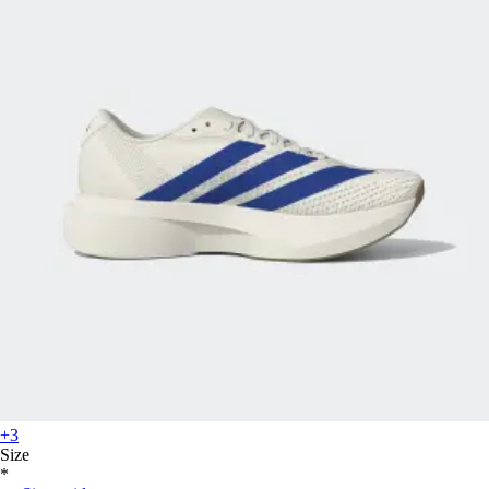
+3
Size
*