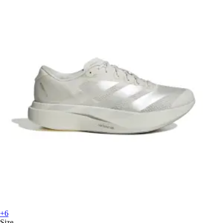
+6
Size