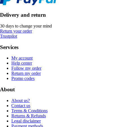
Delivery and return
30 days to change your mind
Return your order
Trustpilot
Services
My account
Help center
Follow my order
Return my order
Promo codes
About
About us?
Contact us
Terms & Conditions
Returns & Refunds
Legal disclaimer
Payment methods