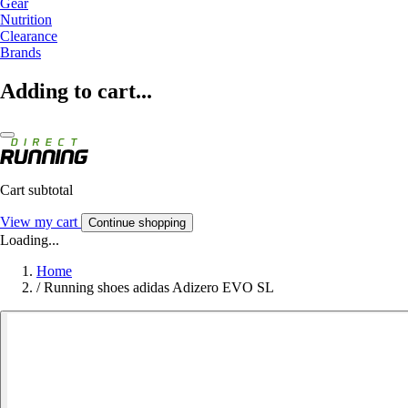
Gear
Nutrition
Clearance
Brands
Adding to cart...
Cart subtotal
View my cart
Continue shopping
Loading...
Home
/
Running shoes adidas Adizero EVO SL