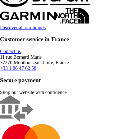
Discover all our brands
Customer service in France
Contact us
11 rue Bernard Maris
37270 Montlouis-sur-Loire, France
+33 1 86 47 62 58
Secure payment
Shop our website with confidence