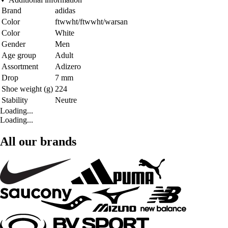
Brand
adidas
Color
ftwwht/ftwwht/warsan
Color
White
Gender
Men
Age group
Adult
Assortment
Adizero
Drop
7 mm
Shoe weight (g)
224
Stability
Neutre
Loading...
Loading...
All our brands