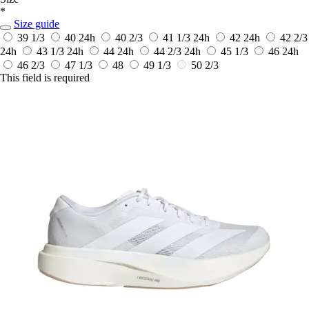
*
Size guide
39 1/3
40
24h
40 2/3
41 1/3
24h
42
24h
42 2/3
24h
43 1/3
24h
44
24h
44 2/3
24h
45 1/3
46
24h
46 2/3
47 1/3
48
49 1/3
50 2/3
This field is required