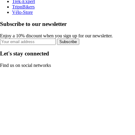
Trek-Expert
TripnBikers
Vélo-Store
Subscribe to our newsletter
Enjoy a 10% discount when you sign up for our newsletter.
Subscribe
Let's stay connected
Find us on social networks