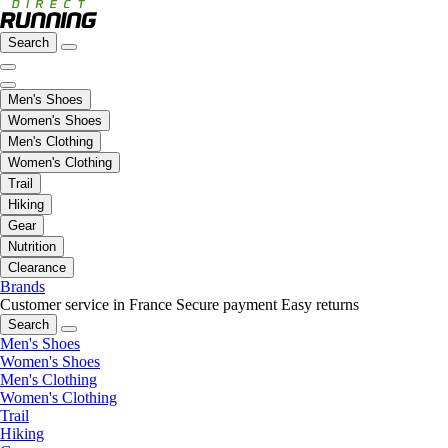
Search
Men's Shoes
Women's Shoes
Men's Clothing
Women's Clothing
Trail
Hiking
Gear
Nutrition
Clearance
Brands
Customer service in France
Secure payment
Easy returns
Search
Men's Shoes
Women's Shoes
Men's Clothing
Women's Clothing
Trail
Hiking