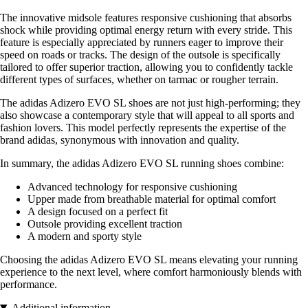
The innovative midsole features responsive cushioning that absorbs
shock while providing optimal energy return with every stride. This
feature is especially appreciated by runners eager to improve their
speed on roads or tracks. The design of the outsole is specifically
tailored to offer superior traction, allowing you to confidently tackle
different types of surfaces, whether on tarmac or rougher terrain.
The adidas Adizero EVO SL shoes are not just high-performing; they
also showcase a contemporary style that will appeal to all sports and
fashion lovers. This model perfectly represents the expertise of the
brand adidas, synonymous with innovation and quality.
In summary, the adidas Adizero EVO SL running shoes combine:
Advanced technology for responsive cushioning
Upper made from breathable material for optimal comfort
A design focused on a perfect fit
Outsole providing excellent traction
A modern and sporty style
Choosing the adidas Adizero EVO SL means elevating your running
experience to the next level, where comfort harmoniously blends with
performance.
Additional information