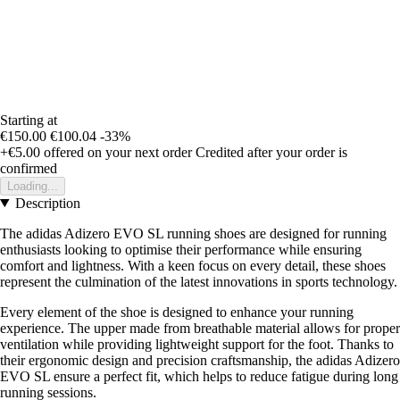
Starting at
€150.00
€100.04
-33%
+€5.00
offered on your next order
Credited after your order is
confirmed
Loading...
Description
The adidas Adizero EVO SL running shoes are designed for running
enthusiasts looking to optimise their performance while ensuring
comfort and lightness. With a keen focus on every detail, these shoes
represent the culmination of the latest innovations in sports technology.
Every element of the shoe is designed to enhance your running
experience. The upper made from breathable material allows for proper
ventilation while providing lightweight support for the foot. Thanks to
their ergonomic design and precision craftsmanship, the adidas Adizero
EVO SL ensure a perfect fit, which helps to reduce fatigue during long
running sessions.