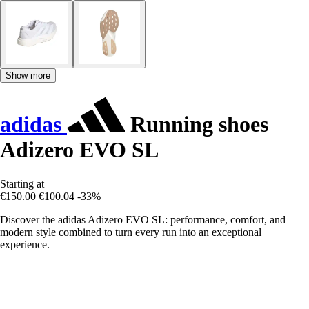
Show more
adidas
Running shoes
Adizero EVO SL
Starting at
€150.00
€100.04
-33%
Discover the adidas Adizero EVO SL: performance, comfort, and
modern style combined to turn every run into an exceptional
experience.