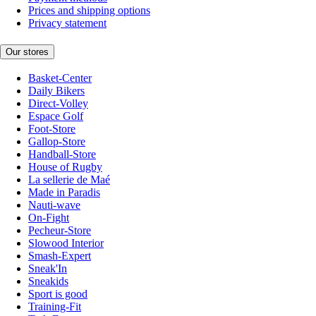
Prices and shipping options
Privacy statement
Our stores
Basket-Center
Daily Bikers
Direct-Volley
Espace Golf
Foot-Store
Gallop-Store
Handball-Store
House of Rugby
La sellerie de Maé
Made in Paradis
Nauti-wave
On-Fight
Pecheur-Store
Slowood Interior
Smash-Expert
Sneak'In
Sneakids
Sport is good
Training-Fit