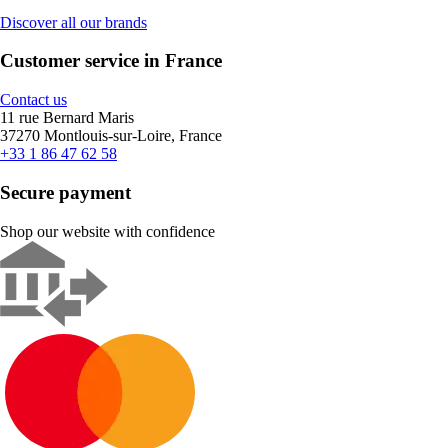
Discover all our brands
Customer service in France
Contact us
11 rue Bernard Maris
37270 Montlouis-sur-Loire, France
+33 1 86 47 62 58
Secure payment
Shop our website with confidence