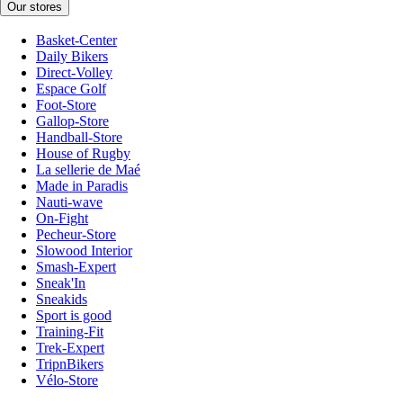
Our stores
Basket-Center
Daily Bikers
Direct-Volley
Espace Golf
Foot-Store
Gallop-Store
Handball-Store
House of Rugby
La sellerie de Maé
Made in Paradis
Nauti-wave
On-Fight
Pecheur-Store
Slowood Interior
Smash-Expert
Sneak'In
Sneakids
Sport is good
Training-Fit
Trek-Expert
TripnBikers
Vélo-Store