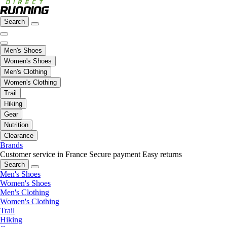
Search
Men's Shoes
Women's Shoes
Men's Clothing
Women's Clothing
Trail
Hiking
Gear
Nutrition
Clearance
Brands
Customer service in France
Secure payment
Easy returns
Search
Men's Shoes
Women's Shoes
Men's Clothing
Women's Clothing
Trail
Hiking