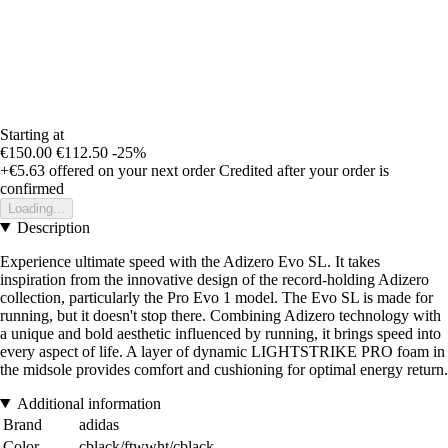
Starting at
€150.00
€112.50
-25%
+€5.63
offered on your next order
Credited after your order is
confirmed
Loading...
Description
Experience ultimate speed with the Adizero Evo SL. It takes
inspiration from the innovative design of the record-holding Adizero
collection, particularly the Pro Evo 1 model. The Evo SL is made for
running, but it doesn't stop there. Combining Adizero technology with
a unique and bold aesthetic influenced by running, it brings speed into
every aspect of life. A layer of dynamic LIGHTSTRIKE PRO foam in
the midsole provides comfort and cushioning for optimal energy return.
Additional information
Brand
adidas
Color
cblack/ftwwht/cblack