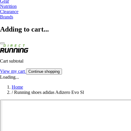
Gear
Nutrition
Clearance
Brands
Adding to cart...
Cart subtotal
View my cart
Continue shopping
Loading...
Home
/
Running shoes adidas Adizero Evo Sl