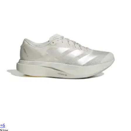
+6
Size