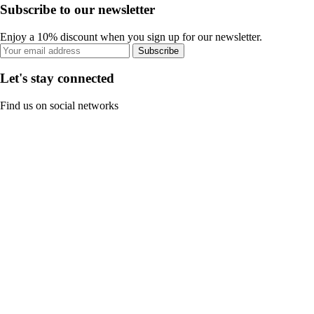
Subscribe to our newsletter
Enjoy a 10% discount when you sign up for our newsletter.
Subscribe
Let's stay connected
Find us on social networks