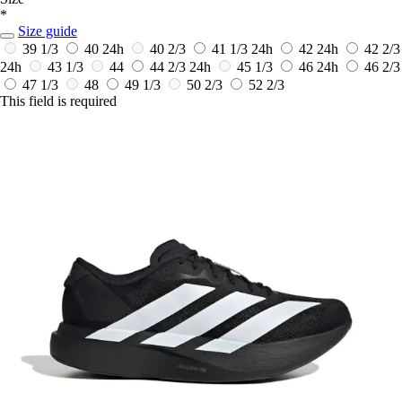
*
Size guide
39 1/3
40
24h
40 2/3
41 1/3
24h
42
24h
42 2/3
24h
43 1/3
44
44 2/3
24h
45 1/3
46
24h
46 2/3
47 1/3
48
49 1/3
50 2/3
52 2/3
This field is required