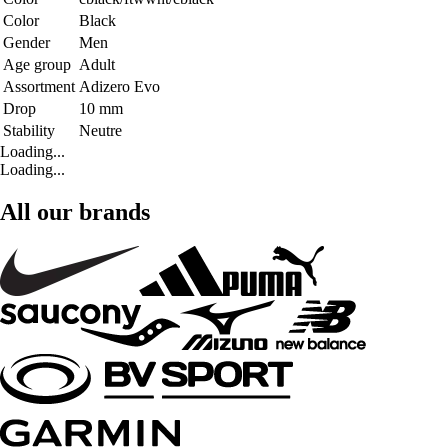
Color
Black
Gender
Men
Age group
Adult
Assortment
Adizero Evo
Drop
10 mm
Stability
Neutre
Loading...
Loading...
All our brands