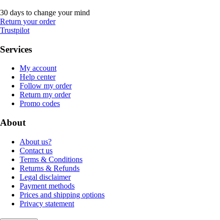
30 days to change your mind
Return your order
Trustpilot
Services
My account
Help center
Follow my order
Return my order
Promo codes
About
About us?
Contact us
Terms & Conditions
Returns & Refunds
Legal disclaimer
Payment methods
Prices and shipping options
Privacy statement