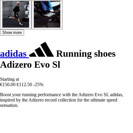
Show more
adidas
Running shoes
Adizero Evo Sl
Starting at
€150.00
€112.50
-25%
Boost your running performance with the Adizero Evo SL adidas,
inspired by the Adizero record collection for the ultimate speed
sensation.