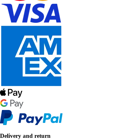
Delivery and return