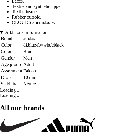
Laces.
Textile and synthetic upper.
Textile insole.
Rubber outsole.
CLOUDfoam midsole.
Additional information
Brand
adidas
Color
dkblue/ftwwht/cblack
Color
Blue
Gender
Men
Age group
Adult
Assortment
Falcon
Drop
10 mm
Stability
Neutre
Loading...
Loading...
All our brands