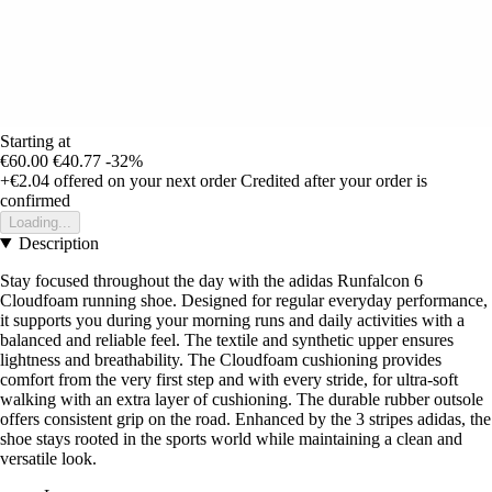
Starting at
€60.00
€40.77
-32%
+€2.04
offered on your next order
Credited after your order is
confirmed
Loading...
Description
Stay focused throughout the day with the adidas Runfalcon 6
Cloudfoam running shoe. Designed for regular everyday performance,
it supports you during your morning runs and daily activities with a
balanced and reliable feel. The textile and synthetic upper ensures
lightness and breathability. The Cloudfoam cushioning provides
comfort from the very first step and with every stride, for ultra-soft
walking with an extra layer of cushioning. The durable rubber outsole
offers consistent grip on the road. Enhanced by the 3 stripes adidas, the
shoe stays rooted in the sports world while maintaining a clean and
versatile look.