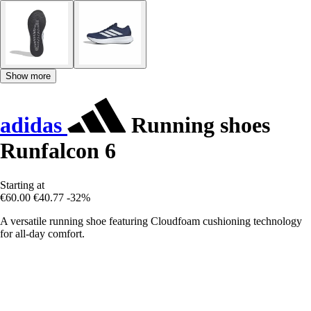
Show more
adidas
Running shoes
Runfalcon 6
Starting at
€60.00
€40.77
-32%
A versatile running shoe featuring Cloudfoam cushioning technology
for all-day comfort.