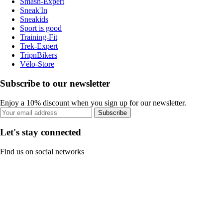
Smash-Expert
Sneak'In
Sneakids
Sport is good
Training-Fit
Trek-Expert
TripnBikers
Vélo-Store
Subscribe to our newsletter
Enjoy a 10% discount when you sign up for our newsletter.
Subscribe
Let's stay connected
Find us on social networks