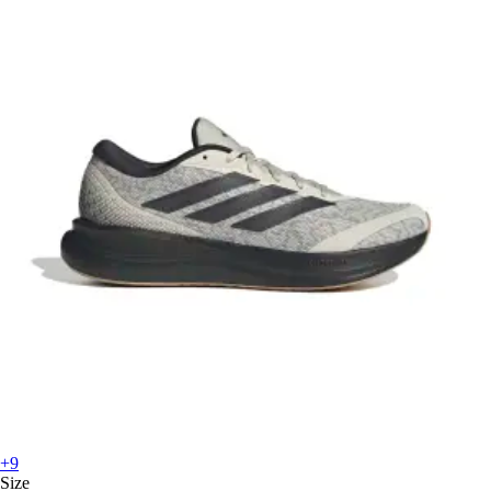
+9
Size