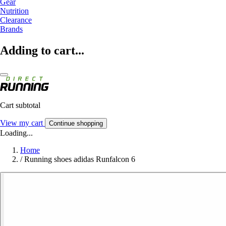
Gear
Nutrition
Clearance
Brands
Adding to cart...
Cart subtotal
View my cart
Continue shopping
Loading...
Home
/
Running shoes adidas Runfalcon 6