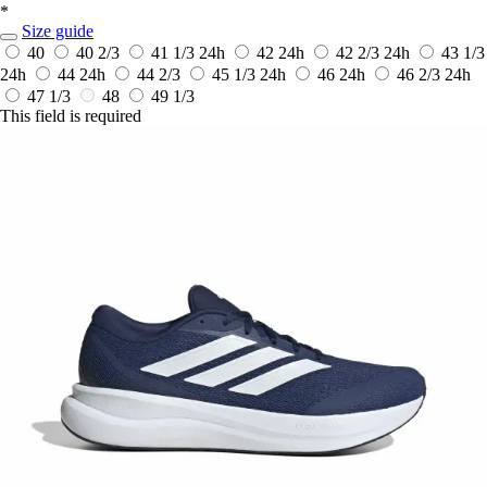
*
Size guide
40
40 2/3
41 1/3
24h
42
24h
42 2/3
24h
43 1/3
24h
44
24h
44 2/3
45 1/3
24h
46
24h
46 2/3
24h
47 1/3
48
49 1/3
This field is required