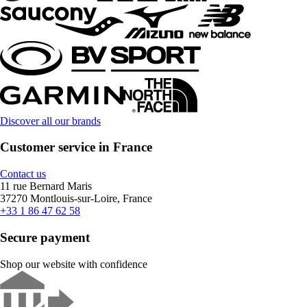
Discover all our brands
Customer service in France
Contact us
11 rue Bernard Maris
37270 Montlouis-sur-Loire, France
+33 1 86 47 62 58
Secure payment
Shop our website with confidence