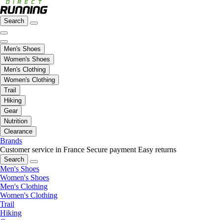
Search
Men's Shoes
Women's Shoes
Men's Clothing
Women's Clothing
Trail
Hiking
Gear
Nutrition
Clearance
Brands
Customer service in France
Secure payment
Easy returns
Search
Men's Shoes
Women's Shoes
Men's Clothing
Women's Clothing
Trail
Hiking