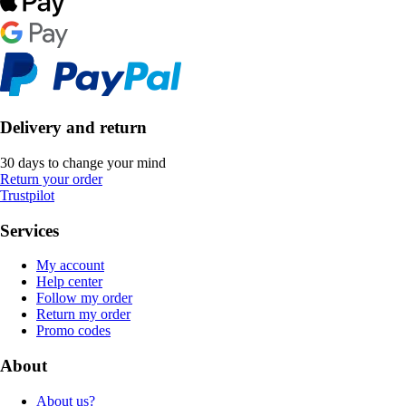
Delivery and return
30 days to change your mind
Return your order
Trustpilot
Services
My account
Help center
Follow my order
Return my order
Promo codes
About
About us?