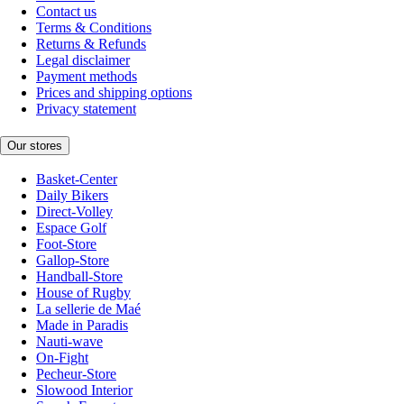
Contact us
Terms & Conditions
Returns & Refunds
Legal disclaimer
Payment methods
Prices and shipping options
Privacy statement
Our stores
Basket-Center
Daily Bikers
Direct-Volley
Espace Golf
Foot-Store
Gallop-Store
Handball-Store
House of Rugby
La sellerie de Maé
Made in Paradis
Nauti-wave
On-Fight
Pecheur-Store
Slowood Interior