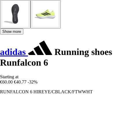
Show more
adidas
Running shoes
Runfalcon 6
Starting at
€60.00
€40.77
-32%
RUNFALCON 6 HIREYE/CBLACK/FTWWHT