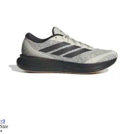
+9
Size
*