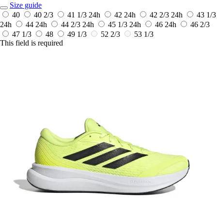
Size guide
40
40 2/3
41 1/3
24h
42
24h
42 2/3
24h
43 1/3
24h
44
24h
44 2/3
24h
45 1/3
24h
46
24h
46 2/3
47 1/3
48
49 1/3
52 2/3
53 1/3
This field is required