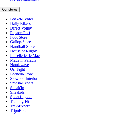
Our stores
Basket-Center
Daily Bikers
Direct-Volley
Espace Golf
Foot-Store
Gallop-Store
Handball-Store
House of Rugby
La sellerie de Maé
Made in Paradis
Nauti-wave
On-Fight
Pecheur-Store
Slowood Interior
Smash-Expert
Sneak'In
Sneakids
Sport is good
Training-Fit
Trek-Expert
TripnBikers