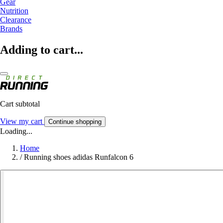
Gear
Nutrition
Clearance
Brands
Adding to cart...
Cart subtotal
View my cart
Continue shopping
Loading...
Home
/
Running shoes adidas Runfalcon 6