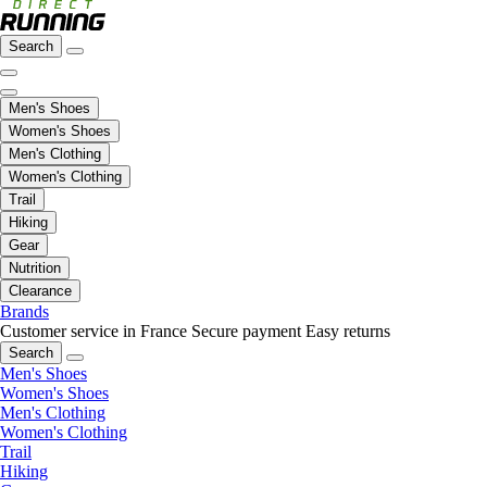
Search
Men's Shoes
Women's Shoes
Men's Clothing
Women's Clothing
Trail
Hiking
Gear
Nutrition
Clearance
Brands
Customer service in France
Secure payment
Easy returns
Search
Men's Shoes
Women's Shoes
Men's Clothing
Women's Clothing
Trail
Hiking