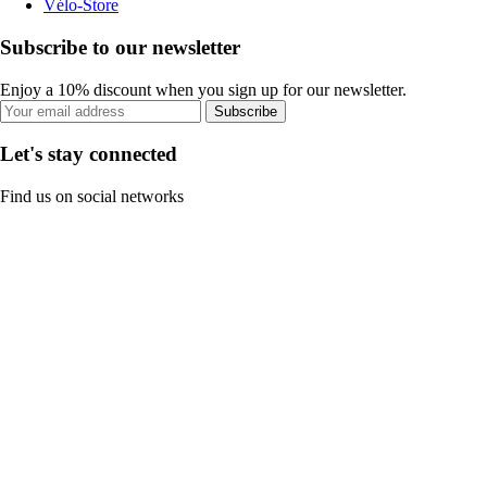
Vélo-Store
Subscribe to our newsletter
Enjoy a 10% discount when you sign up for our newsletter.
Subscribe
Let's stay connected
Find us on social networks