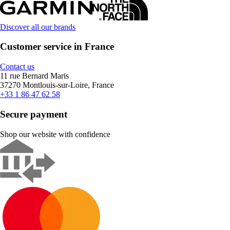
Discover all our brands
Customer service in France
Contact us
11 rue Bernard Maris
37270 Montlouis-sur-Loire, France
+33 1 86 47 62 58
Secure payment
Shop our website with confidence