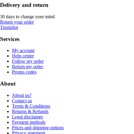
Delivery and return
30 days to change your mind
Return your order
Trustpilot
Services
My account
Help center
Follow my order
Return my order
Promo codes
About
About us?
Contact us
Terms & Conditions
Returns & Refunds
Legal disclaimer
Payment methods
Prices and shipping options
Privacy statement