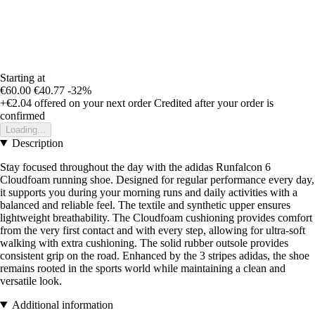
Starting at
€60.00
€40.77
-32%
+€2.04
offered on your next order
Credited after your order is
confirmed
Loading...
Description
Stay focused throughout the day with the adidas Runfalcon 6
Cloudfoam running shoe. Designed for regular performance every day,
it supports you during your morning runs and daily activities with a
balanced and reliable feel. The textile and synthetic upper ensures
lightweight breathability. The Cloudfoam cushioning provides comfort
from the very first contact and with every step, allowing for ultra-soft
walking with extra cushioning. The solid rubber outsole provides
consistent grip on the road. Enhanced by the 3 stripes adidas, the shoe
remains rooted in the sports world while maintaining a clean and
versatile look.
Additional information