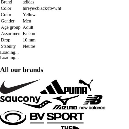
Brand
adidas
Color
hireye/cblack/ftwwht
Color
Yellow
Gender
Men
Age group
Adult
Assortment
Falcon
Drop
10 mm
Stability
Neutre
Loading...
Loading...
All our brands