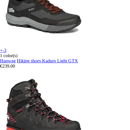
+-3
1 color(s)
Hanwag
Hiking shoes Kaduro Light GTX
€239.00