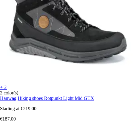
+-2
2 color(s)
Hanwag
Hiking shoes Rotpunkt Light Mid GTX
Starting at
€219.00
€187.00