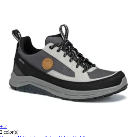
+-2
2 color(s)