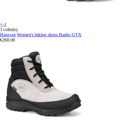
+-1
3 color(s)
Hanwag
Women's hiking shoes Banks GTX
€260.00