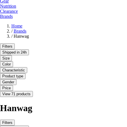
Gear
Nutrition
Clearance
Brands
Home
/
Brands
/
Hanwag
Filters
Shipped in 24h
Size
Color
Characteristic
Product type
Gender
Price
View 71 products
Hanwag
Filters