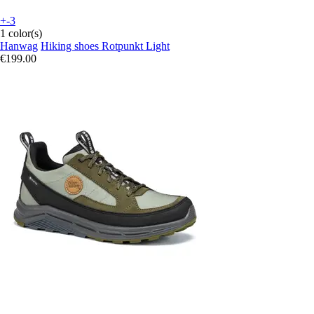
+-3
1 color(s)
Hanwag
Hiking shoes Rotpunkt Light
€199.00