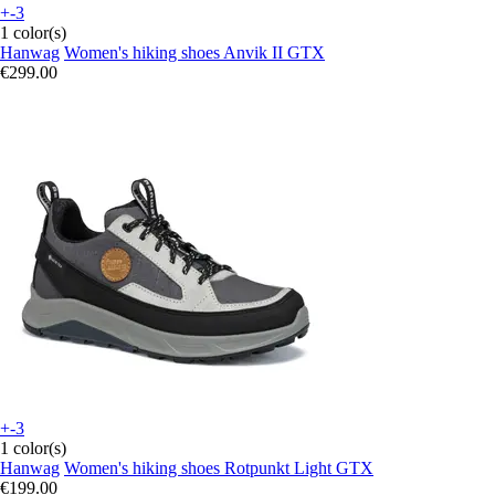
+-3
1 color(s)
Hanwag
Women's hiking shoes Anvik II GTX
€299.00
+-3
1 color(s)
Hanwag
Women's hiking shoes Rotpunkt Light GTX
€199.00