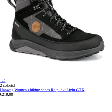
+-2
2 color(s)
Hanwag
Women's hiking shoes Rotpunkt Light GTX
€219.00