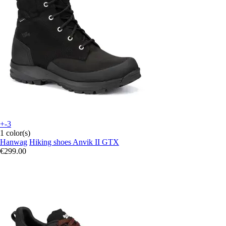
+-3
1 color(s)
Hanwag
Hiking shoes Anvik II GTX
€299.00