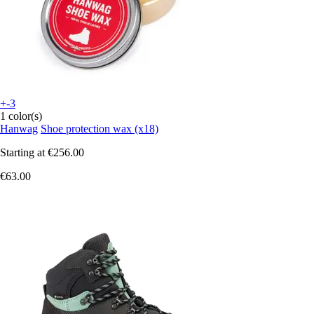
+-3
1 color(s)
Hanwag
Shoe protection wax (x18)
Starting at
€256.00
€63.00