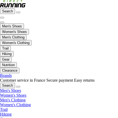
Search
Men's Shoes
Women's Shoes
Men's Clothing
Women's Clothing
Trail
Hiking
Gear
Nutrition
Clearance
Brands
Customer service in France
Secure payment
Easy returns
Search
Men's Shoes
Women's Shoes
Men's Clothing
Women's Clothing
Trail
Hiking