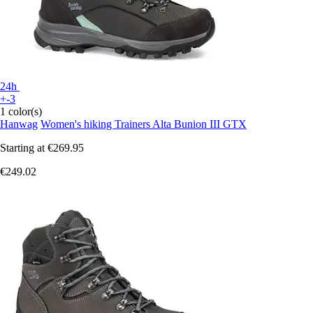
24h
+-3
1 color(s)
Hanwag
Women's hiking Trainers Alta Bunion III GTX
Starting at
€269.95
€249.02