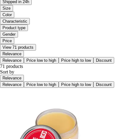
Shipped in 24h
Size
Color
Characteristic
Product type
Gender
Price
View 71 products
Relevance
Relevance
Price low to high
Price high to low
Discount
71 products
Sort by
Relevance
Relevance
Price low to high
Price high to low
Discount