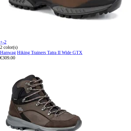
+-2
2 color(s)
Hanwag
Hiking Trainers Tatra II Wide GTX
€309.00