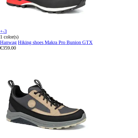
+-3
1 color(s)
Hanwag
Hiking shoes Makra Pro Bunion GTX
€359.00