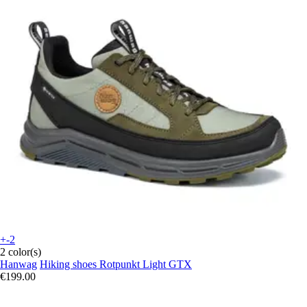
+-2
2 color(s)
Hanwag
Hiking shoes Rotpunkt Light GTX
€199.00