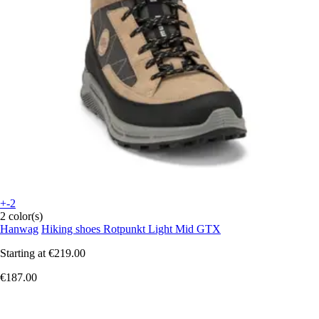
+-2
2 color(s)
Hanwag
Hiking shoes Rotpunkt Light Mid GTX
Starting at
€219.00
€187.00