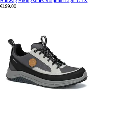
Hanwag
Hiking shoes Rotpunkt Light GTX
€199.00