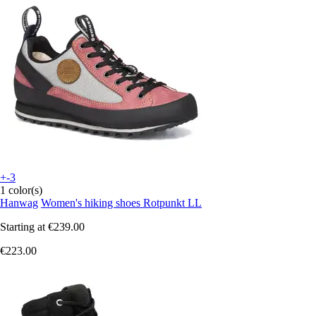
+-3
1 color(s)
Hanwag
Women's hiking shoes Rotpunkt LL
Starting at
€239.00
€223.00