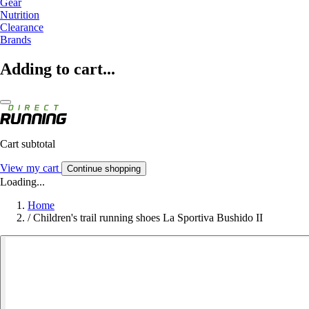
Gear
Nutrition
Clearance
Brands
Adding to cart...
Cart subtotal
View my cart
Continue shopping
Loading...
Home
/
Children's trail running shoes La Sportiva Bushido II