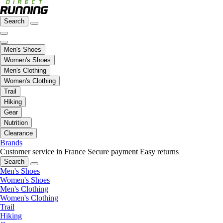
Search
Men's Shoes
Women's Shoes
Men's Clothing
Women's Clothing
Trail
Hiking
Gear
Nutrition
Clearance
Brands
Customer service in France
Secure payment
Easy returns
Search
Men's Shoes
Women's Shoes
Men's Clothing
Women's Clothing
Trail
Hiking