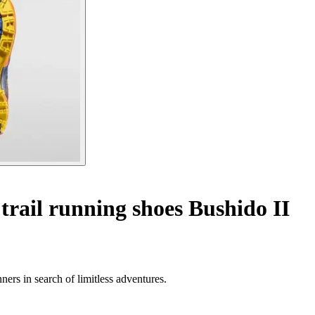
trail running shoes Bushido II
ners in search of limitless adventures.