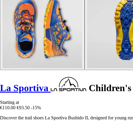
La Sportiva
Children's 
Starting at
€110.00
€93.50
-15%
Discover the trail shoes La Sportiva Bushido II, designed for young run