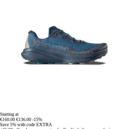
Starting at
€160.00
€136.00
-15%
Save 5%
with code
EXTRA