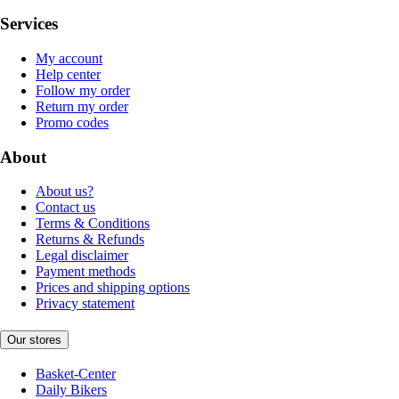
Services
My account
Help center
Follow my order
Return my order
Promo codes
About
About us?
Contact us
Terms & Conditions
Returns & Refunds
Legal disclaimer
Payment methods
Prices and shipping options
Privacy statement
Our stores
Basket-Center
Daily Bikers