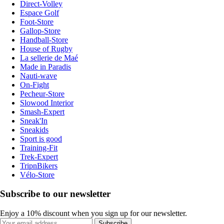
Direct-Volley
Espace Golf
Foot-Store
Gallop-Store
Handball-Store
House of Rugby
La sellerie de Maé
Made in Paradis
Nauti-wave
On-Fight
Pecheur-Store
Slowood Interior
Smash-Expert
Sneak'In
Sneakids
Sport is good
Training-Fit
Trek-Expert
TripnBikers
Vélo-Store
Subscribe to our newsletter
Enjoy a 10% discount when you sign up for our newsletter.
Subscribe