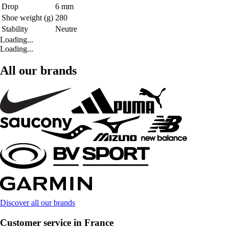
Drop
6 mm
Shoe weight (g)
280
Stability
Neutre
Loading...
Loading...
All our brands
Discover all our brands
Customer service in France