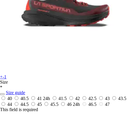
+-1
Size
*
Size guide
40
40.5
41
24h
41.5
42
42.5
43
43.5
44
44.5
45
45.5
46
24h
46.5
47
This field is required