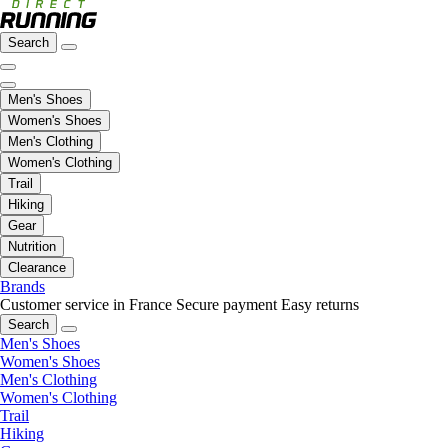
Search
Men's Shoes
Women's Shoes
Men's Clothing
Women's Clothing
Trail
Hiking
Gear
Nutrition
Clearance
Brands
Customer service in France
Secure payment
Easy returns
Search
Men's Shoes
Women's Shoes
Men's Clothing
Women's Clothing
Trail
Hiking