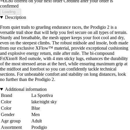
+€6.80
offered on your next order
Credited after your order is
confirmed
Loading...
Description
From quiet trails to grueling endurance races, the Prodigio 2 is a
versatile trail shoe that will help you feel secure on all types of terrain.
Sturdy and breathable, the mesh upper keeps your foot cool and dry,
even on the steepest climbs. The robust midsole and insole, both made
from our exclusive XFlow™ material, provide exceptional cushioning
and explosive energy return, mile after mile. The bi-compound
FriXion® Red outsole, with 4 mm sticky lugs, enhances the durability
of the most stressed areas at the heel, while ensuring maximum grip at
the midfoot and forefoot so you can confidently tackle technical
sections. For unbeatable comfort and stability on long distances, look
no further than the Prodigio 2.
Additional information
Brand
La Sportiva
Color
lake/night sky
Color
Blue
Gender
Men
Age group
Adult
Assortment
Prodigio