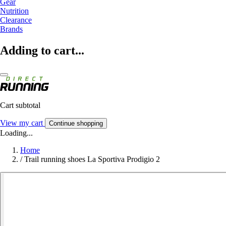
Gear
Nutrition
Clearance
Brands
Adding to cart...
Cart subtotal
View my cart
Continue shopping
Loading...
Home
/
Trail running shoes La Sportiva Prodigio 2