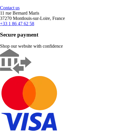
Contact us
11 rue Bernard Maris
37270 Montlouis-sur-Loire, France
+33 1 86 47 62 58
Secure payment
Shop our website with confidence