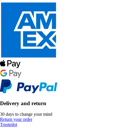
Delivery and return
30 days to change your mind
Return your order
Trustpilot