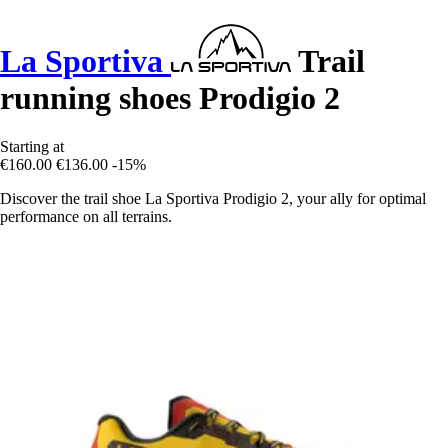
La Sportiva
Trail
running shoes Prodigio 2
Starting at
€160.00
€136.00
-15%
Discover the trail shoe La Sportiva Prodigio 2, your ally for optimal
performance on all terrains.