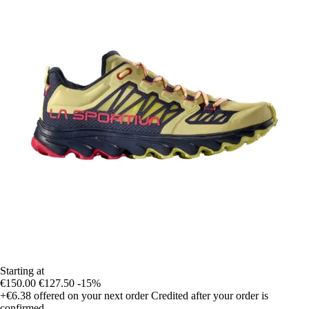
Starting at
€150.00
€127.50
-15%
+€6.38
offered on your next order
Credited after your order is
confirmed