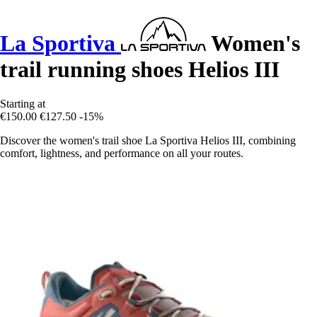
La Sportiva
Women's
trail running shoes Helios III
Starting at
€150.00
€127.50
-15%
Discover the women's trail shoe La Sportiva Helios III, combining
comfort, lightness, and performance on all your routes.