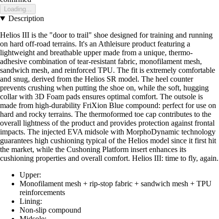
Loading...
Description
Helios III is the "door to trail" shoe designed for training and running
on hard off-road terrains. It's an Athleisure product featuring a
lightweight and breathable upper made from a unique, thermo-
adhesive combination of tear-resistant fabric, monofilament mesh,
sandwich mesh, and reinforced TPU. The fit is extremely comfortable
and snug, derived from the Helios SR model. The heel counter
prevents crushing when putting the shoe on, while the soft, hugging
collar with 3D Foam pads ensures optimal comfort. The outsole is
made from high-durability FriXion Blue compound: perfect for use on
hard and rocky terrains. The thermoformed toe cap contributes to the
overall lightness of the product and provides protection against frontal
impacts. The injected EVA midsole with MorphoDynamic technology
guarantees high cushioning typical of the Helios model since it first hit
the market, while the Cushoning Platform insert enhances its
cushioning properties and overall comfort. Helios III: time to fly, again.
Upper:
Monofilament mesh + rip-stop fabric + sandwich mesh + TPU
reinforcements
Lining:
Non-slip compound
Midsole: