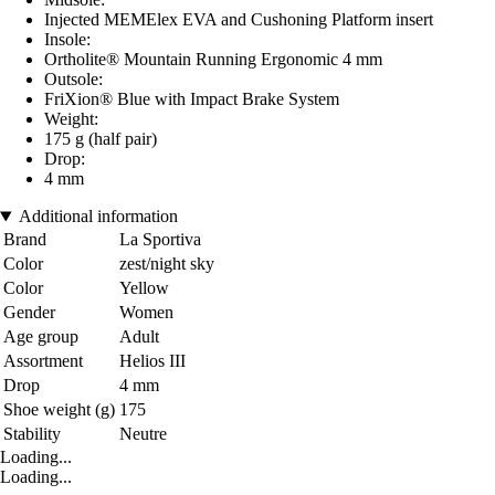
Injected MEMElex EVA and Cushoning Platform insert
Insole:
Ortholite® Mountain Running Ergonomic 4 mm
Outsole:
FriXion® Blue with Impact Brake System
Weight:
175 g (half pair)
Drop:
4 mm
Additional information
Brand
La Sportiva
Color
zest/night sky
Color
Yellow
Gender
Women
Age group
Adult
Assortment
Helios III
Drop
4 mm
Shoe weight (g)
175
Stability
Neutre
Loading...
Loading...