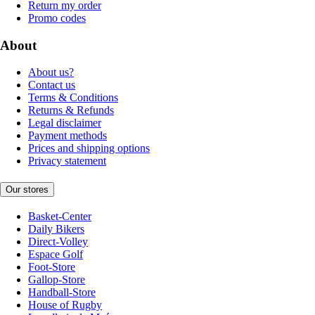
Return my order
Promo codes
About
About us?
Contact us
Terms & Conditions
Returns & Refunds
Legal disclaimer
Payment methods
Prices and shipping options
Privacy statement
Our stores
Basket-Center
Daily Bikers
Direct-Volley
Espace Golf
Foot-Store
Gallop-Store
Handball-Store
House of Rugby