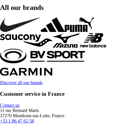
All our brands
Discover all our brands
Customer service in France
Contact us
11 rue Bernard Maris
37270 Montlouis-sur-Loire, France
+33 1 86 47 62 58