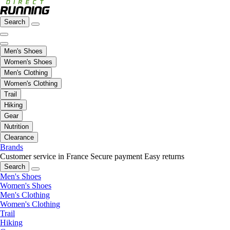
Search
Men's Shoes
Women's Shoes
Men's Clothing
Women's Clothing
Trail
Hiking
Gear
Nutrition
Clearance
Brands
Customer service in France
Secure payment
Easy returns
Search
Men's Shoes
Women's Shoes
Men's Clothing
Women's Clothing
Trail
Hiking