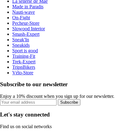
La sellerie de Maé
Made in Paradis
Nauti-wave
On-Fight
Pecheur-Store
Slowood Interior
Smash-Expert
Sneak'In
Sneakids
Sport is good
Training-Fit
Trek-Expert
TripnBikers
Vélo-Store
Subscribe to our newsletter
Enjoy a 10% discount when you sign up for our newsletter.
Subscribe
Let's stay connected
Find us on social networks