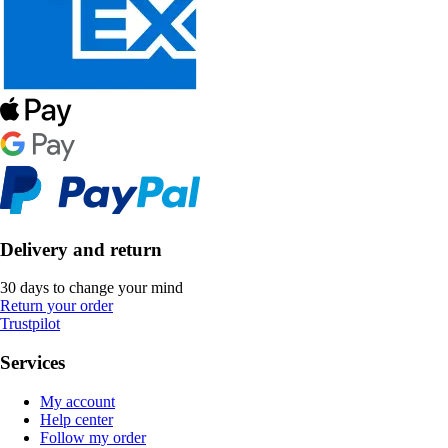
Delivery and return
30 days to change your mind
Return your order
Trustpilot
Services
My account
Help center
Follow my order