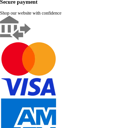
Secure payment
Shop our website with confidence