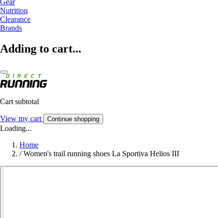
Gear
Nutrition
Clearance
Brands
Adding to cart...
Cart subtotal
View my cart
Continue shopping
Loading...
Home
/
Women's trail running shoes La Sportiva Helios III