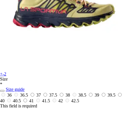
+-2
Size
*
Size guide
36
36.5
37
37.5
38
38.5
39
39.5
40
40.5
41
41.5
42
42.5
This field is required