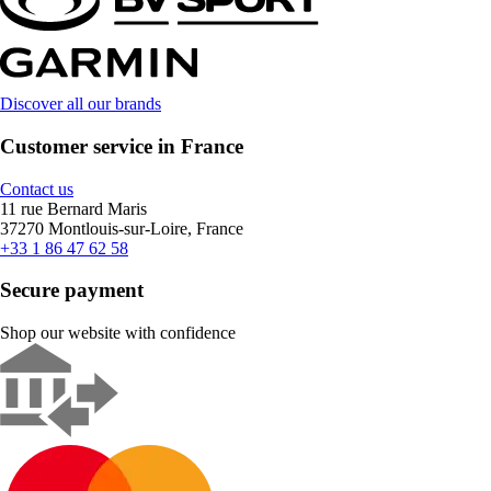
Discover all our brands
Customer service in France
Contact us
11 rue Bernard Maris
37270 Montlouis-sur-Loire, France
+33 1 86 47 62 58
Secure payment
Shop our website with confidence