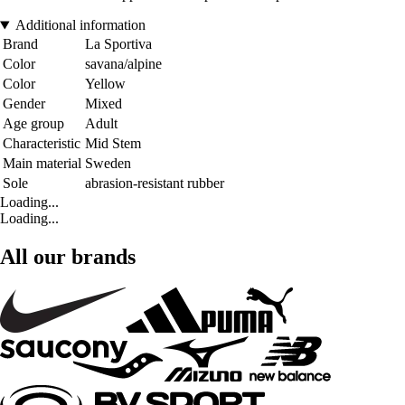
Additional information
Brand
La Sportiva
Color
savana/alpine
Color
Yellow
Gender
Mixed
Age group
Adult
Characteristic
Mid Stem
Main material
Sweden
Sole
abrasion-resistant rubber
Loading...
Loading...
All our brands