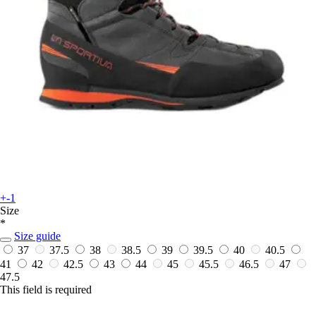
+-1
Size
*
Size guide
37
37.5
38
38.5
39
39.5
40
40.5
41
42
42.5
43
44
45
45.5
46.5
47
47.5
This field is required