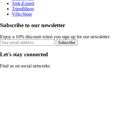
Trek-Expert
TripnBikers
Vélo-Store
Subscribe to our newsletter
Enjoy a 10% discount when you sign up for our newsletter.
Subscribe
Let's stay connected
Find us on social networks