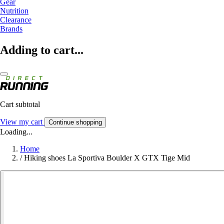
Gear
Nutrition
Clearance
Brands
Adding to cart...
Cart subtotal
View my cart
Continue shopping
Loading...
Home
/
Hiking shoes La Sportiva Boulder X GTX Tige Mid