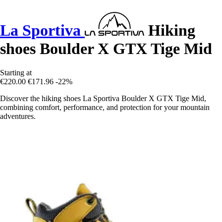
La Sportiva
Hiking
shoes Boulder X GTX Tige Mid
Starting at
€220.00
€171.96
-22%
Discover the hiking shoes La Sportiva Boulder X GTX Tige Mid,
combining comfort, performance, and protection for your mountain
adventures.