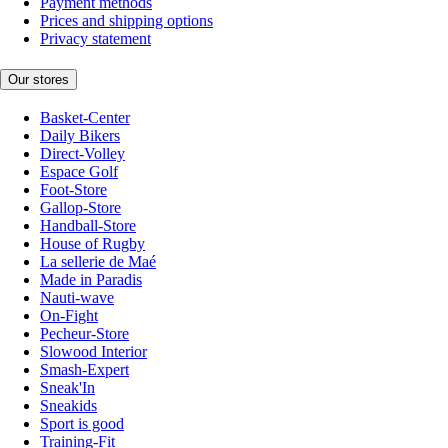
Payment methods
Prices and shipping options
Privacy statement
Our stores
Basket-Center
Daily Bikers
Direct-Volley
Espace Golf
Foot-Store
Gallop-Store
Handball-Store
House of Rugby
La sellerie de Maé
Made in Paradis
Nauti-wave
On-Fight
Pecheur-Store
Slowood Interior
Smash-Expert
Sneak'In
Sneakids
Sport is good
Training-Fit