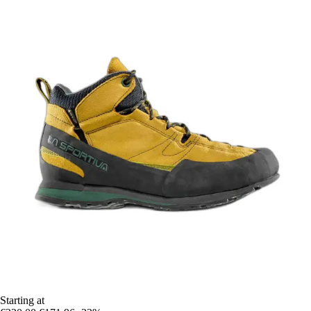
Starting at