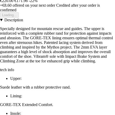
€220.00
€171.96
-22%
+€8.60
offered on your next order
Credited after your order is
confirmed
Loading...
Description
Specially designed for mountain rescue and guides. The upper is
reinforced with a complete rubber rand for protection against impacts
and abrasion. The GORE-TEX lining ensures optimal thermal control
even after strenuous hikes. Patented lacing system derived from
climbing and inspired by the Mythos project. The 2mm EVA layer
guarantees a high level of shock absorption and improves the overall
comfort of the shoe. Vibram® sole with Impact Brake System and
Climbing Zone at the toe for enhanced grip while climbing.
tech info
Upper:
Suede leather with a rubber protective rand.
Lining:
GORE-TEX Extended Comfort.
Insole: