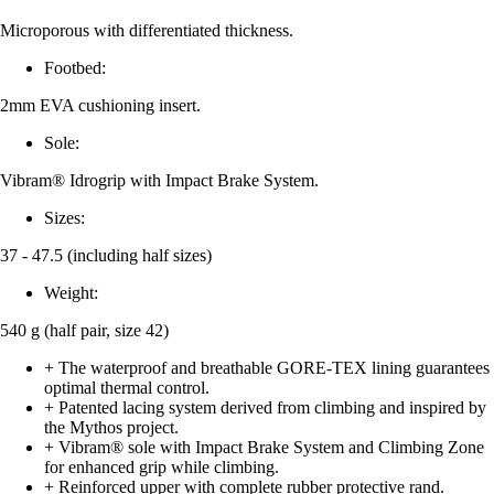
Microporous with differentiated thickness.
Footbed:
2mm EVA cushioning insert.
Sole:
Vibram® Idrogrip with Impact Brake System.
Sizes:
37 - 47.5 (including half sizes)
Weight:
540 g (half pair, size 42)
+ The waterproof and breathable GORE-TEX lining guarantees
optimal thermal control.
+ Patented lacing system derived from climbing and inspired by
the Mythos project.
+ Vibram® sole with Impact Brake System and Climbing Zone
for enhanced grip while climbing.
+ Reinforced upper with complete rubber protective rand.