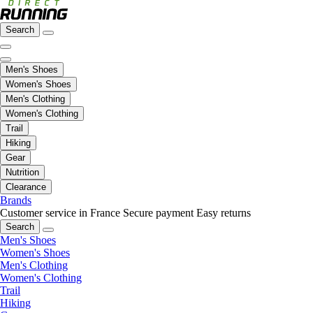
Search
Men's Shoes
Women's Shoes
Men's Clothing
Women's Clothing
Trail
Hiking
Gear
Nutrition
Clearance
Brands
Customer service in France
Secure payment
Easy returns
Search
Men's Shoes
Women's Shoes
Men's Clothing
Women's Clothing
Trail
Hiking