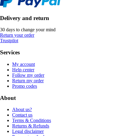
Delivery and return
30 days to change your mind
Return your order
Trustpilot
Services
My account
Help center
Follow my order
Return my order
Promo codes
About
About us?
Contact us
Terms & Conditions
Returns & Refunds
Legal disclaimer