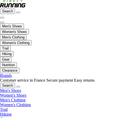
Search
Men's Shoes
Women's Shoes
Men's Clothing
Women's Clothing
Trail
Hiking
Gear
Nutrition
Clearance
Brands
Customer service in France
Secure payment
Easy returns
Search
Men's Shoes
Women's Shoes
Men's Clothing
Women's Clothing
Trail
Hiking