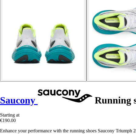
Saucony
Running s
Starting at
€190.00
Enhance your performance with the running shoes Saucony Triumph 24,