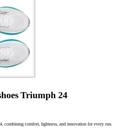
hoes Triumph 24
 combining comfort, lightness, and innovation for every run.