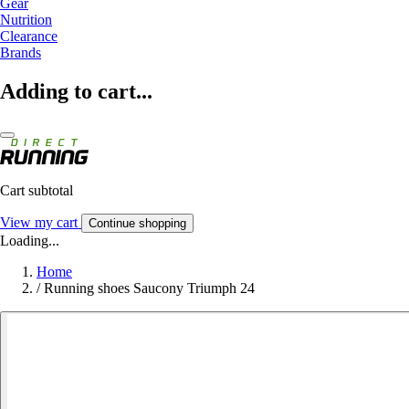
Gear
Nutrition
Clearance
Brands
Adding to cart...
Cart subtotal
View my cart
Continue shopping
Loading...
Home
/
Running shoes Saucony Triumph 24