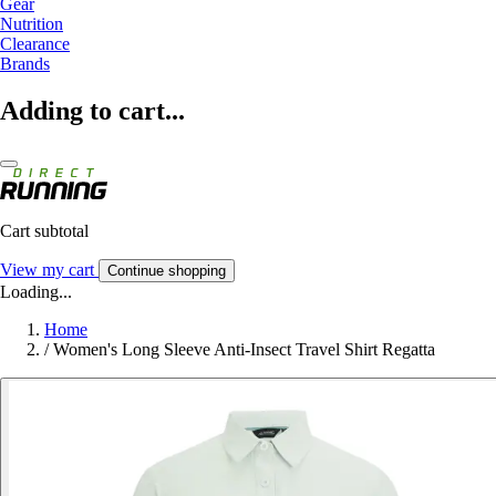
Gear
Nutrition
Clearance
Brands
Adding to cart...
Cart subtotal
View my cart
Continue shopping
Loading...
Home
/
Women's Long Sleeve Anti-Insect Travel Shirt Regatta