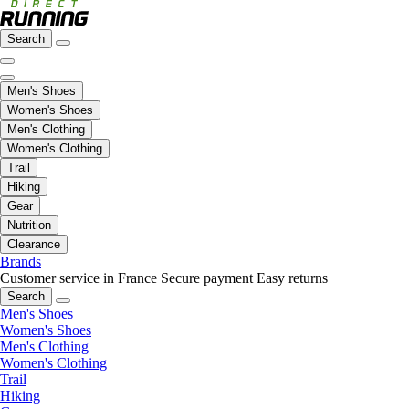
Search
Men's Shoes
Women's Shoes
Men's Clothing
Women's Clothing
Trail
Hiking
Gear
Nutrition
Clearance
Brands
Customer service in France
Secure payment
Easy returns
Search
Men's Shoes
Women's Shoes
Men's Clothing
Women's Clothing
Trail
Hiking