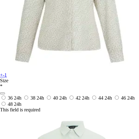
+-1
Size
*
36
24h
38
24h
40
24h
42
24h
44
24h
46
24h
48
24h
This field is required