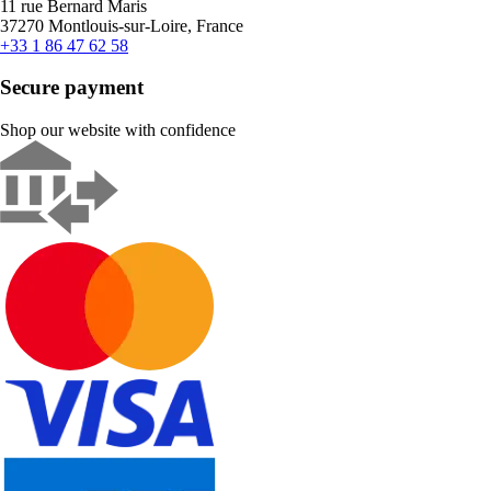
11 rue Bernard Maris
37270 Montlouis-sur-Loire, France
+33 1 86 47 62 58
Secure payment
Shop our website with confidence