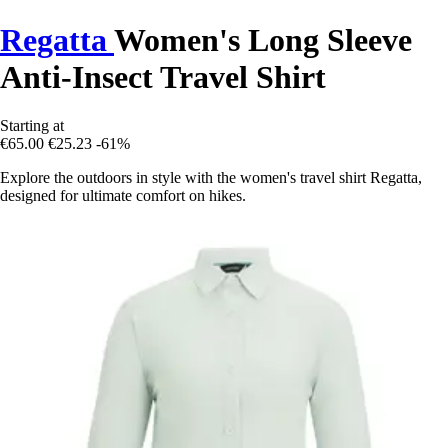
Regatta
Women's Long Sleeve
Anti-Insect Travel Shirt
Starting at
€65.00
€25.23
-61%
Explore the outdoors in style with the women's travel shirt Regatta,
designed for ultimate comfort on hikes.