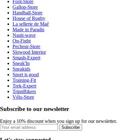
Foot-Store
Gallop-Store
Handball-Store
House of Rugby
La sellerie de Maé
Made in Paradis
Nauti-wave
On-Fight
Pecheur-Store
Slowood Interior
Smash-Expert
Sneak'In
Sneakids
Sport is good
Training-Fit
Trek-Expert
TripnBikers
Vélo-Store
Subscribe to our newsletter
Enjoy a 10% discount when you sign up for our newsletter.
Subscribe
Let's stay connected