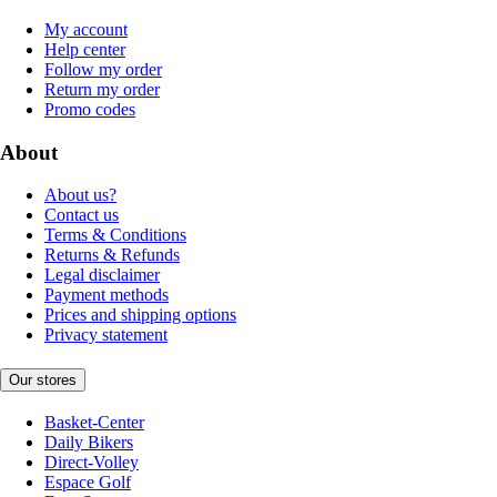
My account
Help center
Follow my order
Return my order
Promo codes
About
About us?
Contact us
Terms & Conditions
Returns & Refunds
Legal disclaimer
Payment methods
Prices and shipping options
Privacy statement
Our stores
Basket-Center
Daily Bikers
Direct-Volley
Espace Golf