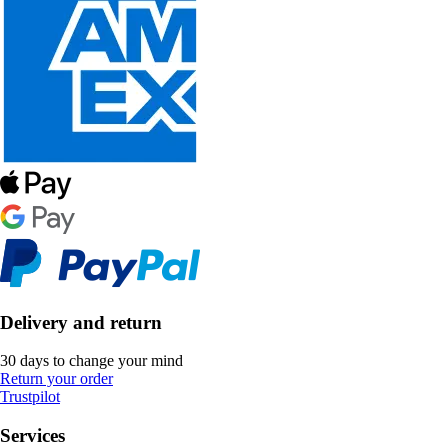
Delivery and return
30 days to change your mind
Return your order
Trustpilot
Services