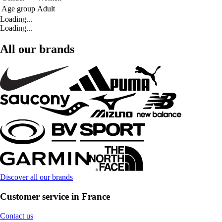
Age group
Adult
Loading...
Loading...
All our brands
Discover all our brands
Customer service in France
Contact us