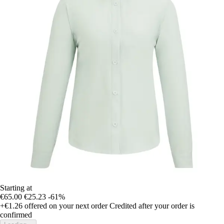
Starting at
€65.00
€25.23
-61%
+€1.26
offered on your next order
Credited after your order is
confirmed