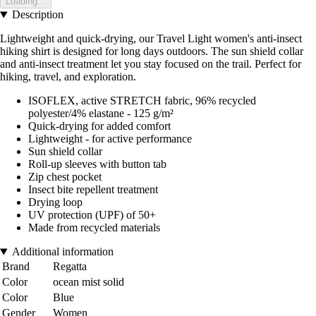
Loading...
Description
Lightweight and quick-drying, our Travel Light women's anti-insect
hiking shirt is designed for long days outdoors. The sun shield collar
and anti-insect treatment let you stay focused on the trail. Perfect for
hiking, travel, and exploration.
ISOFLEX, active STRETCH fabric, 96% recycled
polyester/4% elastane - 125 g/m²
Quick-drying for added comfort
Lightweight - for active performance
Sun shield collar
Roll-up sleeves with button tab
Zip chest pocket
Insect bite repellent treatment
Drying loop
UV protection (UPF) of 50+
Made from recycled materials
Additional information
Brand
Regatta
Color
ocean mist solid
Color
Blue
Gender
Women