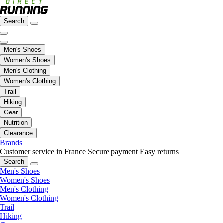
Search
Men's Shoes
Women's Shoes
Men's Clothing
Women's Clothing
Trail
Hiking
Gear
Nutrition
Clearance
Brands
Customer service in France
Secure payment
Easy returns
Search
Men's Shoes
Women's Shoes
Men's Clothing
Women's Clothing
Trail
Hiking