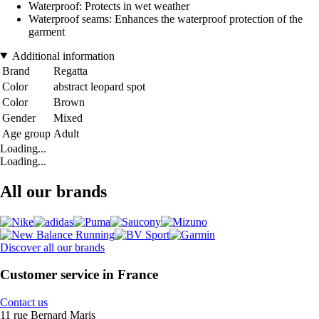
Waterproof: Protects in wet weather
Waterproof seams: Enhances the waterproof protection of the
garment
Additional information
Brand
Regatta
Color
abstract leopard spot
Color
Brown
Gender
Mixed
Age group
Adult
Loading...
Loading...
All our brands
Discover all our brands
Customer service in France
Contact us
11 rue Bernard Maris