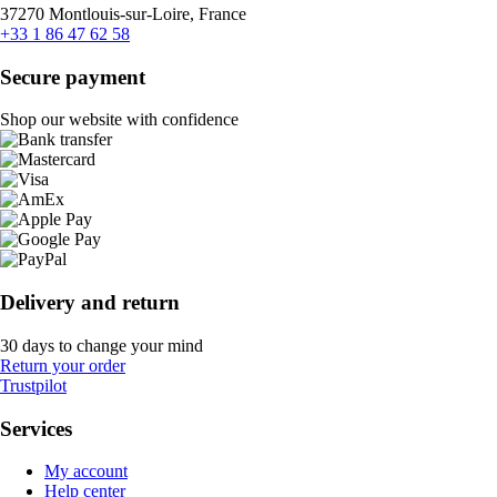
37270 Montlouis-sur-Loire, France
+33 1 86 47 62 58
Secure payment
Shop our website with confidence
Delivery and return
30 days to change your mind
Return your order
Trustpilot
Services
My account
Help center