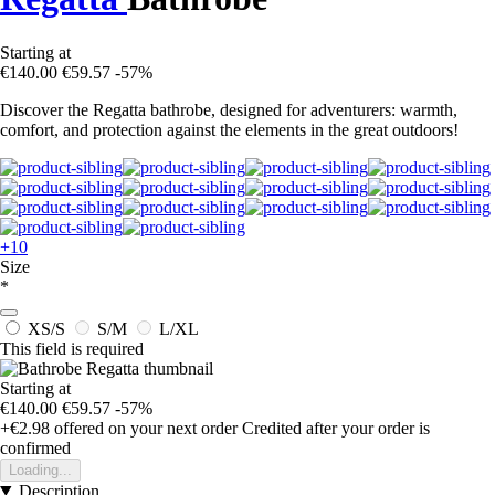
Starting at
€140.00
€59.57
-57%
Discover the Regatta bathrobe, designed for adventurers: warmth,
comfort, and protection against the elements in the great outdoors!
+10
Size
*
XS/S
S/M
L/XL
This field is required
Starting at
€140.00
€59.57
-57%
+€2.98
offered on your next order
Credited after your order is
confirmed
Loading...
Description