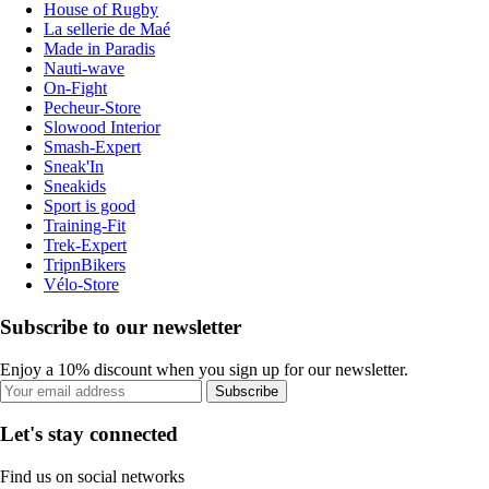
House of Rugby
La sellerie de Maé
Made in Paradis
Nauti-wave
On-Fight
Pecheur-Store
Slowood Interior
Smash-Expert
Sneak'In
Sneakids
Sport is good
Training-Fit
Trek-Expert
TripnBikers
Vélo-Store
Subscribe to our newsletter
Enjoy a 10% discount when you sign up for our newsletter.
Subscribe
Let's stay connected
Find us on social networks