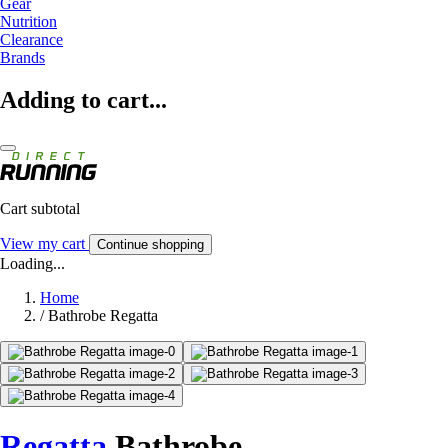
Gear
Nutrition
Clearance
Brands
Adding to cart...
Cart subtotal
View my cart
Continue shopping
Loading...
Home
/
Bathrobe Regatta
Regatta
Bathrobe