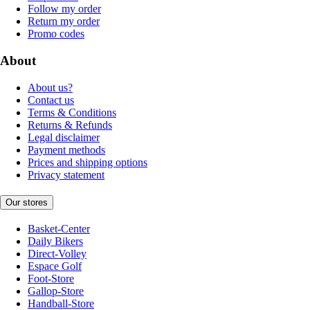
Follow my order
Return my order
Promo codes
About
About us?
Contact us
Terms & Conditions
Returns & Refunds
Legal disclaimer
Payment methods
Prices and shipping options
Privacy statement
Our stores
Basket-Center
Daily Bikers
Direct-Volley
Espace Golf
Foot-Store
Gallop-Store
Handball-Store