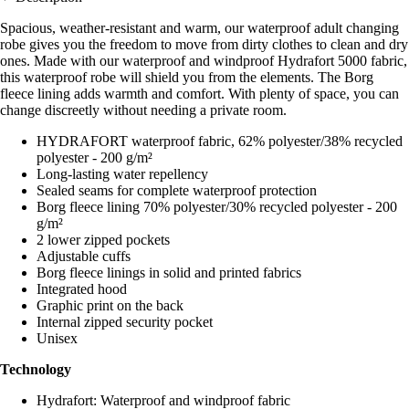
Spacious, weather-resistant and warm, our waterproof adult changing
robe gives you the freedom to move from dirty clothes to clean and dry
ones. Made with our waterproof and windproof Hydrafort 5000 fabric,
this waterproof robe will shield you from the elements. The Borg
fleece lining adds warmth and comfort. With plenty of space, you can
change discreetly without needing a private room.
HYDRAFORT waterproof fabric, 62% polyester/38% recycled
polyester - 200 g/m²
Long-lasting water repellency
Sealed seams for complete waterproof protection
Borg fleece lining 70% polyester/30% recycled polyester - 200
g/m²
2 lower zipped pockets
Adjustable cuffs
Borg fleece linings in solid and printed fabrics
Integrated hood
Graphic print on the back
Internal zipped security pocket
Unisex
Technology
Hydrafort: Waterproof and windproof fabric