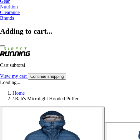
Gear
Nutrition
Clearance
Brands
Adding to cart...
Cart subtotal
View my cart
Continue shopping
Loading...
Home
/
Rab's Microlight Hooded Puffer