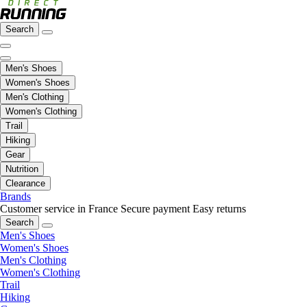
Search
Men's Shoes
Women's Shoes
Men's Clothing
Women's Clothing
Trail
Hiking
Gear
Nutrition
Clearance
Brands
Customer service in France
Secure payment
Easy returns
Search
Men's Shoes
Women's Shoes
Men's Clothing
Women's Clothing
Trail
Hiking