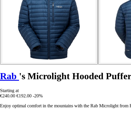
Rab
's Microlight Hooded Puffe
Starting at
€240.00
€192.00
-20%
Enjoy optimal comfort in the mountains with the Rab Microlight from R