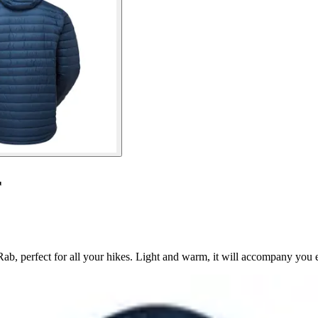
r
ab, perfect for all your hikes. Light and warm, it will accompany you