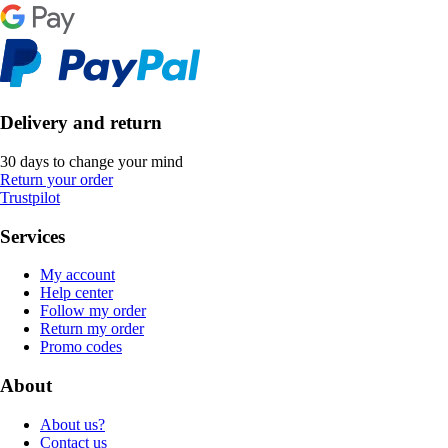
Delivery and return
30 days to change your mind
Return your order
Trustpilot
Services
My account
Help center
Follow my order
Return my order
Promo codes
About
About us?
Contact us