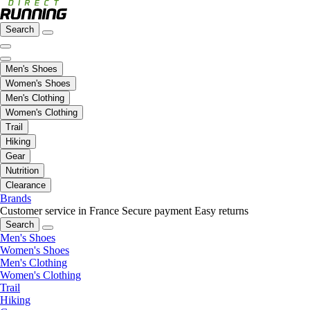
Search
Men's Shoes
Women's Shoes
Men's Clothing
Women's Clothing
Trail
Hiking
Gear
Nutrition
Clearance
Brands
Customer service in France
Secure payment
Easy returns
Search
Men's Shoes
Women's Shoes
Men's Clothing
Women's Clothing
Trail
Hiking