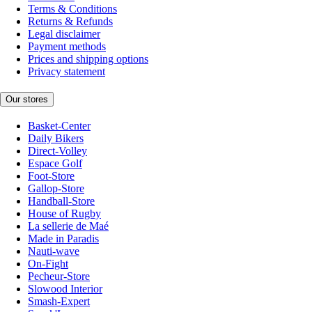
Terms & Conditions
Returns & Refunds
Legal disclaimer
Payment methods
Prices and shipping options
Privacy statement
Our stores
Basket-Center
Daily Bikers
Direct-Volley
Espace Golf
Foot-Store
Gallop-Store
Handball-Store
House of Rugby
La sellerie de Maé
Made in Paradis
Nauti-wave
On-Fight
Pecheur-Store
Slowood Interior
Smash-Expert