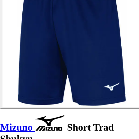
Mizuno
Short Trad
Shukyu