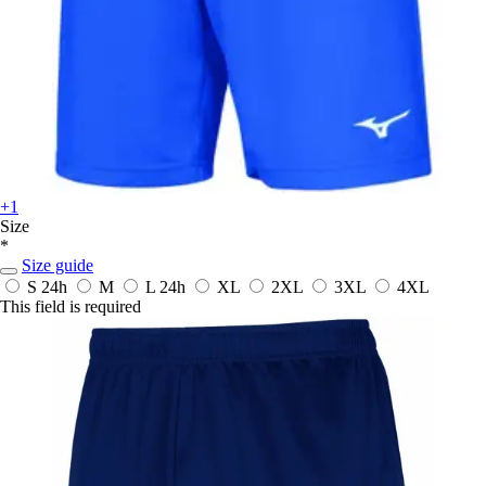
+1
Size
*
Size guide
S
24h
M
L
24h
XL
2XL
3XL
4XL
This field is required