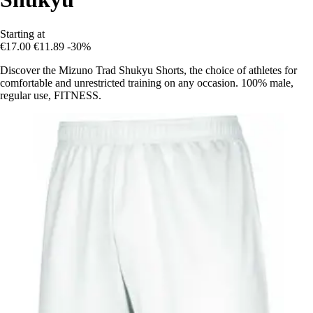
Starting at
€17.00
€11.89
-30%
Discover the Mizuno Trad Shukyu Shorts, the choice of athletes for
comfortable and unrestricted training on any occasion. 100% male,
regular use, FITNESS.