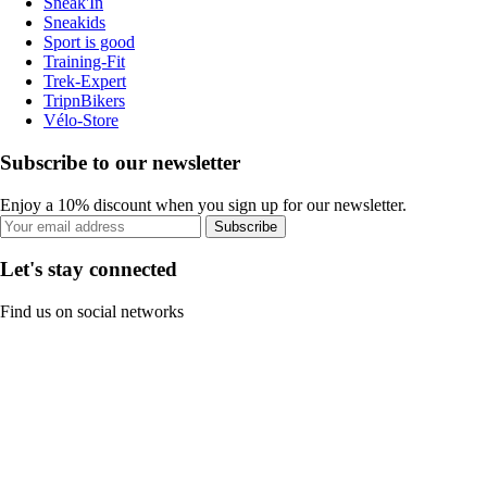
Sneak'In
Sneakids
Sport is good
Training-Fit
Trek-Expert
TripnBikers
Vélo-Store
Subscribe to our newsletter
Enjoy a 10% discount when you sign up for our newsletter.
Subscribe
Let's stay connected
Find us on social networks