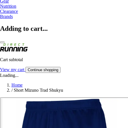
Gear
Nutrition
Clearance
Brands
Adding to cart...
Cart subtotal
View my cart
Continue shopping
Loading...
Home
/
Short Mizuno Trad Shukyu