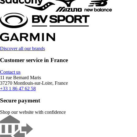
Discover all our brands
Customer service in France
Contact us
11 rue Bernard Maris
37270 Montlouis-sur-Loire, France
+33 1 86 47 62 58
Secure payment
Shop our website with confidence