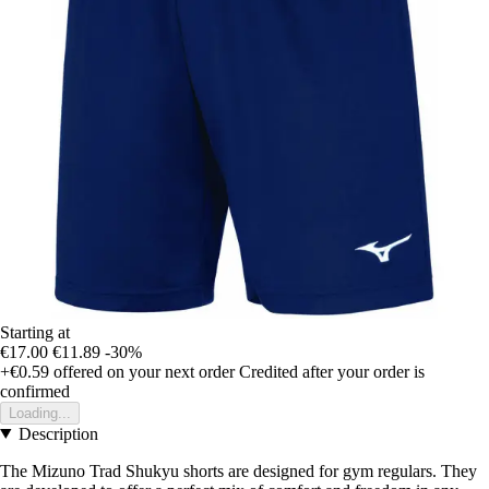
Starting at
€17.00
€11.89
-30%
+€0.59
offered on your next order
Credited after your order is
confirmed
Loading...
Description
The Mizuno Trad Shukyu shorts are designed for gym regulars. They