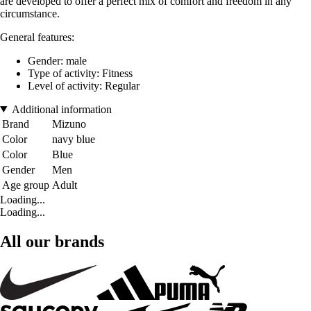
are developed to offer a perfect mix of comfort and freedom in any
circumstance.
General features:
Gender: male
Type of activity: Fitness
Level of activity: Regular
Additional information
Brand
Mizuno
Color
navy blue
Color
Blue
Gender
Men
Age group
Adult
Loading...
Loading...
All our brands