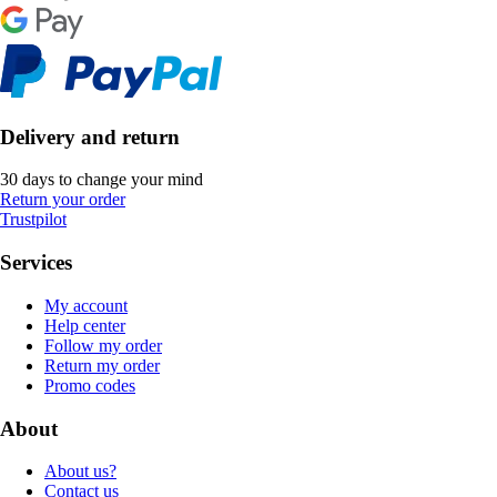
Delivery and return
30 days to change your mind
Return your order
Trustpilot
Services
My account
Help center
Follow my order
Return my order
Promo codes
About
About us?
Contact us