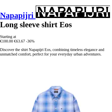
Napapijri
Long sleeve shirt Eos
Starting at
€100.00
€63.67
-36%
Discover the shirt Napapijri Eos, combining timeless elegance and
unmatched comfort, perfect for your everyday urban adventures.