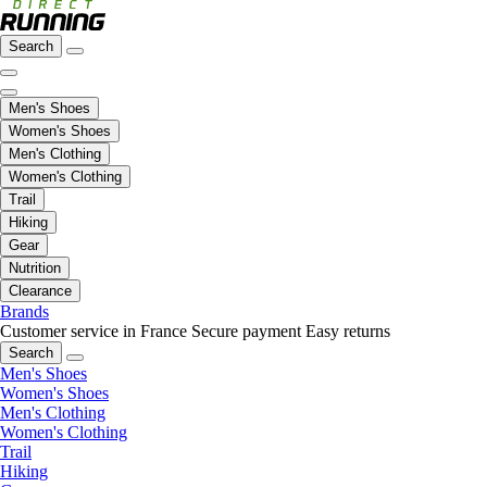
Search
Men's Shoes
Women's Shoes
Men's Clothing
Women's Clothing
Trail
Hiking
Gear
Nutrition
Clearance
Brands
Customer service in France
Secure payment
Easy returns
Search
Men's Shoes
Women's Shoes
Men's Clothing
Women's Clothing
Trail
Hiking