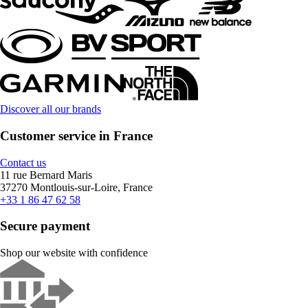
Discover all our brands
Customer service in France
Contact us
11 rue Bernard Maris
37270 Montlouis-sur-Loire, France
+33 1 86 47 62 58
Secure payment
Shop our website with confidence