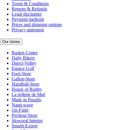
Terms & Conditions
Returns & Refunds
Legal disclaimer
Payment methods
Prices and shipping options
Privacy statement
Our stores
Basket-Center
Daily Bikers
Direct-Volley
Espace Golf
Foot-Store
Gallop-Store
Handball-Store
House of Rugby
La sellerie de Maé
Made in Paradis
Nauti-wave
On-Fight
Pecheur-Store
Slowood Interior
Smash-Expert