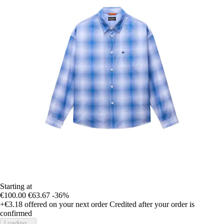
Starting at
€100.00
€63.67
-36%
+€3.18
offered on your next order
Credited after your order is
confirmed
Loading...