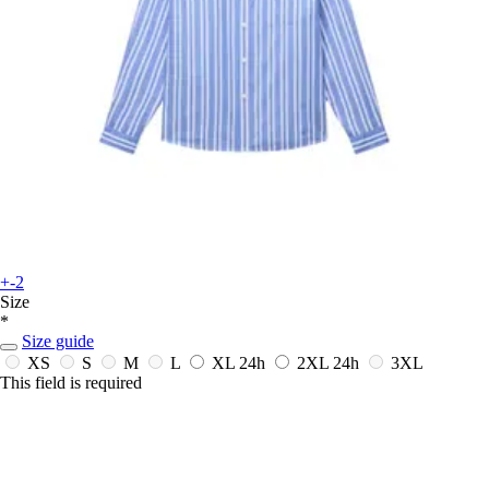
+-2
Size
*
Size guide
XS
S
M
L
XL
24h
2XL
24h
3XL
This field is required