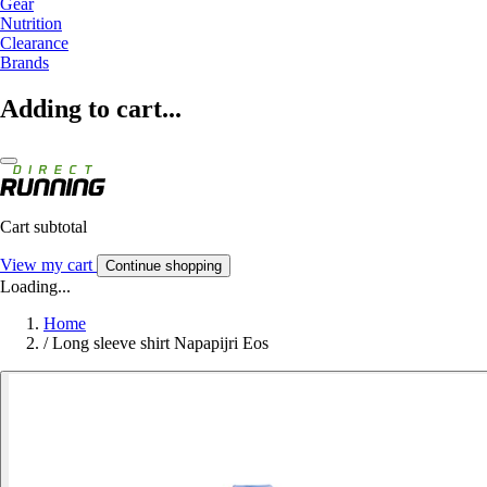
Gear
Nutrition
Clearance
Brands
Adding to cart...
Cart subtotal
View my cart
Continue shopping
Loading...
Home
/
Long sleeve shirt Napapijri Eos