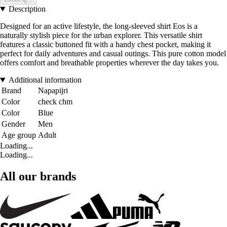
Description
Designed for an active lifestyle, the long-sleeved shirt Eos is a
naturally stylish piece for the urban explorer. This versatile shirt
features a classic buttoned fit with a handy chest pocket, making it
perfect for daily adventures and casual outings. This pure cotton model
offers comfort and breathable properties wherever the day takes you.
Additional information
Brand
Napapijri
Color
check chm
Color
Blue
Gender
Men
Age group
Adult
Loading...
Loading...
All our brands