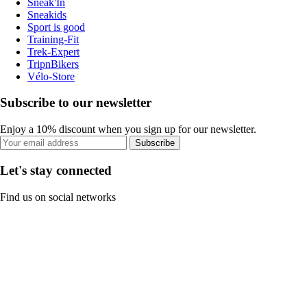
Sneak'In
Sneakids
Sport is good
Training-Fit
Trek-Expert
TripnBikers
Vélo-Store
Subscribe to our newsletter
Enjoy a 10% discount when you sign up for our newsletter.
Subscribe
Let's stay connected
Find us on social networks