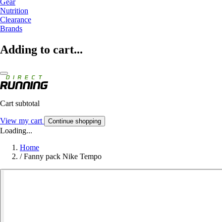
Gear
Nutrition
Clearance
Brands
Adding to cart...
Cart subtotal
View my cart
Continue shopping
Loading...
Home
/
Fanny pack Nike Tempo