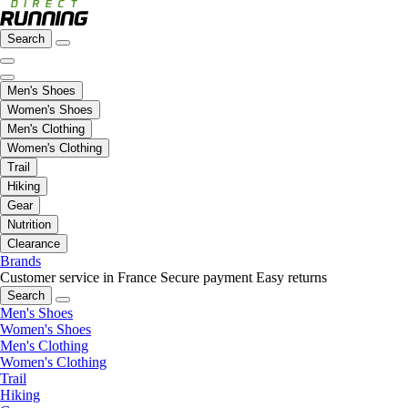
Search
Men's Shoes
Women's Shoes
Men's Clothing
Women's Clothing
Trail
Hiking
Gear
Nutrition
Clearance
Brands
Customer service in France
Secure payment
Easy returns
Search
Men's Shoes
Women's Shoes
Men's Clothing
Women's Clothing
Trail
Hiking