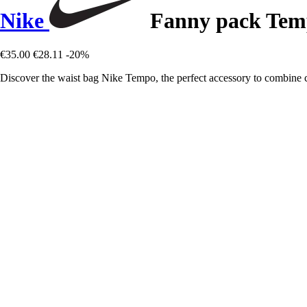
Nike
Fanny pack Tem
€35.00
€28.11
-20%
Discover the waist bag Nike Tempo, the perfect accessory to combine c