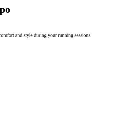
po
omfort and style during your running sessions.