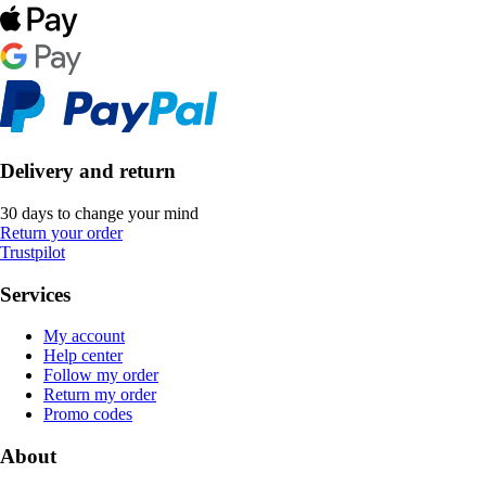
Delivery and return
30 days to change your mind
Return your order
Trustpilot
Services
My account
Help center
Follow my order
Return my order
Promo codes
About