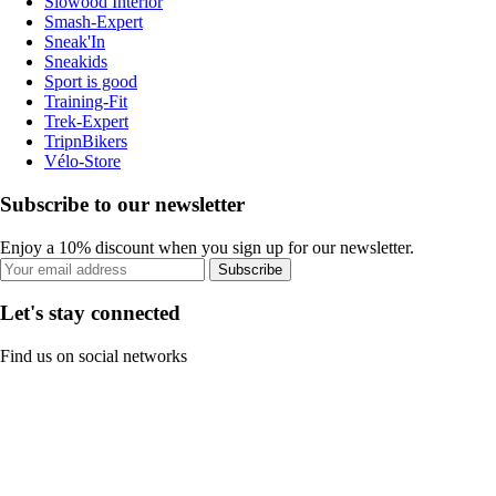
Slowood Interior
Smash-Expert
Sneak'In
Sneakids
Sport is good
Training-Fit
Trek-Expert
TripnBikers
Vélo-Store
Subscribe to our newsletter
Enjoy a 10% discount when you sign up for our newsletter.
Subscribe
Let's stay connected
Find us on social networks