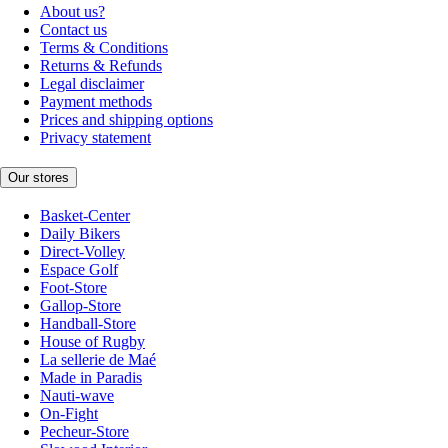
About us?
Contact us
Terms & Conditions
Returns & Refunds
Legal disclaimer
Payment methods
Prices and shipping options
Privacy statement
Our stores
Basket-Center
Daily Bikers
Direct-Volley
Espace Golf
Foot-Store
Gallop-Store
Handball-Store
House of Rugby
La sellerie de Maé
Made in Paradis
Nauti-wave
On-Fight
Pecheur-Store