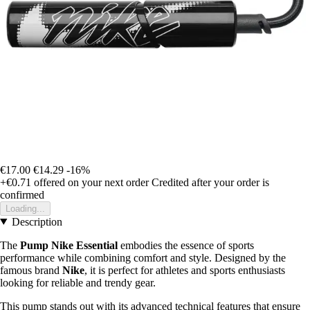
€17.00
€14.29
-16%
+€0.71
offered on your next order
Credited after your order is
confirmed
Loading...
Description
The
Pump Nike Essential
embodies the essence of sports
performance while combining comfort and style. Designed by the
famous brand
Nike
, it is perfect for athletes and sports enthusiasts
looking for reliable and trendy gear.
This pump stands out with its advanced technical features that ensure