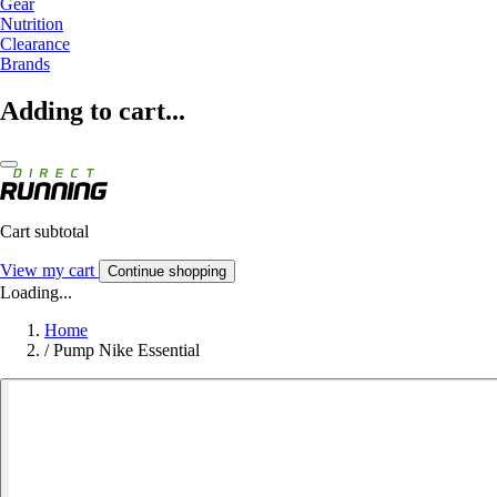
Gear
Nutrition
Clearance
Brands
Adding to cart...
Cart subtotal
View my cart
Continue shopping
Loading...
Home
/
Pump Nike Essential