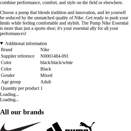
combine performance, comfort, and style on the field or elsewhere.
Choose a pump that blends tradition and innovation, and let yourself
be seduced by the unmatched quality of Nike. Get ready to push your
limits while feeling comfortable and stylish. The Pump Nike Essential
is more than just a sports shoe; it's your essential ally for all your
performances!
Additional information
Brand
Nike
Supplier reference
N0001484-091
Color
black/black/white
Color
Black
Gender
Mixed
Age group
Adult
Quantity per product
1
Loading...
Loading...
All our brands