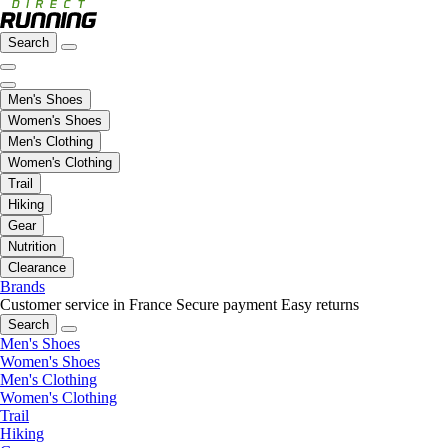
Search
Men's Shoes
Women's Shoes
Men's Clothing
Women's Clothing
Trail
Hiking
Gear
Nutrition
Clearance
Brands
Customer service in France
Secure payment
Easy returns
Search
Men's Shoes
Women's Shoes
Men's Clothing
Women's Clothing
Trail
Hiking