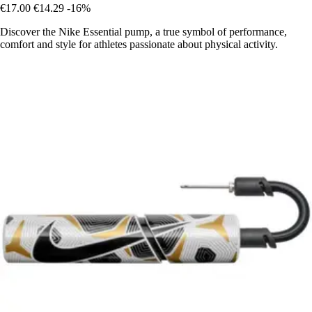
€17.00
€14.29
-16%
Discover the Nike Essential pump, a true symbol of performance,
comfort and style for athletes passionate about physical activity.