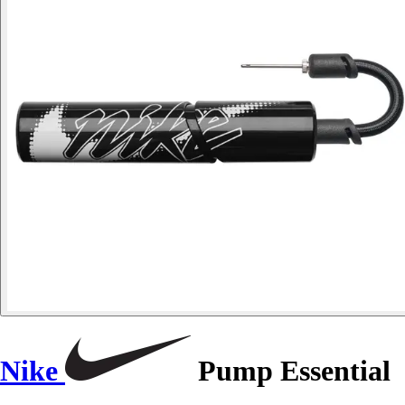
Nike
Pump Essential