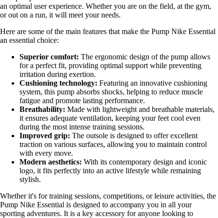
an optimal user experience. Whether you are on the field, at the gym,
or out on a run, it will meet your needs.
Here are some of the main features that make the Pump Nike Essential
an essential choice:
Superior comfort:
The ergonomic design of the pump allows
for a perfect fit, providing optimal support while preventing
irritation during exertion.
Cushioning technology:
Featuring an innovative cushioning
system, this pump absorbs shocks, helping to reduce muscle
fatigue and promote lasting performance.
Breathability:
Made with lightweight and breathable materials,
it ensures adequate ventilation, keeping your feet cool even
during the most intense training sessions.
Improved grip:
The outsole is designed to offer excellent
traction on various surfaces, allowing you to maintain control
with every move.
Modern aesthetics:
With its contemporary design and iconic
logo, it fits perfectly into an active lifestyle while remaining
stylish.
Whether it's for training sessions, competitions, or leisure activities, the
Pump Nike Essential is designed to accompany you in all your
sporting adventures. It is a key accessory for anyone looking to