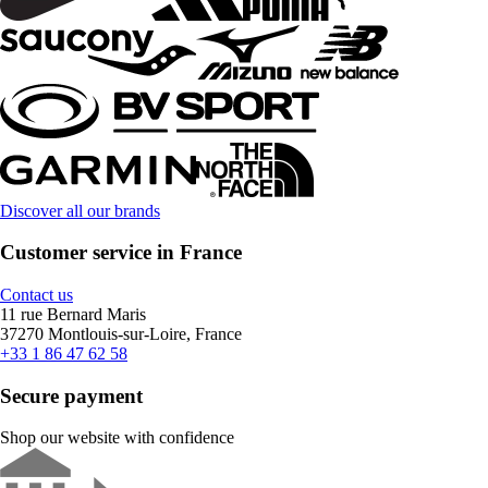
Discover all our brands
Customer service in France
Contact us
11 rue Bernard Maris
37270 Montlouis-sur-Loire, France
+33 1 86 47 62 58
Secure payment
Shop our website with confidence