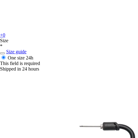
+0
Size
*
Size guide
One size
24h
This field is required
Shipped in 24 hours