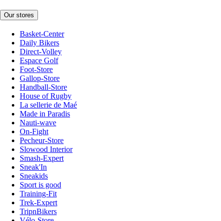
Our stores
Basket-Center
Daily Bikers
Direct-Volley
Espace Golf
Foot-Store
Gallop-Store
Handball-Store
House of Rugby
La sellerie de Maé
Made in Paradis
Nauti-wave
On-Fight
Pecheur-Store
Slowood Interior
Smash-Expert
Sneak'In
Sneakids
Sport is good
Training-Fit
Trek-Expert
TripnBikers
Vélo-Store