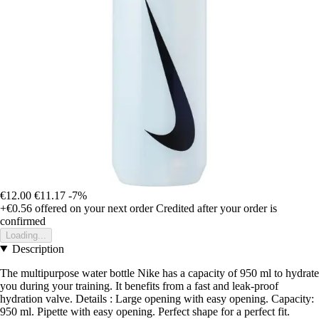
€12.00
€11.17
-7%
+€0.56
offered on your next order
Credited after your order is
confirmed
Loading...
Description
The multipurpose water bottle Nike has a capacity of 950 ml to hydrate
you during your training. It benefits from a fast and leak-proof
hydration valve. Details : Large opening with easy opening. Capacity:
950 ml. Pipette with easy opening. Perfect shape for a perfect fit.