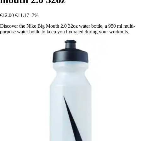
€12.00
€11.17
-7%
Discover the Nike Big Mouth 2.0 32oz water bottle, a 950 ml multi-
purpose water bottle to keep you hydrated during your workouts.