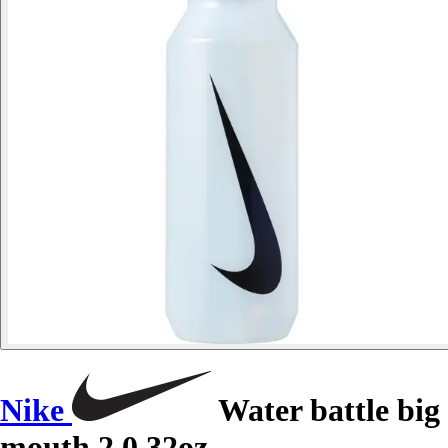
Nike
Water battle big
mouth 2.0 32oz