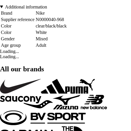
Additional information
Brand
Nike
Supplier reference
N0000040-968
Color
clear/black/black
Color
White
Gender
Mixed
Age group
Adult
Loading...
Loading...
All our brands