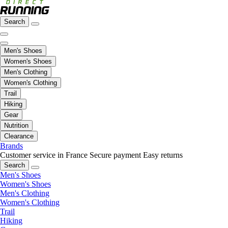
Search
Men's Shoes
Women's Shoes
Men's Clothing
Women's Clothing
Trail
Hiking
Gear
Nutrition
Clearance
Brands
Customer service in France
Secure payment
Easy returns
Search
Men's Shoes
Women's Shoes
Men's Clothing
Women's Clothing
Trail
Hiking