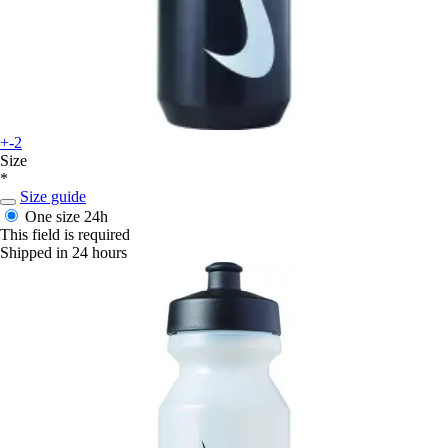
+-2
Size
*
Size guide
One size
24h
This field is required
Shipped in 24 hours