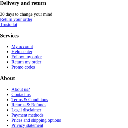
Delivery and return
30 days to change your mind
Return your order
Trustpilot
Services
My account
Help center
Follow my order
Return my order
Promo codes
About
About us?
Contact us
Terms & Conditions
Returns & Refunds
Legal disclaimer
Payment methods
Prices and shipping options
Privacy statement