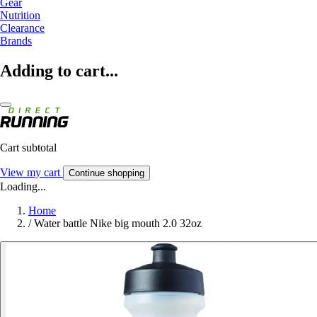
Gear
Nutrition
Clearance
Brands
Adding to cart...
Cart subtotal
View my cart
Continue shopping
Loading...
Home
/
Water battle Nike big mouth 2.0 32oz