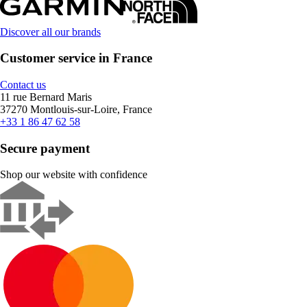
Discover all our brands
Customer service in France
Contact us
11 rue Bernard Maris
37270 Montlouis-sur-Loire, France
+33 1 86 47 62 58
Secure payment
Shop our website with confidence