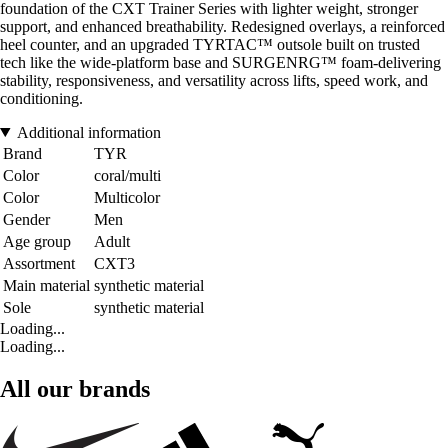
foundation of the CXT Trainer Series with lighter weight, stronger
support, and enhanced breathability. Redesigned overlays, a reinforced
heel counter, and an upgraded TYRTAC™ outsole built on trusted
tech like the wide-platform base and SURGENRG™ foam-delivering
stability, responsiveness, and versatility across lifts, speed work, and
conditioning.
Additional information
Brand
TYR
Color
coral/multi
Color
Multicolor
Gender
Men
Age group
Adult
Assortment
CXT3
Main material
synthetic material
Sole
synthetic material
Loading...
Loading...
All our brands