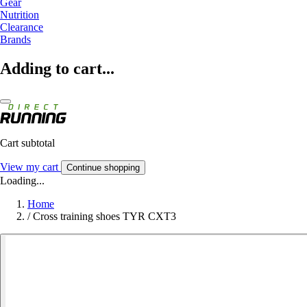
Gear
Nutrition
Clearance
Brands
Adding to cart...
Cart subtotal
View my cart
Continue shopping
Loading...
Home
/
Cross training shoes TYR CXT3