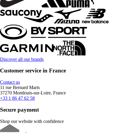
Discover all our brands
Customer service in France
Contact us
11 rue Bernard Maris
37270 Montlouis-sur-Loire, France
+33 1 86 47 62 58
Secure payment
Shop our website with confidence