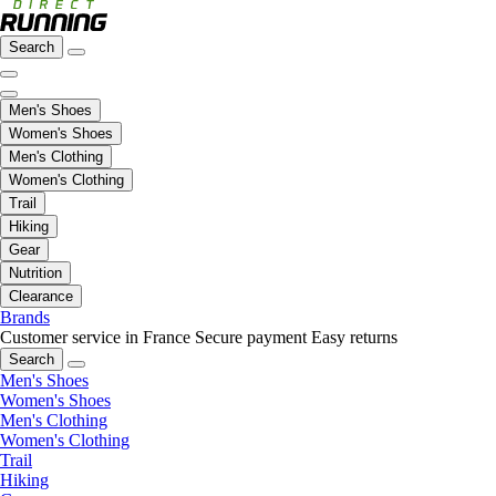
Search
Men's Shoes
Women's Shoes
Men's Clothing
Women's Clothing
Trail
Hiking
Gear
Nutrition
Clearance
Brands
Customer service in France
Secure payment
Easy returns
Search
Men's Shoes
Women's Shoes
Men's Clothing
Women's Clothing
Trail
Hiking