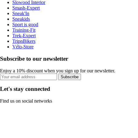
Slowood Interior
Smash-Expert
Sneak'In
Sneakids
Sport is good
Training-Fit
Trek-Expert
TripnBikers
Vélo-Store
Subscribe to our newsletter
Enjoy a 10% discount when you sign up for our newsletter.
Subscribe
Let's stay connected
Find us on social networks