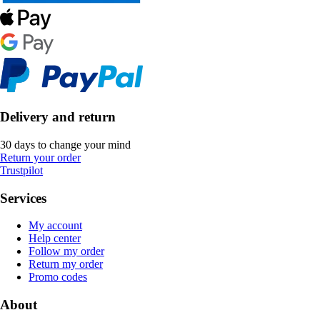
Delivery and return
30 days to change your mind
Return your order
Trustpilot
Services
My account
Help center
Follow my order
Return my order
Promo codes
About