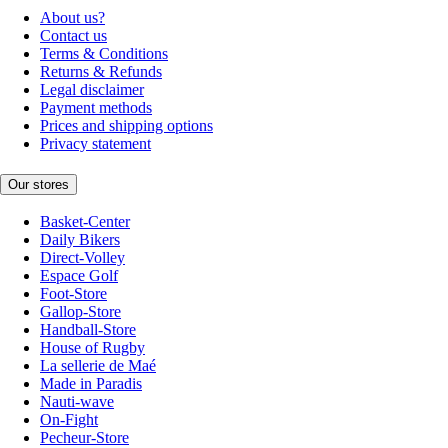
About us?
Contact us
Terms & Conditions
Returns & Refunds
Legal disclaimer
Payment methods
Prices and shipping options
Privacy statement
Our stores
Basket-Center
Daily Bikers
Direct-Volley
Espace Golf
Foot-Store
Gallop-Store
Handball-Store
House of Rugby
La sellerie de Maé
Made in Paradis
Nauti-wave
On-Fight
Pecheur-Store