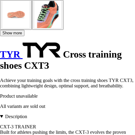
Show more
TYR
Cross training
shoes CXT3
Achieve your training goals with the cross training shoes TYR CXT3,
combining lightweight design, optimal support, and breathability.
Product unavailable
All variants are sold out
Description
CXT-3 TRAINER
Built for athletes pushing the limits, the CXT-3 evolves the proven