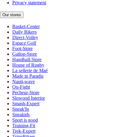
Privacy statement
Our stores
Basket-Center
Daily Bikers
Direct-Volley
Espace Golf
Foot-Store
Gallop-Store
Handball-Store
House of Rugby
La sellerie de Maé
Made in Paradis
Nauti-wave
On-Fight
Pecheur-Store
Slowood Interior
Smash-Expert
Sneak'In
Sneakids
Sport is good
Training-Fit
Trek-Expert
TripnBikers