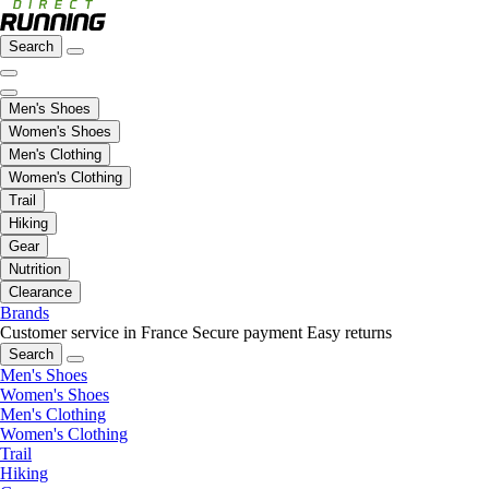
Search
Men's Shoes
Women's Shoes
Men's Clothing
Women's Clothing
Trail
Hiking
Gear
Nutrition
Clearance
Brands
Customer service in France
Secure payment
Easy returns
Search
Men's Shoes
Women's Shoes
Men's Clothing
Women's Clothing
Trail
Hiking