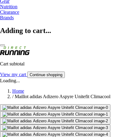
Gear
Nutrition
Clearance
Brands
Adding to cart...
Cart subtotal
View my cart
Continue shopping
Loading...
Home
/
Maillot adidas Adizero Aspyre Unitefit Climacool