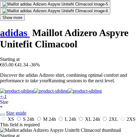
Show more
adidas
Maillot Adizero Aspyre
Unitefit Climacool
Starting at
€65.00
€41.34
-36%
Discover the adidas Adizero shirt, combining optimal comfort and
performance to take yourRunning sessions to the next level.
+-1
Size
*
Size guide
XS
S
24h
M
24h
L
24h
XL
24h
2XL
2XS
This field is required
Starting at