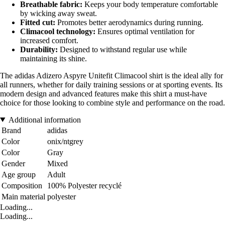
Breathable fabric:
Keeps your body temperature comfortable
by wicking away sweat.
Fitted cut:
Promotes better aerodynamics during running.
Climacool technology:
Ensures optimal ventilation for
increased comfort.
Durability:
Designed to withstand regular use while
maintaining its shine.
The adidas Adizero Aspyre Unitefit Climacool shirt is the ideal ally for
all runners, whether for daily training sessions or at sporting events. Its
modern design and advanced features make this shirt a must-have
choice for those looking to combine style and performance on the road.
Additional information
Brand
adidas
Color
onix/ntgrey
Color
Gray
Gender
Mixed
Age group
Adult
Composition
100% Polyester recyclé
Main material
polyester
Loading...
Loading...