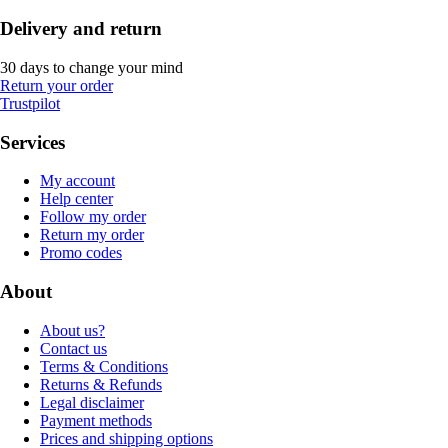
Delivery and return
30 days to change your mind
Return your order
Trustpilot
Services
My account
Help center
Follow my order
Return my order
Promo codes
About
About us?
Contact us
Terms & Conditions
Returns & Refunds
Legal disclaimer
Payment methods
Prices and shipping options