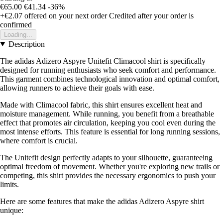
€65.00
€41.34
-36%
+€2.07
offered on your next order
Credited after your order is
confirmed
Loading...
Description
The adidas Adizero Aspyre Unitefit Climacool shirt is specifically
designed for running enthusiasts who seek comfort and performance.
This garment combines technological innovation and optimal comfort,
allowing runners to achieve their goals with ease.
Made with Climacool fabric, this shirt ensures excellent heat and
moisture management. While running, you benefit from a breathable
effect that promotes air circulation, keeping you cool even during the
most intense efforts. This feature is essential for long running sessions,
where comfort is crucial.
The Unitefit design perfectly adapts to your silhouette, guaranteeing
optimal freedom of movement. Whether you're exploring new trails or
competing, this shirt provides the necessary ergonomics to push your
limits.
Here are some features that make the adidas Adizero Aspyre shirt
unique: