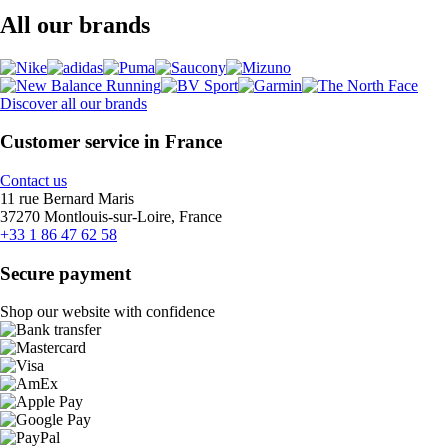
All our brands
Discover all our brands
Customer service in France
Contact us
11 rue Bernard Maris
37270 Montlouis-sur-Loire, France
+33 1 86 47 62 58
Secure payment
Shop our website with confidence