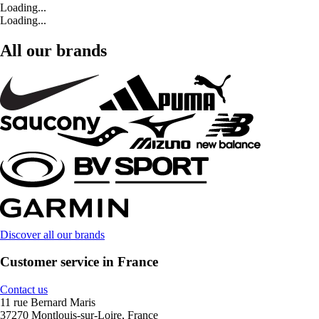
Loading...
Loading...
All our brands
Discover all our brands
Customer service in France
Contact us
11 rue Bernard Maris
37270 Montlouis-sur-Loire, France