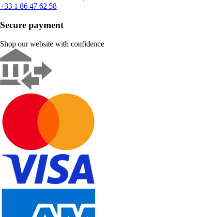
+33 1 86 47 62 58
Secure payment
Shop our website with confidence