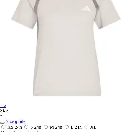
+-2
Size
*
Size guide
XS
24h
S
24h
M
24h
L
24h
XL