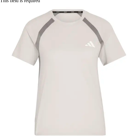
This field is required