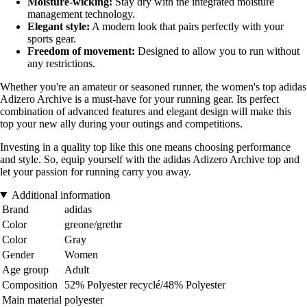
Moisture-wicking:
Stay dry with the integrated moisture
management technology.
Elegant style:
A modern look that pairs perfectly with your
sports gear.
Freedom of movement:
Designed to allow you to run without
any restrictions.
Whether you're an amateur or seasoned runner, the women's top adidas
Adizero Archive is a must-have for your running gear. Its perfect
combination of advanced features and elegant design will make this
top your new ally during your outings and competitions.
Investing in a quality top like this one means choosing performance
and style. So, equip yourself with the adidas Adizero Archive top and
let your passion for running carry you away.
Additional information
Brand
adidas
Color
greone/grethr
Color
Gray
Gender
Women
Age group
Adult
Composition
52% Polyester recyclé/48% Polyester
Main material
polyester