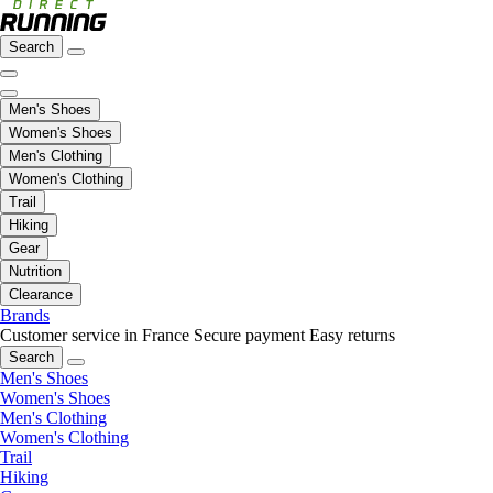
Search
Men's Shoes
Women's Shoes
Men's Clothing
Women's Clothing
Trail
Hiking
Gear
Nutrition
Clearance
Brands
Customer service in France
Secure payment
Easy returns
Search
Men's Shoes
Women's Shoes
Men's Clothing
Women's Clothing
Trail
Hiking