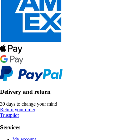
Delivery and return
30 days to change your mind
Return your order
Trustpilot
Services
My account