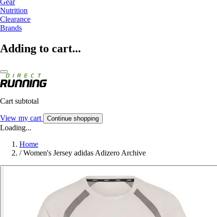
Gear
Nutrition
Clearance
Brands
Adding to cart...
Cart subtotal
View my cart
Continue shopping
Loading...
Home
/
Women's Jersey adidas Adizero Archive