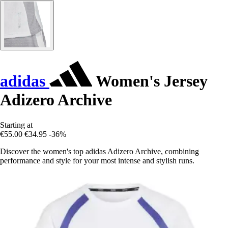
adidas
Women's Jersey
Adizero Archive
Starting at
€55.00
€34.95
-36%
Discover the women's top adidas Adizero Archive, combining
performance and style for your most intense and stylish runs.