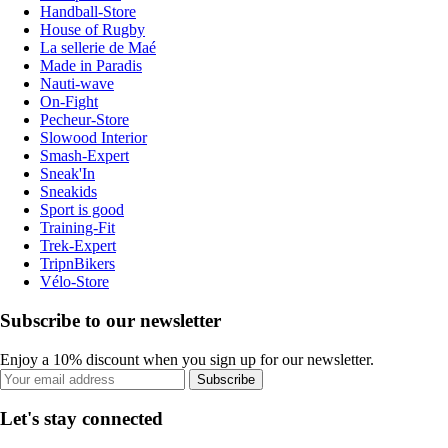
Handball-Store
House of Rugby
La sellerie de Maé
Made in Paradis
Nauti-wave
On-Fight
Pecheur-Store
Slowood Interior
Smash-Expert
Sneak'In
Sneakids
Sport is good
Training-Fit
Trek-Expert
TripnBikers
Vélo-Store
Subscribe to our newsletter
Enjoy a 10% discount when you sign up for our newsletter.
Subscribe
Let's stay connected