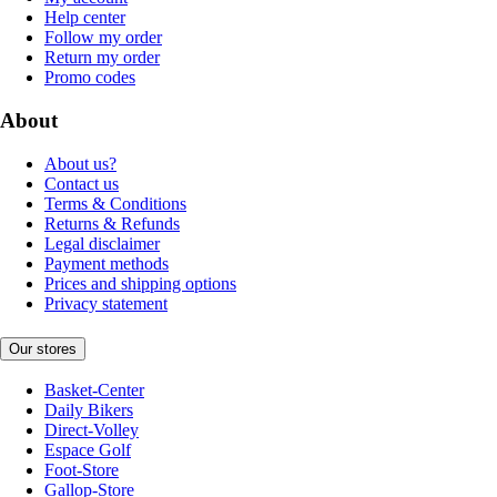
Help center
Follow my order
Return my order
Promo codes
About
About us?
Contact us
Terms & Conditions
Returns & Refunds
Legal disclaimer
Payment methods
Prices and shipping options
Privacy statement
Our stores
Basket-Center
Daily Bikers
Direct-Volley
Espace Golf
Foot-Store
Gallop-Store