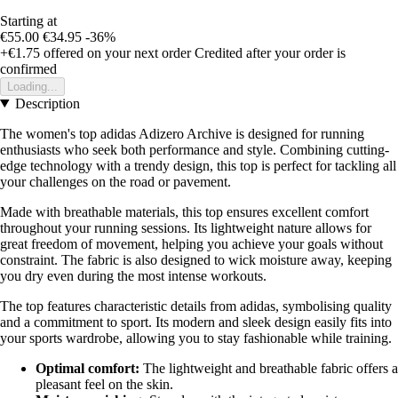
Starting at
€55.00
€34.95
-36%
+€1.75
offered on your next order
Credited after your order is
confirmed
Loading...
Description
The women's top adidas Adizero Archive is designed for running
enthusiasts who seek both performance and style. Combining cutting-
edge technology with a trendy design, this top is perfect for tackling all
your challenges on the road or pavement.
Made with breathable materials, this top ensures excellent comfort
throughout your running sessions. Its lightweight nature allows for
great freedom of movement, helping you achieve your goals without
constraint. The fabric is also designed to wick moisture away, keeping
you dry even during the most intense workouts.
The top features characteristic details from adidas, symbolising quality
and a commitment to sport. Its modern and sleek design easily fits into
your sports wardrobe, allowing you to stay fashionable while training.
Optimal comfort:
The lightweight and breathable fabric offers a
pleasant feel on the skin.