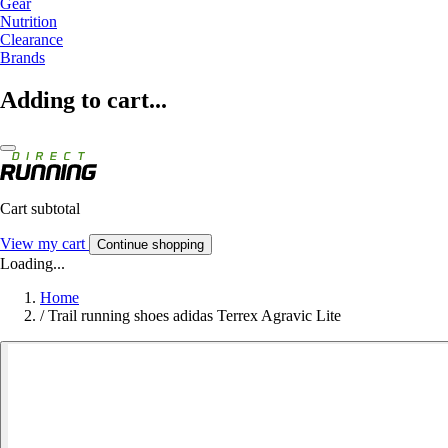
Gear
Nutrition
Clearance
Brands
Adding to cart...
Cart subtotal
View my cart
Continue shopping
Loading...
Home
/
Trail running shoes adidas Terrex Agravic Lite