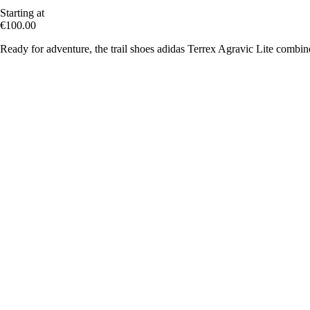
Starting at
€100.00
Ready for adventure, the trail shoes adidas Terrex Agravic Lite combine