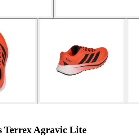
 Terrex Agravic Lite