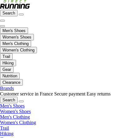
Search
Men's Shoes
Women's Shoes
Men's Clothing
Women's Clothing
Trail
Hiking
Gear
Nutrition
Clearance
Brands
Customer service in France
Secure payment
Easy returns
Search
Men's Shoes
Women's Shoes
Men's Clothing
Women's Clothing
Trail
Hiking