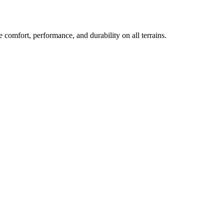
 comfort, performance, and durability on all terrains.