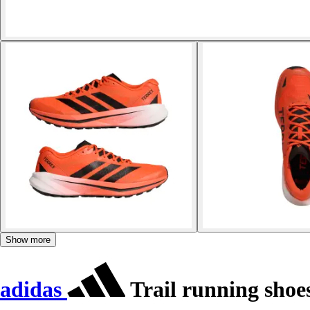
Show more
adidas
Trail running shoes