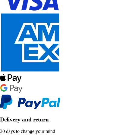
Delivery and return
30 days to change your mind