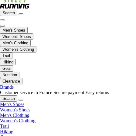
Search
Men's Shoes
Women's Shoes
Men's Clothing
Women's Clothing
Trail
Hiking
Gear
Nutrition
Clearance
Brands
Customer service in France
Secure payment
Easy returns
Search
Men's Shoes
Women's Shoes
Men's Clothing
Women's Clothing
Trail
Hiking