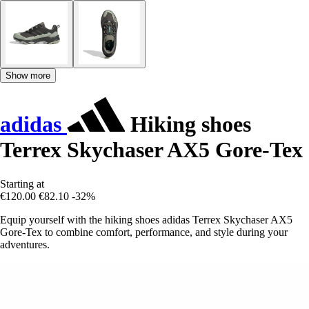
Show more
adidas
Hiking shoes
Terrex Skychaser AX5 Gore-Tex
Starting at
€120.00
€82.10
-32%
Equip yourself with the hiking shoes adidas Terrex Skychaser AX5
Gore-Tex to combine comfort, performance, and style during your
adventures.