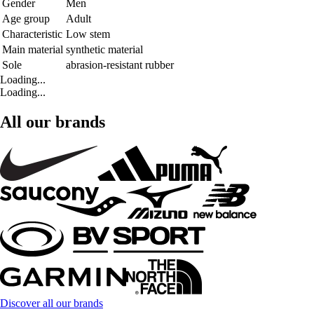
Gender
Men
Age group
Adult
Characteristic
Low stem
Main material
synthetic material
Sole
abrasion-resistant rubber
Loading...
Loading...
All our brands
Discover all our brands