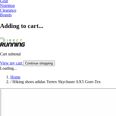
Gear
Nutrition
Clearance
Brands
Adding to cart...
Cart subtotal
View my cart
Continue shopping
Loading...
Home
/
Hiking shoes adidas Terrex Skychaser AX5 Gore-Tex