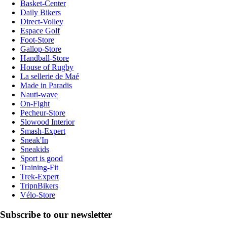
Basket-Center
Daily Bikers
Direct-Volley
Espace Golf
Foot-Store
Gallop-Store
Handball-Store
House of Rugby
La sellerie de Maé
Made in Paradis
Nauti-wave
On-Fight
Pecheur-Store
Slowood Interior
Smash-Expert
Sneak'In
Sneakids
Sport is good
Training-Fit
Trek-Expert
TripnBikers
Vélo-Store
Subscribe to our newsletter