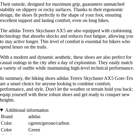
Their outsole, designed for maximum grip, guarantees unmatched
stability on slippery or rocky surfaces. Thanks to their ergonomic
design, the shoes fit perfectly to the shape of your foot, ensuring
excellent support and lasting comfort, even on long hikes.
The adidas Terrex Skychaser AX5 are also equipped with cushioning
technology that absorbs shocks and reduces foot fatigue, allowing you
to stay active longer. This level of comfort is essential for hikers who
spend hours on the trails.
With a modern and dynamic aesthetic, these shoes are also perfect for
casual outings in the city after a day of exploration. They easily match
a variety of outfits while maintaining high-level technical performance.
In summary, the hiking shoes adidas Terrex Skychaser AX5 Gore-Tex
are a smart choice for anyone looking to combine comfort,
performance, and style. Don't let the weather or terrain hold you back:
equip yourself with these robust shoes and get ready to conquer new
heights.
Additional information
Brand
adidas
Color
cgreen/greone/carbon
Color
Green