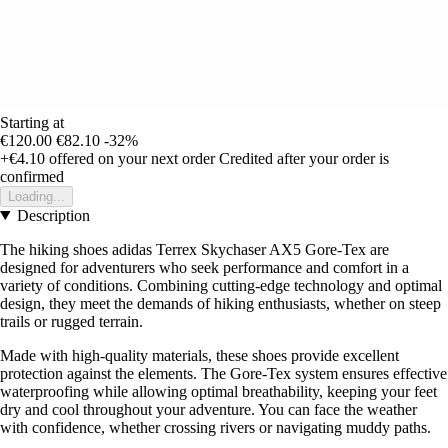
Starting at
€120.00
€82.10
-32%
+€4.10
offered on your next order
Credited after your order is
confirmed
Loading...
Description
The hiking shoes adidas Terrex Skychaser AX5 Gore-Tex are
designed for adventurers who seek performance and comfort in a
variety of conditions. Combining cutting-edge technology and optimal
design, they meet the demands of hiking enthusiasts, whether on steep
trails or rugged terrain.
Made with high-quality materials, these shoes provide excellent
protection against the elements. The Gore-Tex system ensures effective
waterproofing while allowing optimal breathability, keeping your feet
dry and cool throughout your adventure. You can face the weather
with confidence, whether crossing rivers or navigating muddy paths.