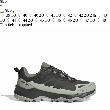
Size
*
Size guide
39 1/3
40
40 2/3
41 1/3
42
42 2/3
24h
43
1/3
44
44 2/3
45 1/3
46
46 2/3
47 1/3
48
This field is required