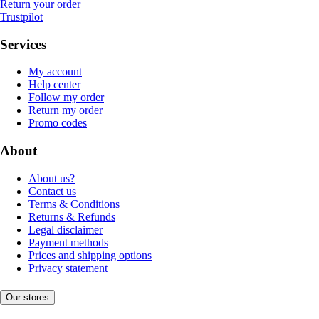
Return your order
Trustpilot
Services
My account
Help center
Follow my order
Return my order
Promo codes
About
About us?
Contact us
Terms & Conditions
Returns & Refunds
Legal disclaimer
Payment methods
Prices and shipping options
Privacy statement
Our stores