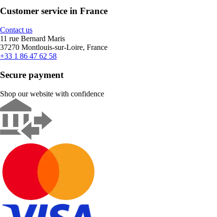
Customer service in France
Contact us
11 rue Bernard Maris
37270 Montlouis-sur-Loire, France
+33 1 86 47 62 58
Secure payment
Shop our website with confidence