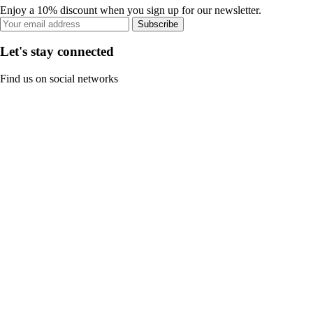
Enjoy a 10% discount when you sign up for our newsletter.
Subscribe
Let's stay connected
Find us on social networks