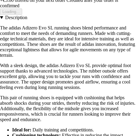
+€5.00
offered on your next order
Credited after your order is
confirmed
Loading...
Description
The adidas Adizero Evo SL running shoes blend performance and
comfort to meet the needs of demanding runners. Made with cutting-
edge technical materials, they are ideal for intensive training as well as
competitions. These shoes are the result of adidas innovation, featuring
exceptional lightness that allows for agile movements on any type of
terrain.
With a sleek design, the adidas Adizero Evo SL provide optimal foot
support thanks to advanced technologies. The rubber outsole offers
excellent grip, allowing you to tackle your runs with confidence and
assurance. The upper design promotes good airflow, ensuring a cool
feeling even during long running sessions.
This pair of running shoes is equipped with cushioning that helps
absorb shocks during your strides, thereby reducing the risk of injuries.
Additionally, the flexibility of the midsole gives you increased
responsiveness, which is crucial for runners looking to improve their
speed and endurance.
Ideal for:
Daily training and competitions.
Cushioning technology:
Effective in reducing the impact