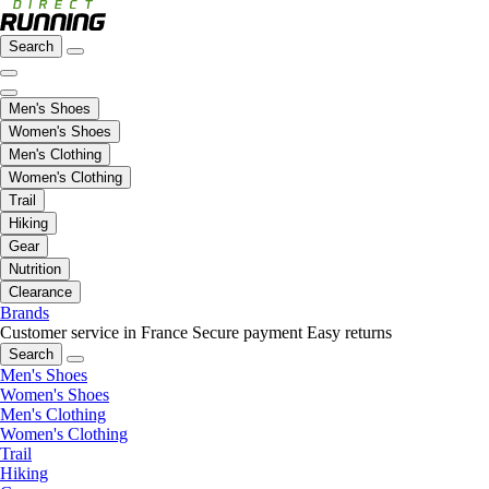
Search
Men's Shoes
Women's Shoes
Men's Clothing
Women's Clothing
Trail
Hiking
Gear
Nutrition
Clearance
Brands
Customer service in France
Secure payment
Easy returns
Search
Men's Shoes
Women's Shoes
Men's Clothing
Women's Clothing
Trail
Hiking