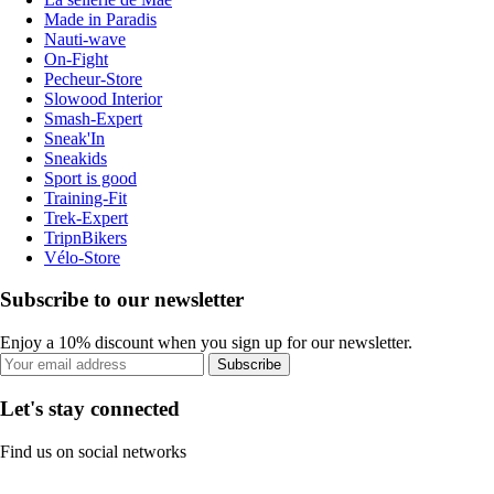
Made in Paradis
Nauti-wave
On-Fight
Pecheur-Store
Slowood Interior
Smash-Expert
Sneak'In
Sneakids
Sport is good
Training-Fit
Trek-Expert
TripnBikers
Vélo-Store
Subscribe to our newsletter
Enjoy a 10% discount when you sign up for our newsletter.
Subscribe
Let's stay connected
Find us on social networks