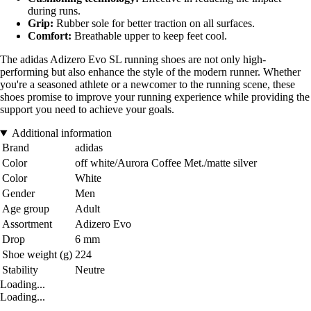
during runs.
Grip:
Rubber sole for better traction on all surfaces.
Comfort:
Breathable upper to keep feet cool.
The adidas Adizero Evo SL running shoes are not only high-
performing but also enhance the style of the modern runner. Whether
you're a seasoned athlete or a newcomer to the running scene, these
shoes promise to improve your running experience while providing the
support you need to achieve your goals.
Additional information
Brand
adidas
Color
off white/Aurora Coffee Met./matte silver
Color
White
Gender
Men
Age group
Adult
Assortment
Adizero Evo
Drop
6 mm
Shoe weight (g)
224
Stability
Neutre
Loading...
Loading...