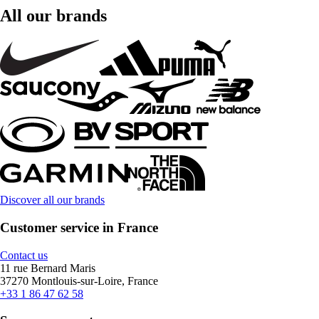
All our brands
Discover all our brands
Customer service in France
Contact us
11 rue Bernard Maris
37270 Montlouis-sur-Loire, France
+33 1 86 47 62 58