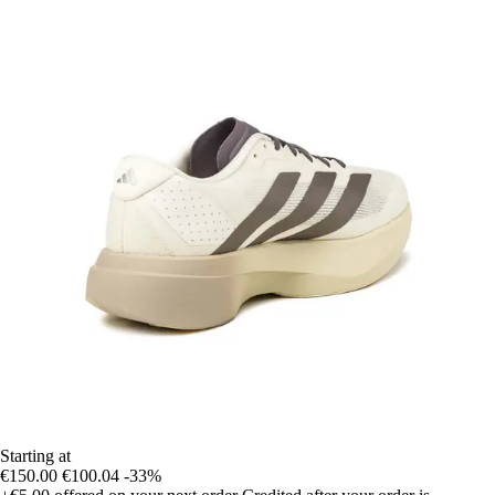
Starting at
€150.00
€100.04
-33%