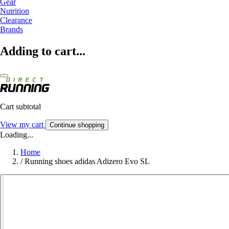
Gear
Nutrition
Clearance
Brands
Adding to cart...
Cart subtotal
View my cart
Continue shopping
Loading...
Home
/
Running shoes adidas Adizero Evo SL