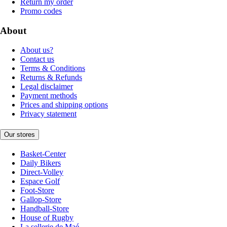
Return my order
Promo codes
About
About us?
Contact us
Terms & Conditions
Returns & Refunds
Legal disclaimer
Payment methods
Prices and shipping options
Privacy statement
Our stores
Basket-Center
Daily Bikers
Direct-Volley
Espace Golf
Foot-Store
Gallop-Store
Handball-Store
House of Rugby
La sellerie de Maé