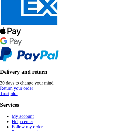
Delivery and return
30 days to change your mind
Return your order
Trustpilot
Services
My account
Help center
Follow my order