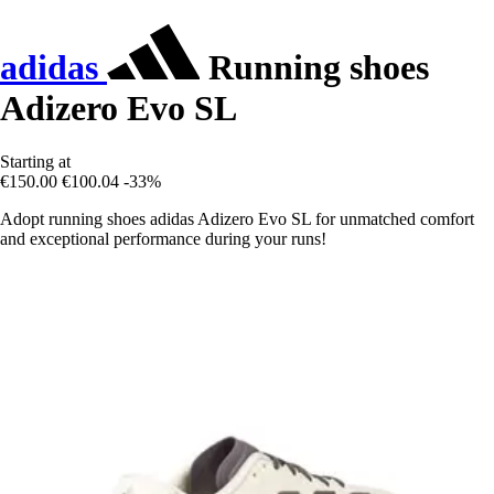
adidas
Running shoes
Adizero Evo SL
Starting at
€150.00
€100.04
-33%
Adopt running shoes adidas Adizero Evo SL for unmatched comfort
and exceptional performance during your runs!