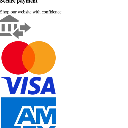
Secure payment
Shop our website with confidence