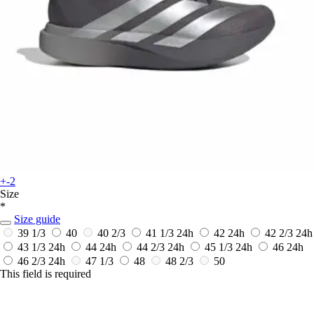
+-2
Size
*
Size guide
39 1/3
40
40 2/3
41 1/3
24h
42
24h
42 2/3
24h
43 1/3
24h
44
24h
44 2/3
24h
45 1/3
24h
46
24h
46 2/3
24h
47 1/3
48
48 2/3
50
This field is required