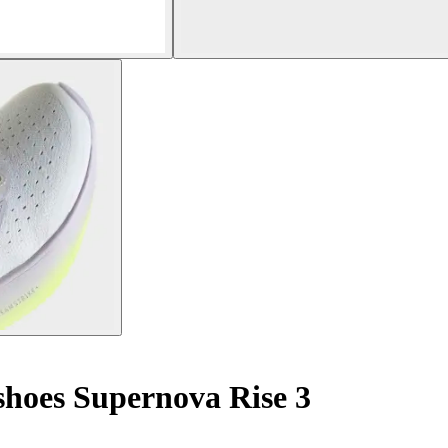
hoes Supernova Rise 3