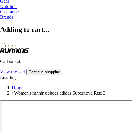
Gear
Nutrition
Clearance
Brands
Adding to cart...
Cart subtotal
View my cart
Continue shopping
Loading...
Home
/
Women's running shoes adidas Supernova Rise 3