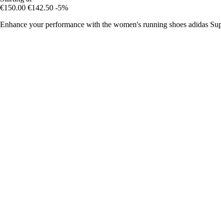
€150.00
€142.50
-5%
Enhance your performance with the women's running shoes adidas Sup