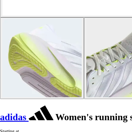
adidas
Women's running s
Starting at