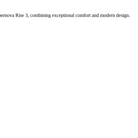
ernova Rise 3, combining exceptional comfort and modern design.