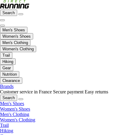
Search
Men's Shoes
Women's Shoes
Men's Clothing
Women's Clothing
Trail
Hiking
Gear
Nutrition
Clearance
Brands
Customer service in France
Secure payment
Easy returns
Search
Men's Shoes
Women's Shoes
Men's Clothing
Women's Clothing
Trail
Hiking