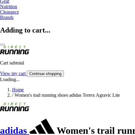
Gear
Nutrition
Clearance
Brands
Adding to cart...
Cart subtotal
View my cart
Continue shopping
Loading...
Home
/
Women's trail running shoes adidas Terrex Agravic Lite
adidas
Women's trail runn