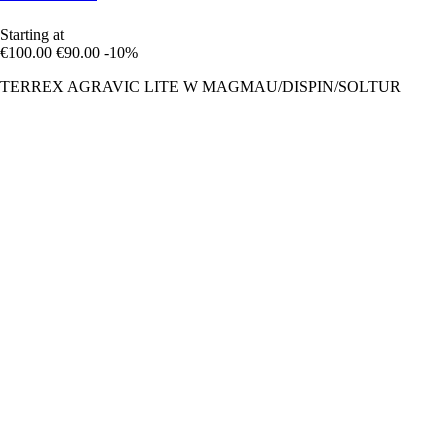
Starting at
€100.00
€90.00
-10%
TERREX AGRAVIC LITE W MAGMAU/DISPIN/SOLTUR