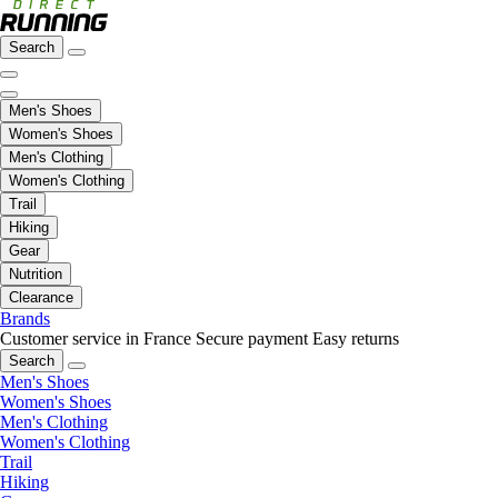
Search
Men's Shoes
Women's Shoes
Men's Clothing
Women's Clothing
Trail
Hiking
Gear
Nutrition
Clearance
Brands
Customer service in France
Secure payment
Easy returns
Search
Men's Shoes
Women's Shoes
Men's Clothing
Women's Clothing
Trail
Hiking