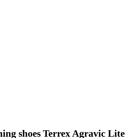
ing shoes Terrex Agravic Lite