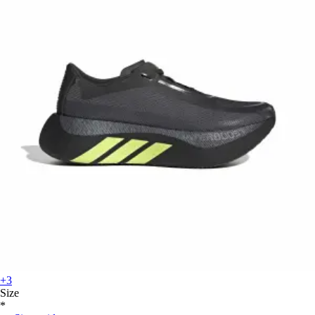
+3
Size
*