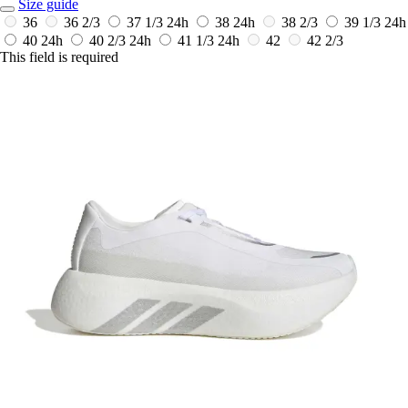
Size guide
36
36 2/3
37 1/3
24h
38
24h
38 2/3
39 1/3
24h
40
24h
40 2/3
24h
41 1/3
24h
42
42 2/3
This field is required