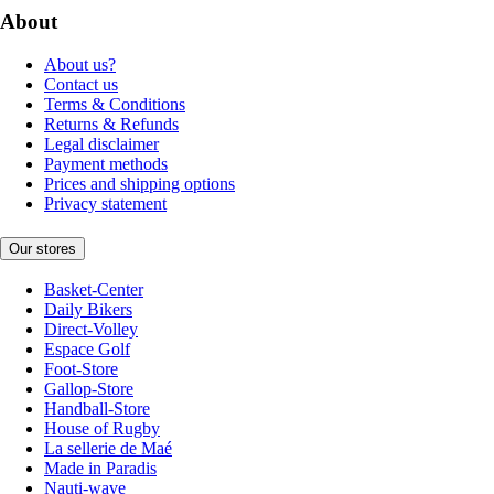
About
About us?
Contact us
Terms & Conditions
Returns & Refunds
Legal disclaimer
Payment methods
Prices and shipping options
Privacy statement
Our stores
Basket-Center
Daily Bikers
Direct-Volley
Espace Golf
Foot-Store
Gallop-Store
Handball-Store
House of Rugby
La sellerie de Maé
Made in Paradis
Nauti-wave