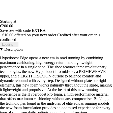
Starting at
€200.00
Save 5%
with code
EXTRA
+€10.00
offered on your next order
Credited after your order is
confirmed
Loading...
Description
Hyperboost Edge opens a new era in road running by combining
maximum cushioning, high energy return, and lightweight
performance in a single shoe. The shoe features three revolutionary
technologies: the new Hyperboost Pro midsole, a PRIMEWEAVE
upper, and a LIGHTTRAXION outsole to balance comfort and
dynamic rebound with every step. Designed without plates or rigid
elements, this new foam works naturally throughout the stride, making
it lightweight and propulsive. At the heart of this new running
experience is the Hyperboost Pro foam, a high-performance material
that offers maximum cushioning without any compromise. Building on
the technologies found in the midsoles of elite adidas running models,
the new foam formulation provides an optimised experience for every
type of run, from daily outings to long training sessions.