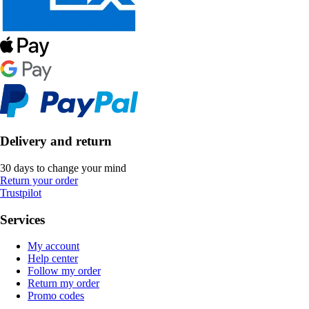
Delivery and return
30 days to change your mind
Return your order
Trustpilot
Services
My account
Help center
Follow my order
Return my order
Promo codes