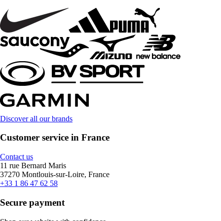
Discover all our brands
Customer service in France
Contact us
11 rue Bernard Maris
37270 Montlouis-sur-Loire, France
+33 1 86 47 62 58
Secure payment