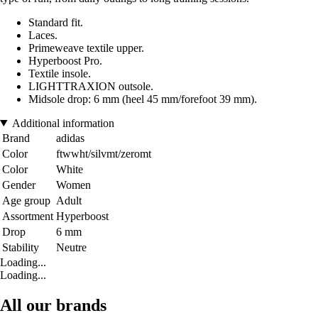
Standard fit.
Laces.
Primeweave textile upper.
Hyperboost Pro.
Textile insole.
LIGHTTRAXION outsole.
Midsole drop: 6 mm (heel 45 mm/forefoot 39 mm).
Additional information
Brand
adidas
Color
ftwwht/silvmt/zeromt
Color
White
Gender
Women
Age group
Adult
Assortment
Hyperboost
Drop
6 mm
Stability
Neutre
Loading...
Loading...
All our brands