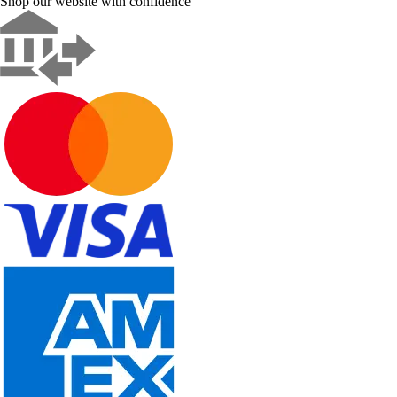
Shop our website with confidence