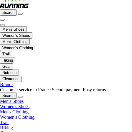
Search
Men's Shoes
Women's Shoes
Men's Clothing
Women's Clothing
Trail
Hiking
Gear
Nutrition
Clearance
Brands
Customer service in France
Secure payment
Easy returns
Search
Men's Shoes
Women's Shoes
Men's Clothing
Women's Clothing
Trail
Hiking