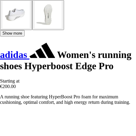
Show more
adidas
Women's running
shoes Hyperboost Edge Pro
Starting at
€200.00
A running shoe featuring HyperBoost Pro foam for maximum
cushioning, optimal comfort, and high energy return during training.