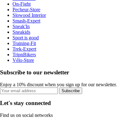
On-Fight
Pecheur-Store
Slowood Interior
Smash-Expert
Sneak'In
Sneakids
Sport is good
Training-Fit
Trek-Expert
TripnBikers
Vélo-Store
Subscribe to our newsletter
Enjoy a 10% discount when you sign up for our newsletter.
Subscribe
Let's stay connected
Find us on social networks