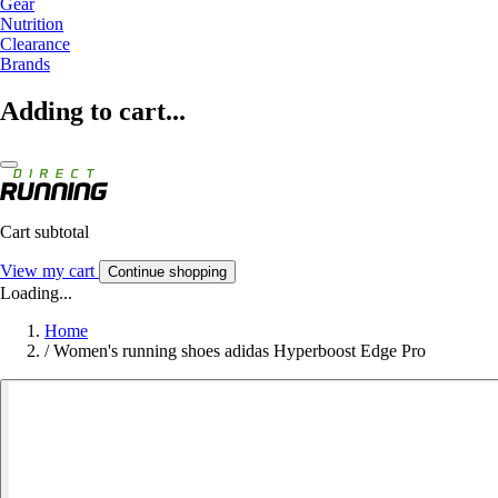
Gear
Nutrition
Clearance
Brands
Adding to cart...
Cart subtotal
View my cart
Continue shopping
Loading...
Home
/
Women's running shoes adidas Hyperboost Edge Pro