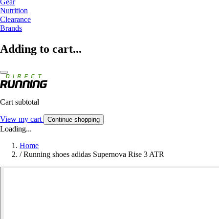
Gear
Nutrition
Clearance
Brands
Adding to cart...
Cart subtotal
View my cart
Continue shopping
Loading...
Home
/
Running shoes adidas Supernova Rise 3 ATR