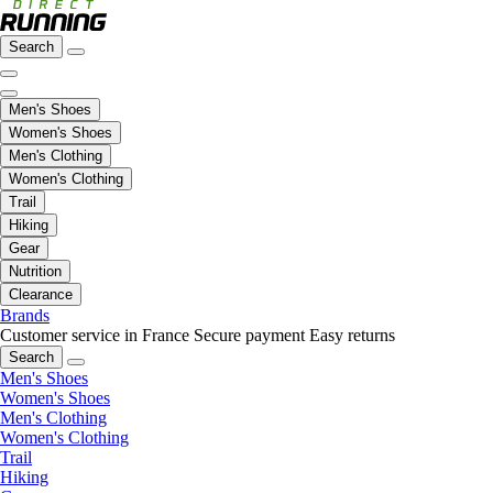
Search
Men's Shoes
Women's Shoes
Men's Clothing
Women's Clothing
Trail
Hiking
Gear
Nutrition
Clearance
Brands
Customer service in France
Secure payment
Easy returns
Search
Men's Shoes
Women's Shoes
Men's Clothing
Women's Clothing
Trail
Hiking