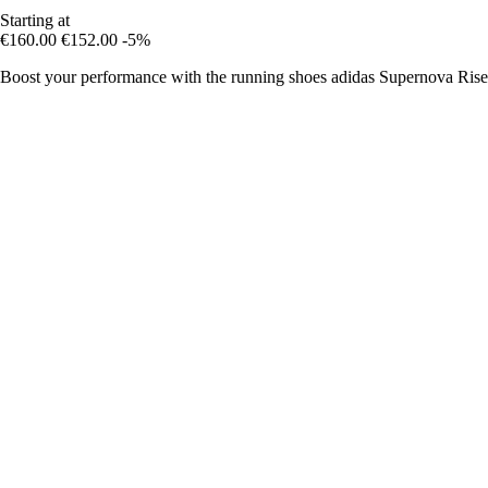
Starting at
€160.00
€152.00
-5%
Boost your performance with the running shoes adidas Supernova Rise 