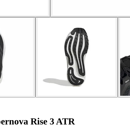
ernova Rise 3 ATR