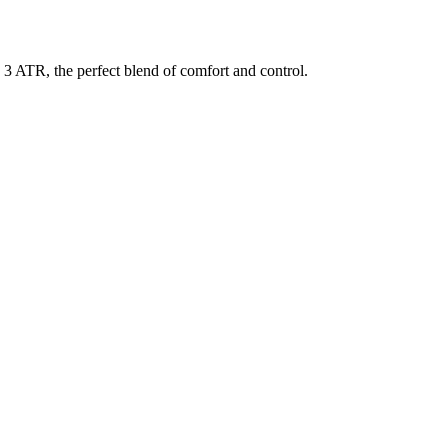
3 ATR, the perfect blend of comfort and control.