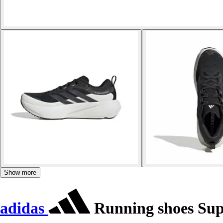
Show more
adidas
Running shoes Sup