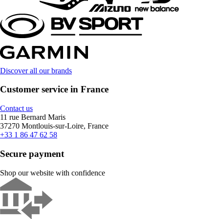
Discover all our brands
Customer service in France
Contact us
11 rue Bernard Maris
37270 Montlouis-sur-Loire, France
+33 1 86 47 62 58
Secure payment
Shop our website with confidence