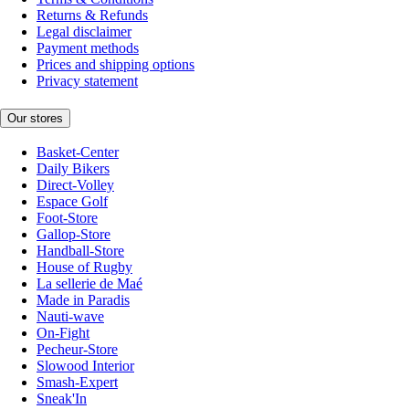
Returns & Refunds
Legal disclaimer
Payment methods
Prices and shipping options
Privacy statement
Our stores
Basket-Center
Daily Bikers
Direct-Volley
Espace Golf
Foot-Store
Gallop-Store
Handball-Store
House of Rugby
La sellerie de Maé
Made in Paradis
Nauti-wave
On-Fight
Pecheur-Store
Slowood Interior
Smash-Expert
Sneak'In