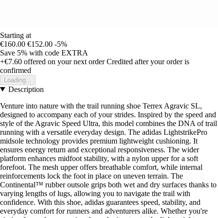
Starting at
€160.00
€152.00
-5%
Save 5%
with code
EXTRA
+€7.60
offered on your next order
Credited after your order is
confirmed
Loading...
Description
Venture into nature with the trail running shoe Terrex Agravic SL,
designed to accompany each of your strides. Inspired by the speed and
style of the Agravic Speed Ultra, this model combines the DNA of trail
running with a versatile everyday design. The adidas LightstrikePro
midsole technology provides premium lightweight cushioning. It
ensures energy return and exceptional responsiveness. The wider
platform enhances midfoot stability, with a nylon upper for a soft
forefoot. The mesh upper offers breathable comfort, while internal
reinforcements lock the foot in place on uneven terrain. The
Continental™ rubber outsole grips both wet and dry surfaces thanks to
varying lengths of lugs, allowing you to navigate the trail with
confidence. With this shoe, adidas guarantees speed, stability, and
everyday comfort for runners and adventurers alike. Whether you're