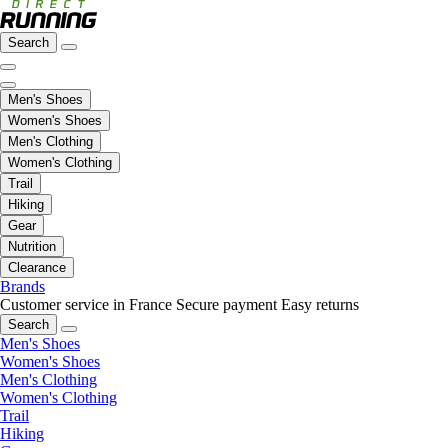
Search
Men's Shoes
Women's Shoes
Men's Clothing
Women's Clothing
Trail
Hiking
Gear
Nutrition
Clearance
Brands
Customer service in France
Secure payment
Easy returns
Search
Men's Shoes
Women's Shoes
Men's Clothing
Women's Clothing
Trail
Hiking