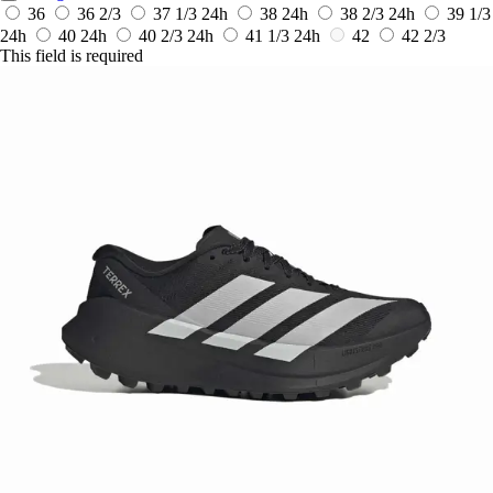
36
36 2/3
37 1/3
24h
38
24h
38 2/3
24h
39 1/3
24h
40
24h
40 2/3
24h
41 1/3
24h
42
42 2/3
This field is required