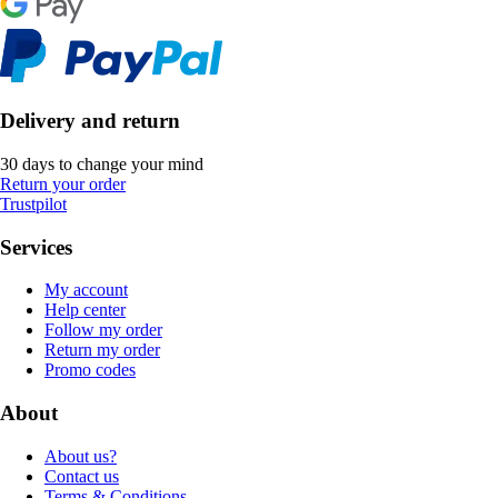
Delivery and return
30 days to change your mind
Return your order
Trustpilot
Services
My account
Help center
Follow my order
Return my order
Promo codes
About
About us?
Contact us
Terms & Conditions