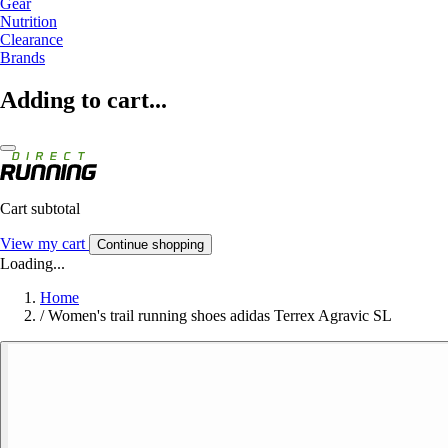
Gear
Nutrition
Clearance
Brands
Adding to cart...
Cart subtotal
View my cart
Continue shopping
Loading...
Home
/
Women's trail running shoes adidas Terrex Agravic SL