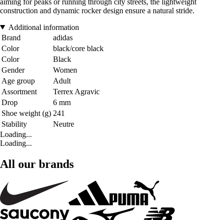
aiming for peaks or running through city streets, the lightweight
construction and dynamic rocker design ensure a natural stride.
Additional information
Brand
adidas
Color
black/core black
Color
Black
Gender
Women
Age group
Adult
Assortment
Terrex Agravic
Drop
6 mm
Shoe weight (g)
241
Stability
Neutre
Loading...
Loading...
All our brands