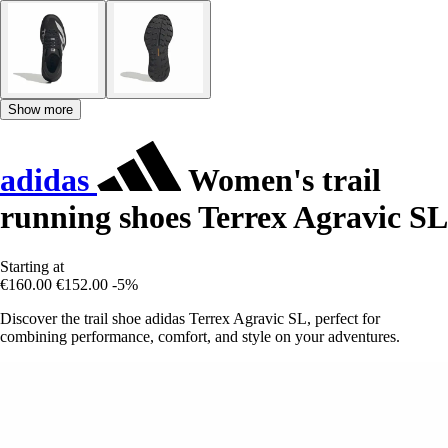
Show more
adidas
Women's trail
running shoes Terrex Agravic SL
Starting at
€160.00
€152.00
-5%
Discover the trail shoe adidas Terrex Agravic SL, perfect for
combining performance, comfort, and style on your adventures.