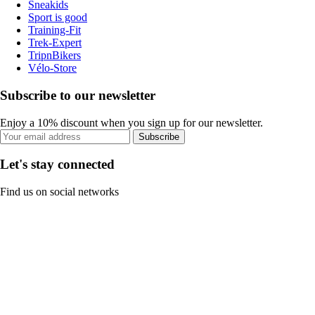
Sneakids
Sport is good
Training-Fit
Trek-Expert
TripnBikers
Vélo-Store
Subscribe to our newsletter
Enjoy a 10% discount when you sign up for our newsletter.
Subscribe
Let's stay connected
Find us on social networks