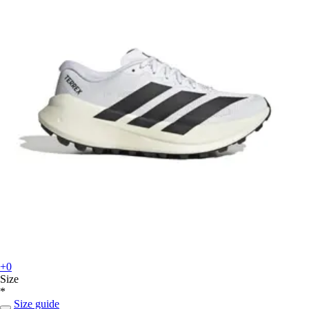
+0
Size
*
Size guide