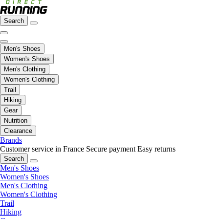
Search
Men's Shoes
Women's Shoes
Men's Clothing
Women's Clothing
Trail
Hiking
Gear
Nutrition
Clearance
Brands
Customer service in France
Secure payment
Easy returns
Search
Men's Shoes
Women's Shoes
Men's Clothing
Women's Clothing
Trail
Hiking