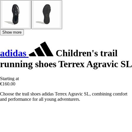
Show more
adidas
Children's trail
running shoes Terrex Agravic SL
Starting at
€160.00
Choose the trail shoes adidas Terrex Agravic SL, combining comfort
and performance for all young adventurers.