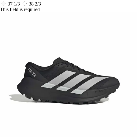
37 1/3
38 2/3
This field is required