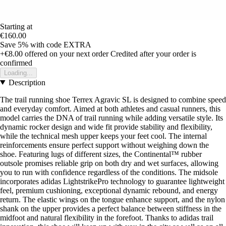
Starting at
€160.00
Save 5%
with code
EXTRA
+€8.00
offered on your next order
Credited after your order is
confirmed
Loading...
Description
The trail running shoe Terrex Agravic SL is designed to combine speed
and everyday comfort. Aimed at both athletes and casual runners, this
model carries the DNA of trail running while adding versatile style. Its
dynamic rocker design and wide fit provide stability and flexibility,
while the technical mesh upper keeps your feet cool. The internal
reinforcements ensure perfect support without weighing down the
shoe. Featuring lugs of different sizes, the Continental™ rubber
outsole promises reliable grip on both dry and wet surfaces, allowing
you to run with confidence regardless of the conditions. The midsole
incorporates adidas LightstrikePro technology to guarantee lightweight
feel, premium cushioning, exceptional dynamic rebound, and energy
return. The elastic wings on the tongue enhance support, and the nylon
shank on the upper provides a perfect balance between stiffness in the
midfoot and natural flexibility in the forefoot. Thanks to adidas trail