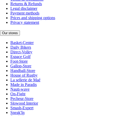
Returns & Refunds
Legal disclaimer
Payment methods
Prices and shipping options
Privacy statement
Our stores
Basket-Center
Daily Bikers
Direct-Volley
Espace Golf
Foot-Store
Gallop-Store
Handball-Store
House of Rugby
La sellerie de Maé
Made in Paradis
Nauti-wave
On-Fight
Pecheur-Store
Slowood Interior
Smash-Expert
Sneak'In