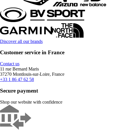
Discover all our brands
Customer service in France
Contact us
11 rue Bernard Maris
37270 Montlouis-sur-Loire, France
+33 1 86 47 62 58
Secure payment
Shop our website with confidence