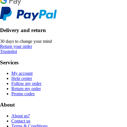
Delivery and return
30 days to change your mind
Return your order
Trustpilot
Services
My account
Help center
Follow my order
Return my order
Promo codes
About
About us?
Contact us
Terms & Conditions