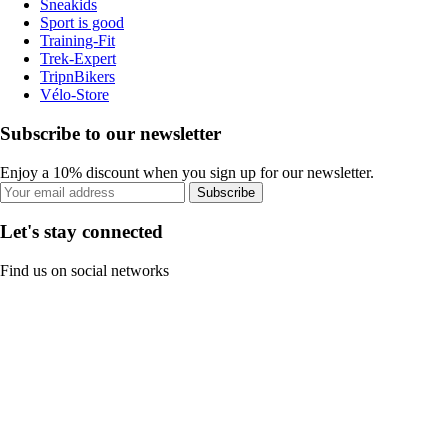
Sneakids
Sport is good
Training-Fit
Trek-Expert
TripnBikers
Vélo-Store
Subscribe to our newsletter
Enjoy a 10% discount when you sign up for our newsletter.
Subscribe
Let's stay connected
Find us on social networks