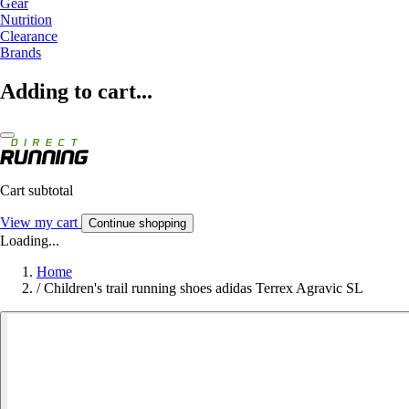
Gear
Nutrition
Clearance
Brands
Adding to cart...
Cart subtotal
View my cart
Continue shopping
Loading...
Home
/
Children's trail running shoes adidas Terrex Agravic SL