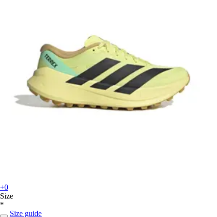
+0
Size
*
Size guide