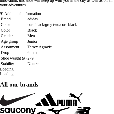
innovation, this shoe will keep up with you in the city as well as on all
your adventures.
Additional information
Brand
adidas
Color
core black/grey two/core black
Color
Black
Gender
Men
Age group
Junior
Assortment
Terrex Agravic
Drop
6 mm
Shoe weight (g)
279
Stability
Neutre
Loading...
Loading...
All our brands