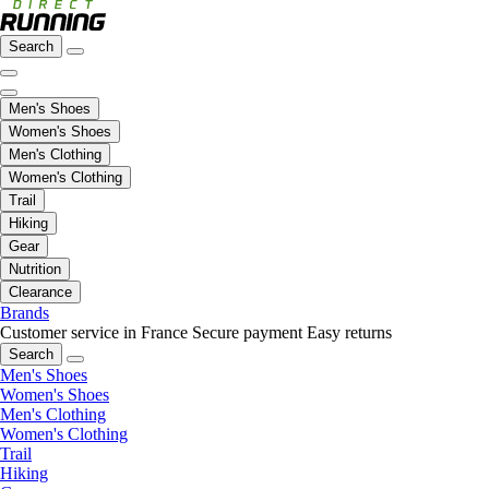
Search
Men's Shoes
Women's Shoes
Men's Clothing
Women's Clothing
Trail
Hiking
Gear
Nutrition
Clearance
Brands
Customer service in France
Secure payment
Easy returns
Search
Men's Shoes
Women's Shoes
Men's Clothing
Women's Clothing
Trail
Hiking