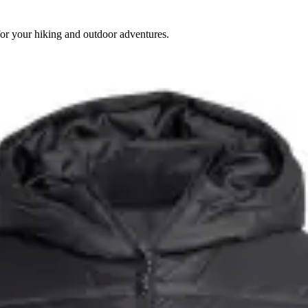
for your hiking and outdoor adventures.