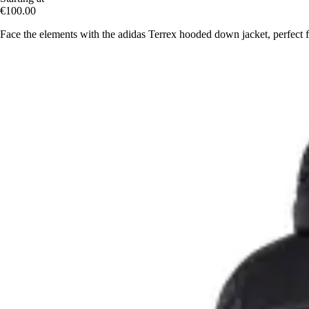
€100.00
Face the elements with the adidas Terrex hooded down jacket, perfect 