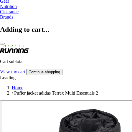
Gear
Nutrition
Clearance
Brands
Adding to cart...
Cart subtotal
View my cart
Continue shopping
Loading...
Home
/
Puffer jacket adidas Terrex Multi Essentials 2