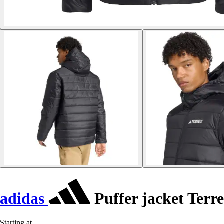
adidas
Puffer jacket Terre
Starting at