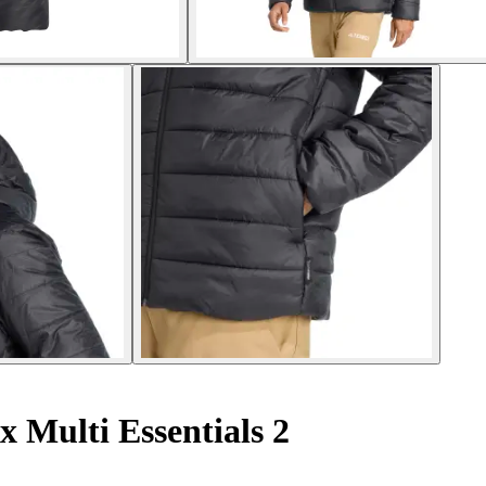
x Multi Essentials 2