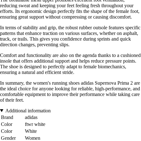
reducing sweat and keeping your feet feeling fresh throughout your
efforts. Its ergonomic design perfectly fits the shape of the female foot,
ensuring great support without compressing or causing discomfort.
In terms of stability and grip, the robust rubber outsole features specific
patterns that enhance traction on various surfaces, whether on asphalt,
track, or trails. This gives you confidence during sprints and quick
direction changes, preventing slips.
Comfort and functionality are also on the agenda thanks to a cushioned
insole that offers additional support and helps reduce pressure points.
The shoe is designed to perfectly adapt to female biomechanics,
ensuring a natural and efficient stride.
In summary, the women's running shoes adidas Supernova Prima 2 are
the ideal choice for anyone looking for reliable, high-performance, and
comfortable equipment to improve their performance while taking care
of their feet.
Additional information
Brand
adidas
Color
ftwr white
Color
White
Gender
Women