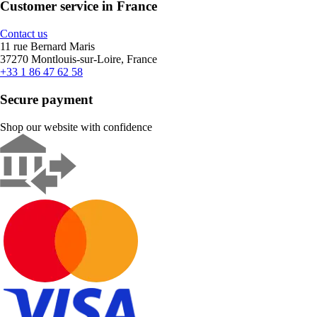
Customer service in France
Contact us
11 rue Bernard Maris
37270 Montlouis-sur-Loire, France
+33 1 86 47 62 58
Secure payment
Shop our website with confidence