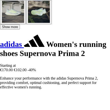
Show more
adidas
Women's running
shoes Supernova Prima 2
Starting at
€170.00
€102.00
-40%
Enhance your performance with the adidas Supernova Prima 2,
providing comfort, optimal cushioning, and perfect support for
effective women's running.