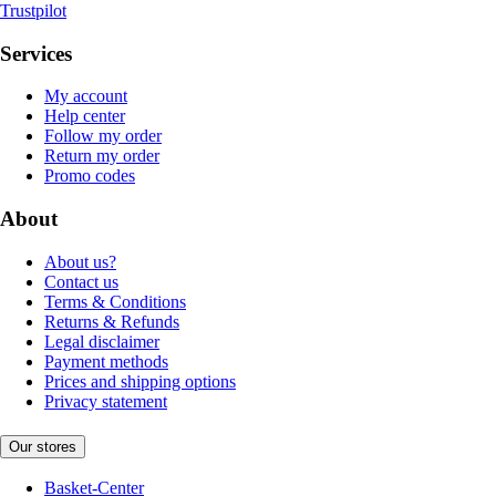
Trustpilot
Services
My account
Help center
Follow my order
Return my order
Promo codes
About
About us?
Contact us
Terms & Conditions
Returns & Refunds
Legal disclaimer
Payment methods
Prices and shipping options
Privacy statement
Our stores
Basket-Center