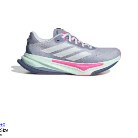
+0
Size
*