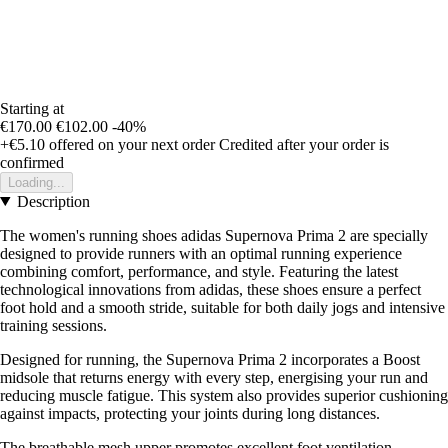
Starting at
€170.00
€102.00
-40%
+€5.10
offered on your next order
Credited after your order is
confirmed
Loading...
Description
The women's running shoes adidas Supernova Prima 2 are specially
designed to provide runners with an optimal running experience
combining comfort, performance, and style. Featuring the latest
technological innovations from adidas, these shoes ensure a perfect
foot hold and a smooth stride, suitable for both daily jogs and intensive
training sessions.
Designed for running, the Supernova Prima 2 incorporates a Boost
midsole that returns energy with every step, energising your run and
reducing muscle fatigue. This system also provides superior cushioning
against impacts, protecting your joints during long distances.
The breathable mesh upper promotes excellent foot ventilation,