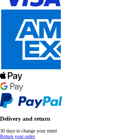
Delivery and return
30 days to change your mind
Return your order