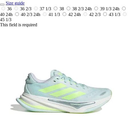
Size guide
36
36 2/3
37 1/3
38
38 2/3
24h
39 1/3
24h
40
24h
40 2/3
24h
41 1/3
42
24h
42 2/3
43 1/3
45 1/3
This field is required