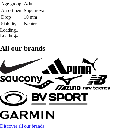
Age group
Adult
Assortment
Supernova
Drop
10 mm
Stability
Neutre
Loading...
Loading...
All our brands
Discover all our brands