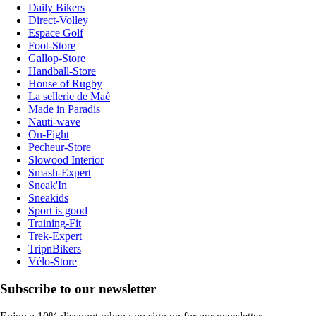
Daily Bikers
Direct-Volley
Espace Golf
Foot-Store
Gallop-Store
Handball-Store
House of Rugby
La sellerie de Maé
Made in Paradis
Nauti-wave
On-Fight
Pecheur-Store
Slowood Interior
Smash-Expert
Sneak'In
Sneakids
Sport is good
Training-Fit
Trek-Expert
TripnBikers
Vélo-Store
Subscribe to our newsletter