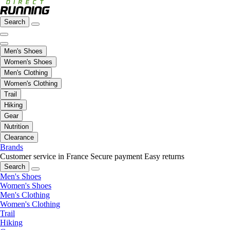
Search
Men's Shoes
Women's Shoes
Men's Clothing
Women's Clothing
Trail
Hiking
Gear
Nutrition
Clearance
Brands
Customer service in France
Secure payment
Easy returns
Search
Men's Shoes
Women's Shoes
Men's Clothing
Women's Clothing
Trail
Hiking