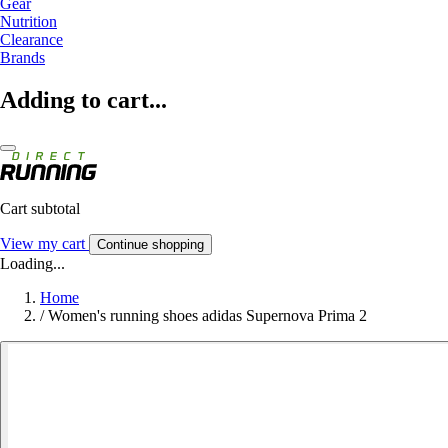
Gear
Nutrition
Clearance
Brands
Adding to cart...
Cart subtotal
View my cart
Continue shopping
Loading...
Home
/
Women's running shoes adidas Supernova Prima 2