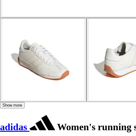
Show more
adidas
Women's running s