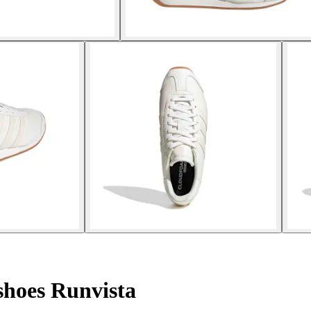
hoes Runvista