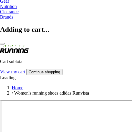
Gear
Nutrition
Clearance
Brands
Adding to cart...
Cart subtotal
View my cart
Continue shopping
Loading...
Home
/
Women's running shoes adidas Runvista