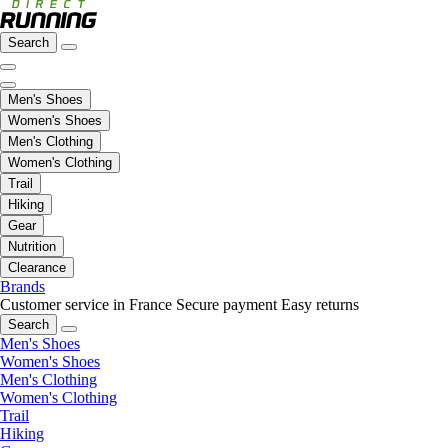
Search
Men's Shoes
Women's Shoes
Men's Clothing
Women's Clothing
Trail
Hiking
Gear
Nutrition
Clearance
Brands
Customer service in France
Secure payment
Easy returns
Search
Men's Shoes
Women's Shoes
Men's Clothing
Women's Clothing
Trail
Hiking