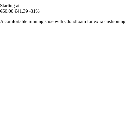
Starting at
€60.00
€41.39
-31%
A comfortable running shoe with Cloudfoam for extra cushioning.