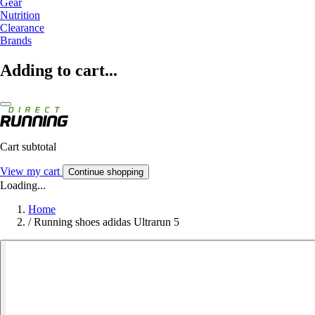
Gear
Nutrition
Clearance
Brands
Adding to cart...
Cart subtotal
View my cart
Continue shopping
Loading...
Home
/
Running shoes adidas Ultrarun 5