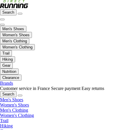
Search
Men's Shoes
Women's Shoes
Men's Clothing
Women's Clothing
Trail
Hiking
Gear
Nutrition
Clearance
Brands
Customer service in France
Secure payment
Easy returns
Search
Men's Shoes
Women's Shoes
Men's Clothing
Women's Clothing
Trail
Hiking