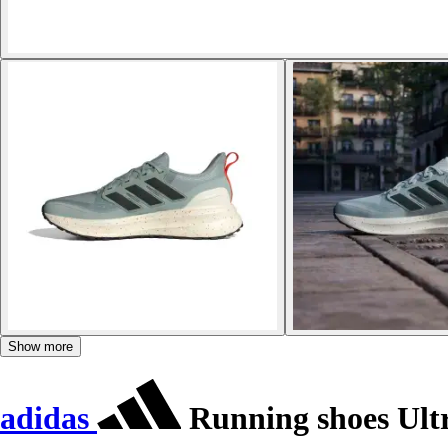
Show more
adidas
Running shoes Ult