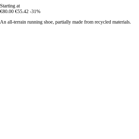
Starting at
€80.00
€55.42
-31%
An all-terrain running shoe, partially made from recycled materials.