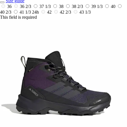
Size guide
36
36 2/3
37 1/3
38
38 2/3
39 1/3
40
40 2/3
41 1/3
24h
42
42 2/3
43 1/3
This field is required