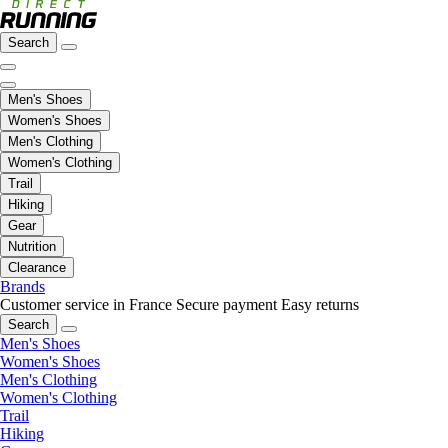
Search
Men's Shoes
Women's Shoes
Men's Clothing
Women's Clothing
Trail
Hiking
Gear
Nutrition
Clearance
Brands
Customer service in France
Secure payment
Easy returns
Search
Men's Shoes
Women's Shoes
Men's Clothing
Women's Clothing
Trail
Hiking