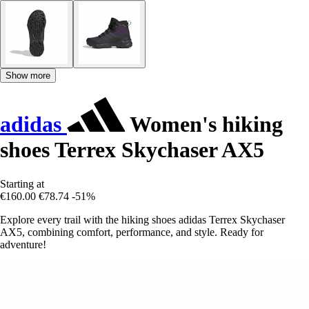
Show more
adidas
Women's hiking
shoes Terrex Skychaser AX5
Starting at
€160.00
€78.74
-51%
Explore every trail with the hiking shoes adidas Terrex Skychaser
AX5, combining comfort, performance, and style. Ready for
adventure!