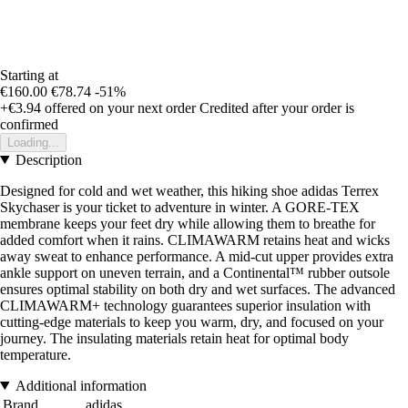
Starting at
€160.00
€78.74
-51%
+€3.94
offered on your next order
Credited after your order is
confirmed
Loading...
Description
Designed for cold and wet weather, this hiking shoe adidas Terrex
Skychaser is your ticket to adventure in winter. A GORE-TEX
membrane keeps your feet dry while allowing them to breathe for
added comfort when it rains. CLIMAWARM retains heat and wicks
away sweat to enhance performance. A mid-cut upper provides extra
ankle support on uneven terrain, and a Continental™ rubber outsole
ensures optimal stability on both dry and wet surfaces. The advanced
CLIMAWARM+ technology guarantees superior insulation with
cutting-edge materials to keep you warm, dry, and focused on your
journey. The insulating materials retain heat for optimal body
temperature.
Additional information
Brand
adidas