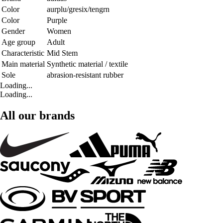
Color
aurplu/gresix/tengrn
Color
Purple
Gender
Women
Age group
Adult
Characteristic
Mid Stem
Main material
Synthetic material / textile
Sole
abrasion-resistant rubber
Loading...
Loading...
All our brands