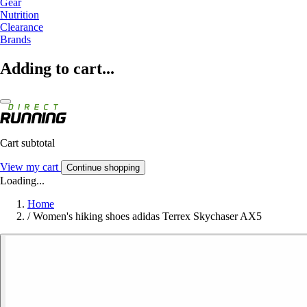
Gear
Nutrition
Clearance
Brands
Adding to cart...
Cart subtotal
View my cart
Continue shopping
Loading...
Home
/
Women's hiking shoes adidas Terrex Skychaser AX5