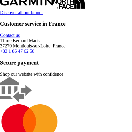
Discover all our brands
Customer service in France
Contact us
11 rue Bernard Maris
37270 Montlouis-sur-Loire, France
+33 1 86 47 62 58
Secure payment
Shop our website with confidence