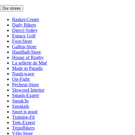
Our stores
Basket-Center
Daily Bikers
Direct-Volley
Espace Golf
Foot-Store
Gallop-Store
Handball-Store
House of Rugby
La sellerie de Maé
Made in Paradis
Nauti-wave
On-Fight
Pecheur-Store
Slowood Interior
Smash-Expert
Sneak'In
Sneakids
Sport is good
Training-Fit
Trek-Expert
TripnBikers
Vélo-Store