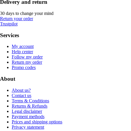
Delivery and return
30 days to change your mind
Return your order
Trustpilot
Services
My account
Help center
Follow my order
Return my order
Promo codes
About
About us?
Contact us
Terms & Conditions
Returns & Refunds
Legal disclaimer
Payment methods
Prices and shipping options
Privacy statement