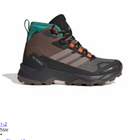
+-2
Size
*