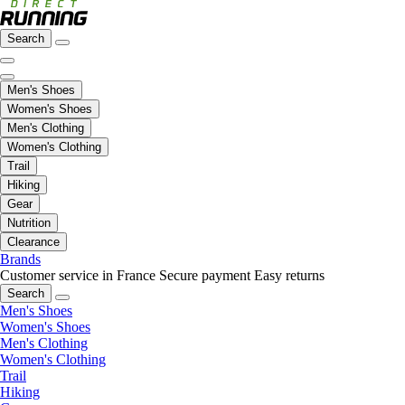
Search
Men's Shoes
Women's Shoes
Men's Clothing
Women's Clothing
Trail
Hiking
Gear
Nutrition
Clearance
Brands
Customer service in France
Secure payment
Easy returns
Search
Men's Shoes
Women's Shoes
Men's Clothing
Women's Clothing
Trail
Hiking