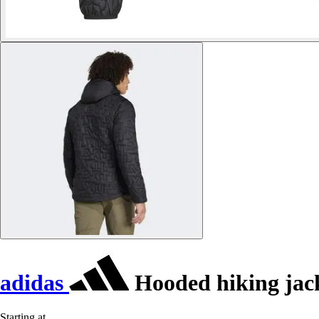
adidas
Hooded hiking jack
Starting at