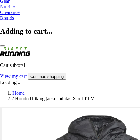
Gear
Nutrition
Clearance
Brands
Adding to cart...
Cart subtotal
View my cart
Continue shopping
Loading...
Home
/
Hooded hiking jacket adidas Xpr Lf J V