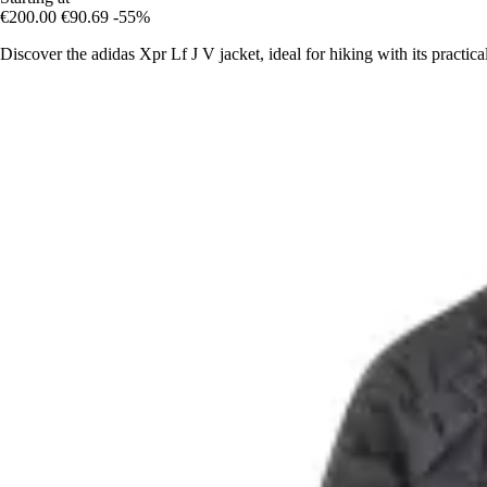
€200.00
€90.69
-55%
Discover the adidas Xpr Lf J V jacket, ideal for hiking with its practi