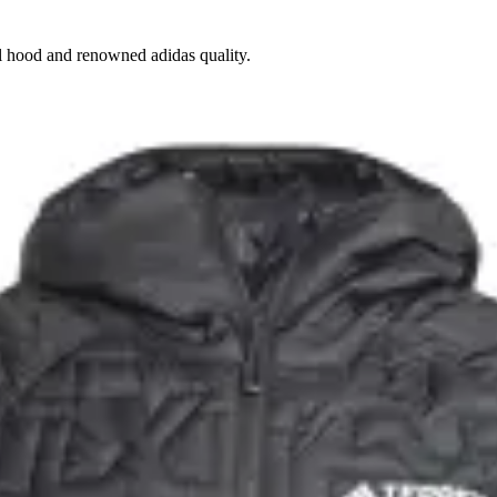
cal hood and renowned adidas quality.