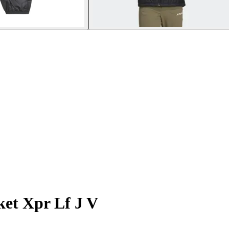
et Xpr Lf J V