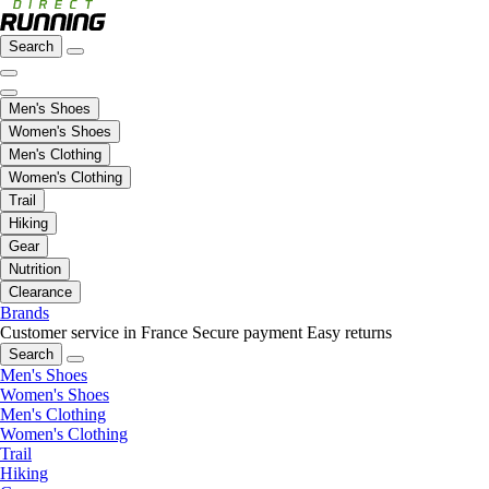
Search
Men's Shoes
Women's Shoes
Men's Clothing
Women's Clothing
Trail
Hiking
Gear
Nutrition
Clearance
Brands
Customer service in France
Secure payment
Easy returns
Search
Men's Shoes
Women's Shoes
Men's Clothing
Women's Clothing
Trail
Hiking