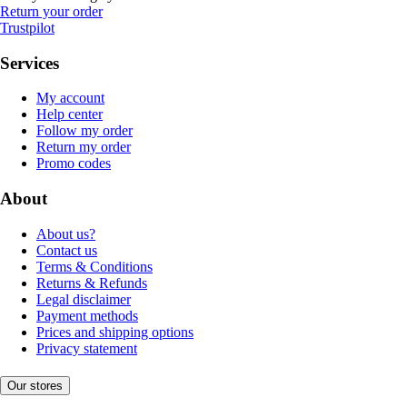
Return your order
Trustpilot
Services
My account
Help center
Follow my order
Return my order
Promo codes
About
About us?
Contact us
Terms & Conditions
Returns & Refunds
Legal disclaimer
Payment methods
Prices and shipping options
Privacy statement
Our stores