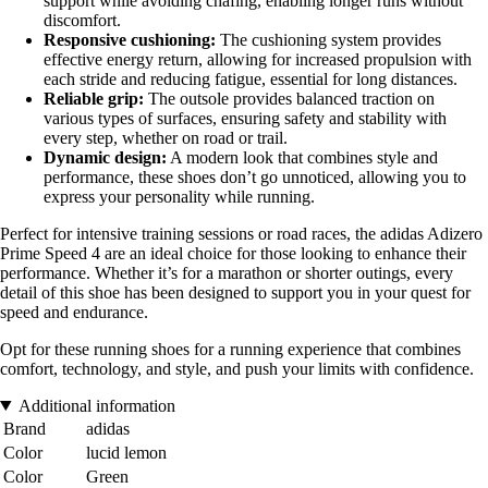
support while avoiding chafing, enabling longer runs without
discomfort.
Responsive cushioning:
The cushioning system provides
effective energy return, allowing for increased propulsion with
each stride and reducing fatigue, essential for long distances.
Reliable grip:
The outsole provides balanced traction on
various types of surfaces, ensuring safety and stability with
every step, whether on road or trail.
Dynamic design:
A modern look that combines style and
performance, these shoes don’t go unnoticed, allowing you to
express your personality while running.
Perfect for intensive training sessions or road races, the adidas Adizero
Prime Speed 4 are an ideal choice for those looking to enhance their
performance. Whether it’s for a marathon or shorter outings, every
detail of this shoe has been designed to support you in your quest for
speed and endurance.
Opt for these running shoes for a running experience that combines
comfort, technology, and style, and push your limits with confidence.
Additional information
Brand
adidas
Color
lucid lemon
Color
Green