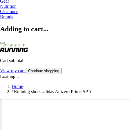
Gear
Nutrition
Clearance
Brands
Adding to cart...
Cart subtotal
View my cart
Continue shopping
Loading...
Home
/
Running shoes adidas Adizero Prime SP 5