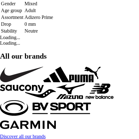
Gender
Mixed
Age group
Adult
Assortment
Adizero Prime
Drop
0 mm
Stability
Neutre
Loading...
Loading...
All our brands
Discover all our brands