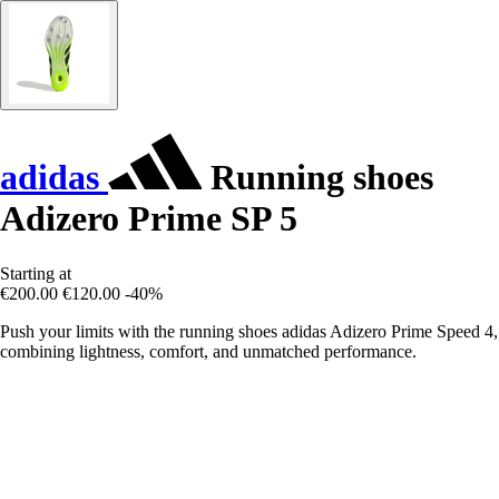
adidas
Running shoes
Adizero Prime SP 5
Starting at
€200.00
€120.00
-40%
Push your limits with the running shoes adidas Adizero Prime Speed 4,
combining lightness, comfort, and unmatched performance.