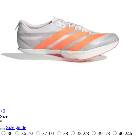
+0
Size
*
Size guide
36
36 2/3
37 1/3
38
38 2/3
39 1/3
40
24h