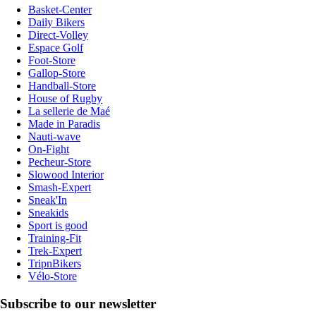
Basket-Center
Daily Bikers
Direct-Volley
Espace Golf
Foot-Store
Gallop-Store
Handball-Store
House of Rugby
La sellerie de Maé
Made in Paradis
Nauti-wave
On-Fight
Pecheur-Store
Slowood Interior
Smash-Expert
Sneak'In
Sneakids
Sport is good
Training-Fit
Trek-Expert
TripnBikers
Vélo-Store
Subscribe to our newsletter