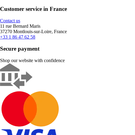
Customer service in France
Contact us
11 rue Bernard Maris
37270 Montlouis-sur-Loire, France
+33 1 86 47 62 58
Secure payment
Shop our website with confidence