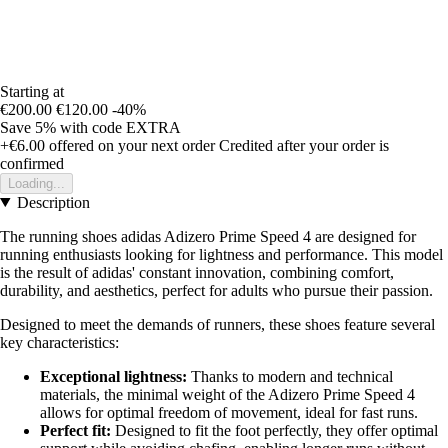
Starting at
€200.00
€120.00
-40%
Save 5%
with code
EXTRA
+€6.00
offered on your next order
Credited after your order is
confirmed
Loading...
Description
The running shoes adidas Adizero Prime Speed 4 are designed for
running enthusiasts looking for lightness and performance. This model
is the result of adidas' constant innovation, combining comfort,
durability, and aesthetics, perfect for adults who pursue their passion.
Designed to meet the demands of runners, these shoes feature several
key characteristics:
Exceptional lightness:
Thanks to modern and technical
materials, the minimal weight of the Adizero Prime Speed 4
allows for optimal freedom of movement, ideal for fast runs.
Perfect fit:
Designed to fit the foot perfectly, they offer optimal