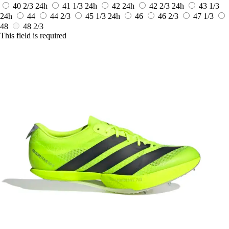
40 2/3
24h
41 1/3
24h
42
24h
42 2/3
24h
43 1/3
24h
44
44 2/3
45 1/3
24h
46
46 2/3
47 1/3
48
48 2/3
This field is required