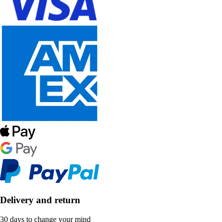
Delivery and return
30 days to change your mind