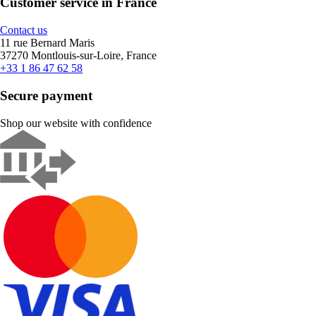
Customer service in France
Contact us
11 rue Bernard Maris
37270 Montlouis-sur-Loire, France
+33 1 86 47 62 58
Secure payment
Shop our website with confidence