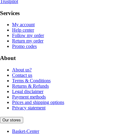
Trustpilot
Services
My account
Help center
Follow my order
Return my order
Promo codes
About
About us?
Contact us
Terms & Conditions
Returns & Refunds
Legal disclaimer
Payment methods
Prices and shipping options
Privacy statement
Our stores
Basket-Center