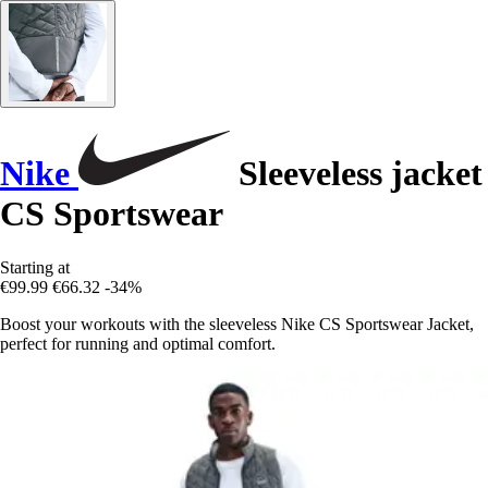
Nike
Sleeveless jacket
CS Sportswear
Starting at
€99.99
€66.32
-34%
Boost your workouts with the sleeveless Nike CS Sportswear Jacket,
perfect for running and optimal comfort.