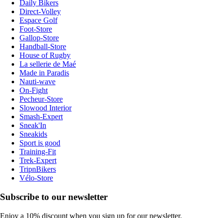
Daily Bikers
Direct-Volley
Espace Golf
Foot-Store
Gallop-Store
Handball-Store
House of Rugby
La sellerie de Maé
Made in Paradis
Nauti-wave
On-Fight
Pecheur-Store
Slowood Interior
Smash-Expert
Sneak'In
Sneakids
Sport is good
Training-Fit
Trek-Expert
TripnBikers
Vélo-Store
Subscribe to our newsletter
Enjoy a 10% discount when you sign up for our newsletter.