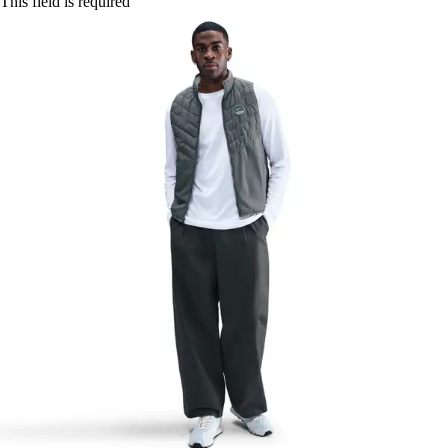
This field is required