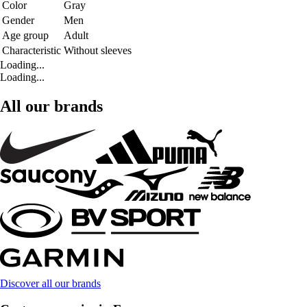
Color
Gray
Gender
Men
Age group
Adult
Characteristic
Without sleeves
Loading...
Loading...
All our brands
Discover all our brands