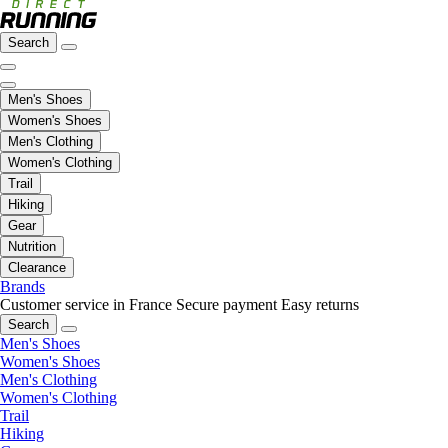
Search
Men's Shoes
Women's Shoes
Men's Clothing
Women's Clothing
Trail
Hiking
Gear
Nutrition
Clearance
Brands
Customer service in France
Secure payment
Easy returns
Search
Men's Shoes
Women's Shoes
Men's Clothing
Women's Clothing
Trail
Hiking