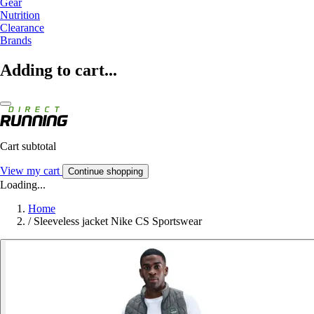
Gear
Nutrition
Clearance
Brands
Adding to cart...
Cart subtotal
View my cart
Continue shopping
Loading...
Home
/
Sleeveless jacket Nike CS Sportswear