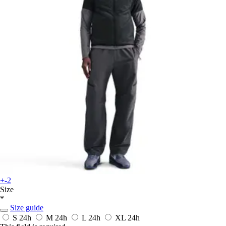
+-2
Size
*
Size guide
S
24h
M
24h
L
24h
XL
24h