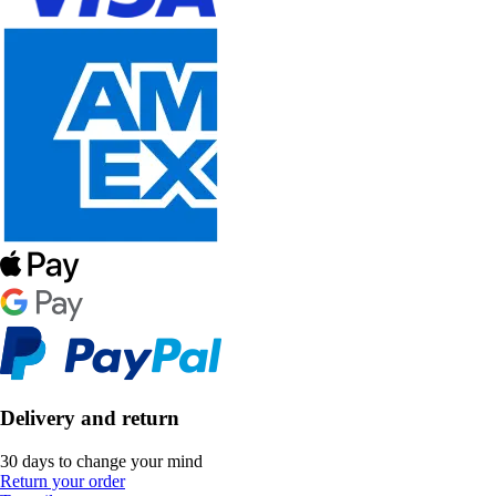
Delivery and return
30 days to change your mind
Return your order