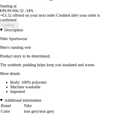
Starting at
€99.99
€66.32
-34%
+€3.32
offered on your next order
Credited after your order is
confirmed
Loading...
Description
Nike Sportswear
Men's running vest
Product story to be determined.
The synthetic padding helps keep you insulated and warm.
More details
Body: 100% polyester.
Machine washable
Imported
Additional information
Brand
Nike
Color
iron grey/iron grey