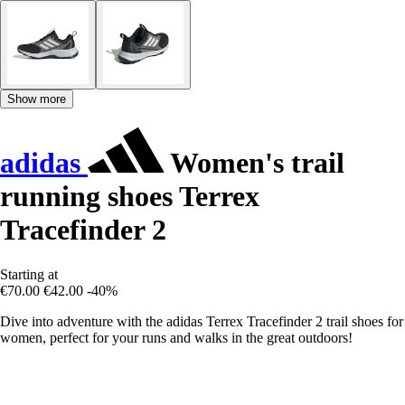
Show more
adidas
Women's trail
running shoes Terrex
Tracefinder 2
Starting at
€70.00
€42.00
-40%
Dive into adventure with the adidas Terrex Tracefinder 2 trail shoes for
women, perfect for your runs and walks in the great outdoors!