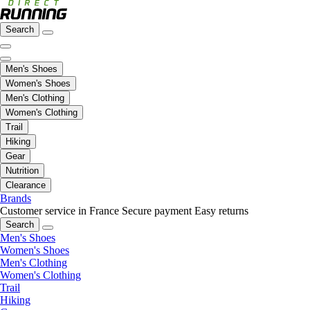
Search
Men's Shoes
Women's Shoes
Men's Clothing
Women's Clothing
Trail
Hiking
Gear
Nutrition
Clearance
Brands
Customer service in France
Secure payment
Easy returns
Search
Men's Shoes
Women's Shoes
Men's Clothing
Women's Clothing
Trail
Hiking