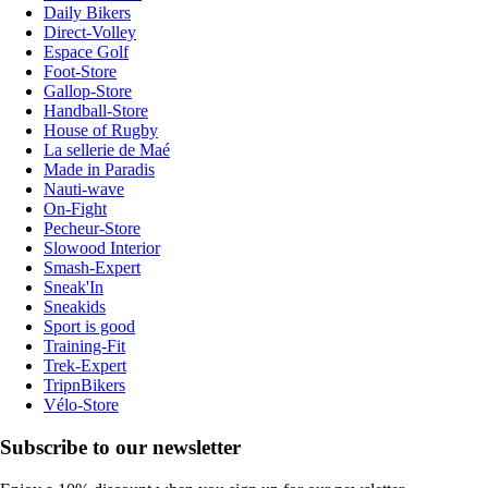
Daily Bikers
Direct-Volley
Espace Golf
Foot-Store
Gallop-Store
Handball-Store
House of Rugby
La sellerie de Maé
Made in Paradis
Nauti-wave
On-Fight
Pecheur-Store
Slowood Interior
Smash-Expert
Sneak'In
Sneakids
Sport is good
Training-Fit
Trek-Expert
TripnBikers
Vélo-Store
Subscribe to our newsletter