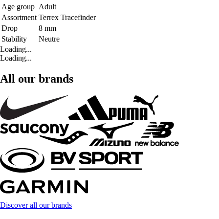
Age group
Adult
Assortment
Terrex Tracefinder
Drop
8 mm
Stability
Neutre
Loading...
Loading...
All our brands
Discover all our brands