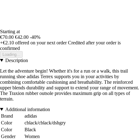
Starting at
€70.00
€42.00
-40%
+€2.10
offered on your next order
Credited after your order is
confirmed
Loading...
Description
Let the adventure begin! Whether it's for a run or a walk, this trail
running shoe adidas Terrex supports you in your activities by
combining comfortable cushioning and breathability. The reinforced
upper blends durability and support to extend your range of movement.
The Traxion rubber outsole provides maximum grip on all types of
terrain.
Additional information
Brand
adidas
Color
cblack/cblack/dshgry
Color
Black
Gender
Women