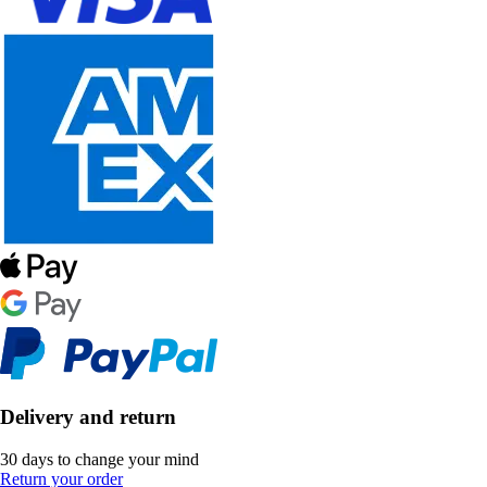
Delivery and return
30 days to change your mind
Return your order