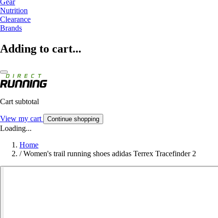
Gear
Nutrition
Clearance
Brands
Adding to cart...
Cart subtotal
View my cart
Continue shopping
Loading...
Home
/
Women's trail running shoes adidas Terrex Tracefinder 2