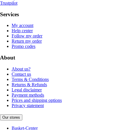
Trustpilot
Services
My account
Help center
Follow my order
Return my order
Promo codes
About
About us?
Contact us
Terms & Conditions
Returns & Refunds
Legal disclaimer
Payment methods
Prices and shipping options
Privacy statement
Our stores
Basket-Center