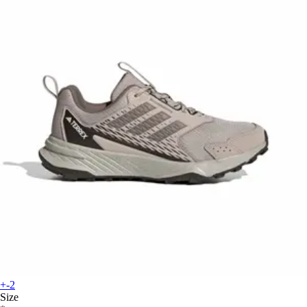
+-2
Size