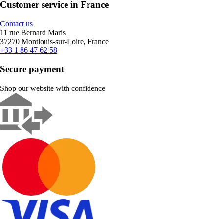
Customer service in France
Contact us
11 rue Bernard Maris
37270 Montlouis-sur-Loire, France
+33 1 86 47 62 58
Secure payment
Shop our website with confidence