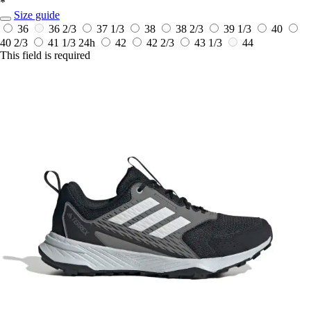
*
Size guide
36
36 2/3
37 1/3
38
38 2/3
39 1/3
40
40 2/3
41 1/3
24h
42
42 2/3
43 1/3
44
This field is required