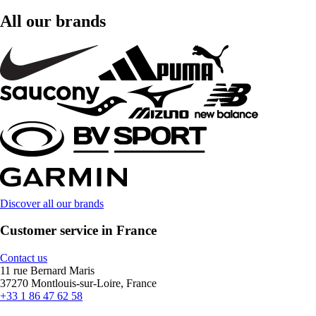
All our brands
Discover all our brands
Customer service in France
Contact us
11 rue Bernard Maris
37270 Montlouis-sur-Loire, France
+33 1 86 47 62 58