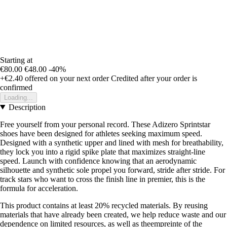
Starting at
€80.00
€48.00
-40%
+€2.40
offered on your next order
Credited after your order is
confirmed
Loading...
Description
Free yourself from your personal record. These Adizero Sprintstar
shoes have been designed for athletes seeking maximum speed.
Designed with a synthetic upper and lined with mesh for breathability,
they lock you into a rigid spike plate that maximizes straight-line
speed. Launch with confidence knowing that an aerodynamic
silhouette and synthetic sole propel you forward, stride after stride. For
track stars who want to cross the finish line in premier, this is the
formula for acceleration.
This product contains at least 20% recycled materials. By reusing
materials that have already been created, we help reduce waste and our
dependence on limited resources, as well as theempreinte of the