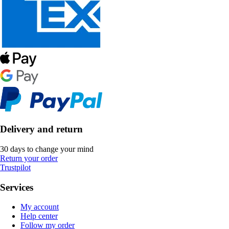
Delivery and return
30 days to change your mind
Return your order
Trustpilot
Services
My account
Help center
Follow my order