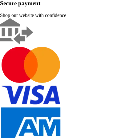
Secure payment
Shop our website with confidence