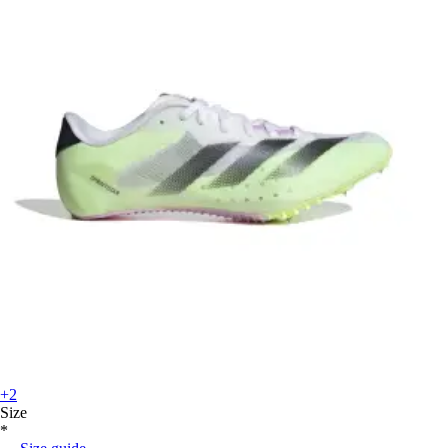
+2
Size
*