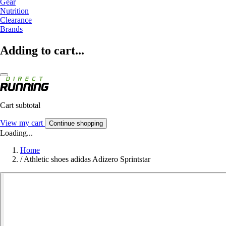
Gear
Nutrition
Clearance
Brands
Adding to cart...
Cart subtotal
View my cart
Continue shopping
Loading...
Home
/
Athletic shoes adidas Adizero Sprintstar