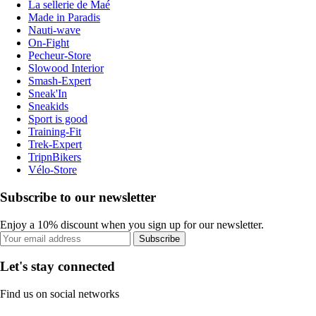
La sellerie de Maé
Made in Paradis
Nauti-wave
On-Fight
Pecheur-Store
Slowood Interior
Smash-Expert
Sneak'In
Sneakids
Sport is good
Training-Fit
Trek-Expert
TripnBikers
Vélo-Store
Subscribe to our newsletter
Enjoy a 10% discount when you sign up for our newsletter.
Subscribe
Let's stay connected
Find us on social networks