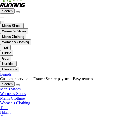
Search
Men's Shoes
Women's Shoes
Men's Clothing
Women's Clothing
Trail
Hiking
Gear
Nutrition
Clearance
Brands
Customer service in France
Secure payment
Easy returns
Search
Men's Shoes
Women's Shoes
Men's Clothing
Women's Clothing
Trail
Hiking