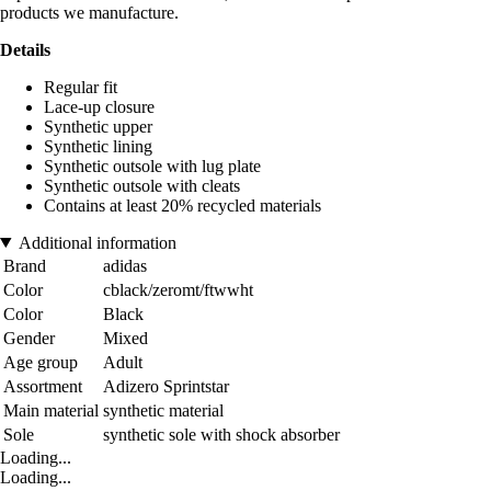
products we manufacture.
Details
Regular fit
Lace-up closure
Synthetic upper
Synthetic lining
Synthetic outsole with lug plate
Synthetic outsole with cleats
Contains at least 20% recycled materials
Additional information
Brand
adidas
Color
cblack/zeromt/ftwwht
Color
Black
Gender
Mixed
Age group
Adult
Assortment
Adizero Sprintstar
Main material
synthetic material
Sole
synthetic sole with shock absorber
Loading...
Loading...