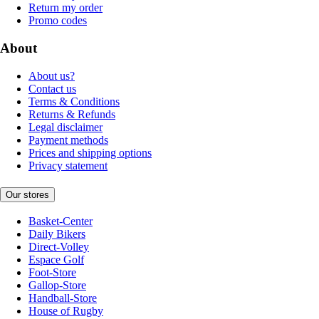
Return my order
Promo codes
About
About us?
Contact us
Terms & Conditions
Returns & Refunds
Legal disclaimer
Payment methods
Prices and shipping options
Privacy statement
Our stores
Basket-Center
Daily Bikers
Direct-Volley
Espace Golf
Foot-Store
Gallop-Store
Handball-Store
House of Rugby