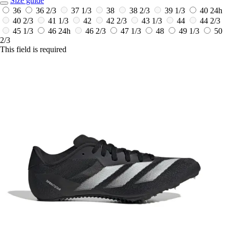
Size guide
36
36 2/3
37 1/3
38
38 2/3
39 1/3
40
24h
40 2/3
41 1/3
42
42 2/3
43 1/3
44
44 2/3
45 1/3
46
24h
46 2/3
47 1/3
48
49 1/3
50
2/3
This field is required