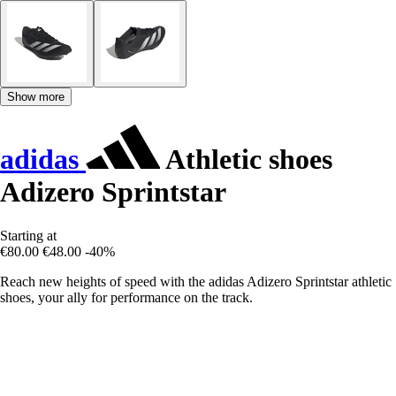
Show more
adidas
Athletic shoes
Adizero Sprintstar
Starting at
€80.00
€48.00
-40%
Reach new heights of speed with the adidas Adizero Sprintstar athletic
shoes, your ally for performance on the track.