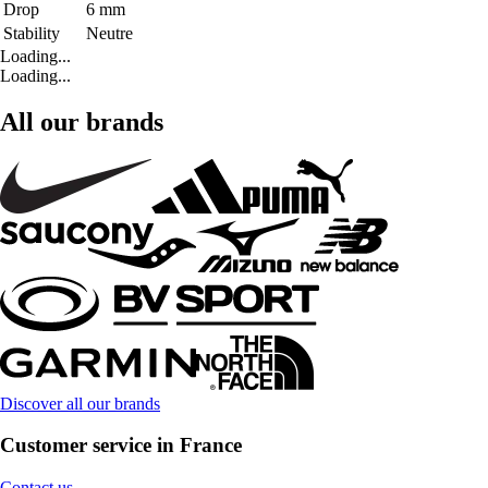
Drop
6 mm
Stability
Neutre
Loading...
Loading...
All our brands
Discover all our brands
Customer service in France
Contact us