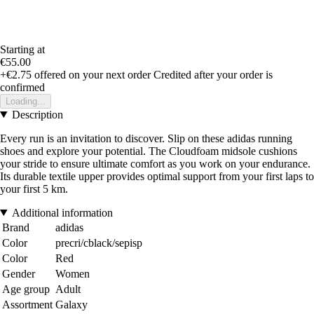
Starting at
€55.00
+€2.75
offered on your next order
Credited after your order is
confirmed
Loading...
Description
Every run is an invitation to discover. Slip on these adidas running
shoes and explore your potential. The Cloudfoam midsole cushions
your stride to ensure ultimate comfort as you work on your endurance.
Its durable textile upper provides optimal support from your first laps to
your first 5 km.
Additional information
Brand
adidas
Color
precri/cblack/sepisp
Color
Red
Gender
Women
Age group
Adult
Assortment
Galaxy