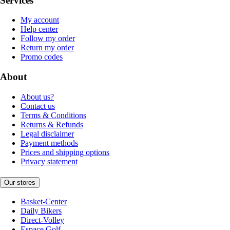
Services
My account
Help center
Follow my order
Return my order
Promo codes
About
About us?
Contact us
Terms & Conditions
Returns & Refunds
Legal disclaimer
Payment methods
Prices and shipping options
Privacy statement
Our stores
Basket-Center
Daily Bikers
Direct-Volley
Espace Golf