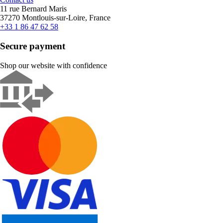
11 rue Bernard Maris
37270 Montlouis-sur-Loire, France
+33 1 86 47 62 58
Secure payment
Shop our website with confidence