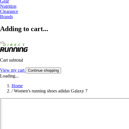
Gear
Nutrition
Clearance
Brands
Adding to cart...
Cart subtotal
View my cart
Continue shopping
Loading...
Home
/
Women's running shoes adidas Galaxy 7