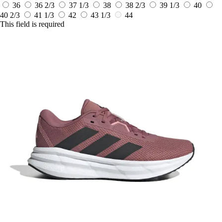
36
36 2/3
37 1/3
38
38 2/3
39 1/3
40
40 2/3
41 1/3
42
43 1/3
44
This field is required