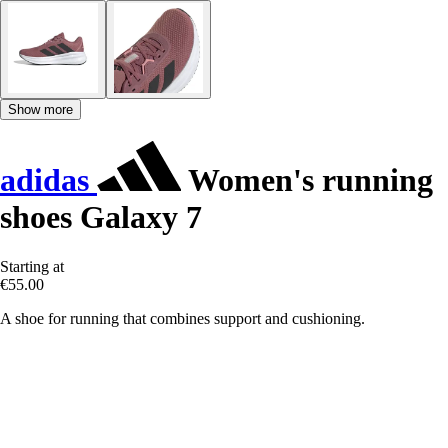
Show more
adidas
Women's running
shoes Galaxy 7
Starting at
€55.00
A shoe for running that combines support and cushioning.