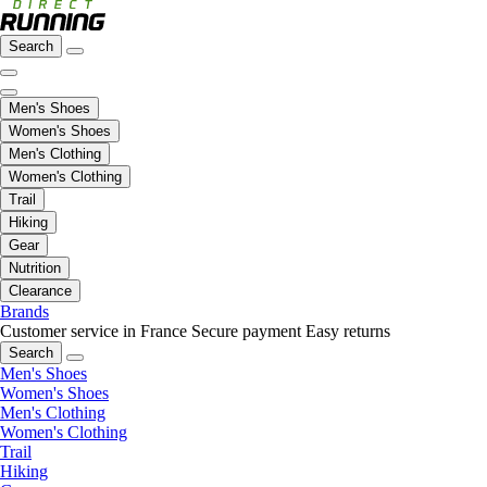
Search
Men's Shoes
Women's Shoes
Men's Clothing
Women's Clothing
Trail
Hiking
Gear
Nutrition
Clearance
Brands
Customer service in France
Secure payment
Easy returns
Search
Men's Shoes
Women's Shoes
Men's Clothing
Women's Clothing
Trail
Hiking