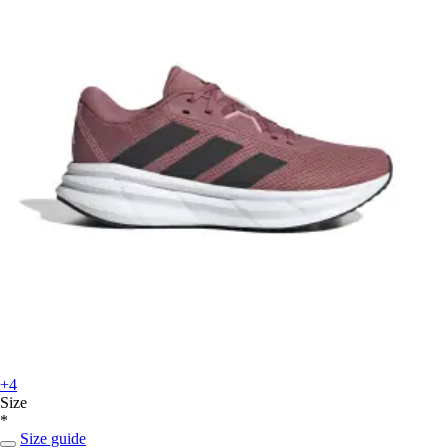
+4
Size
*
Size guide