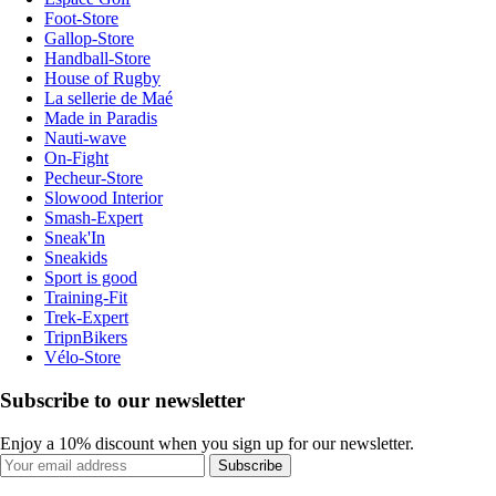
Foot-Store
Gallop-Store
Handball-Store
House of Rugby
La sellerie de Maé
Made in Paradis
Nauti-wave
On-Fight
Pecheur-Store
Slowood Interior
Smash-Expert
Sneak'In
Sneakids
Sport is good
Training-Fit
Trek-Expert
TripnBikers
Vélo-Store
Subscribe to our newsletter
Enjoy a 10% discount when you sign up for our newsletter.
Subscribe