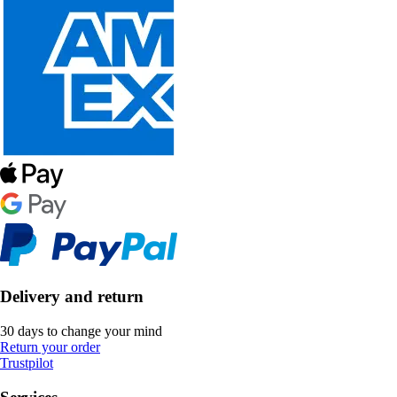
Delivery and return
30 days to change your mind
Return your order
Trustpilot