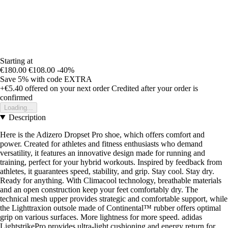
Starting at
€180.00
€108.00
-40%
Save 5%
with code
EXTRA
+€5.40
offered on your next order
Credited after your order is
confirmed
Loading...
Description
Here is the Adizero Dropset Pro shoe, which offers comfort and
power. Created for athletes and fitness enthusiasts who demand
versatility, it features an innovative design made for running and
training, perfect for your hybrid workouts. Inspired by feedback from
athletes, it guarantees speed, stability, and grip. Stay cool. Stay dry.
Ready for anything. With Climacool technology, breathable materials
and an open construction keep your feet comfortably dry. The
technical mesh upper provides strategic and comfortable support, while
the Lighttraxion outsole made of Continental™ rubber offers optimal
grip on various surfaces. More lightness for more speed. adidas
LightstrikePro provides ultra-light cushioning and energy return for