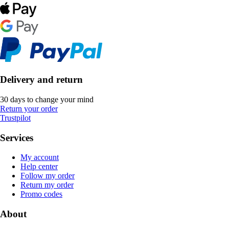
Delivery and return
30 days to change your mind
Return your order
Trustpilot
Services
My account
Help center
Follow my order
Return my order
Promo codes
About