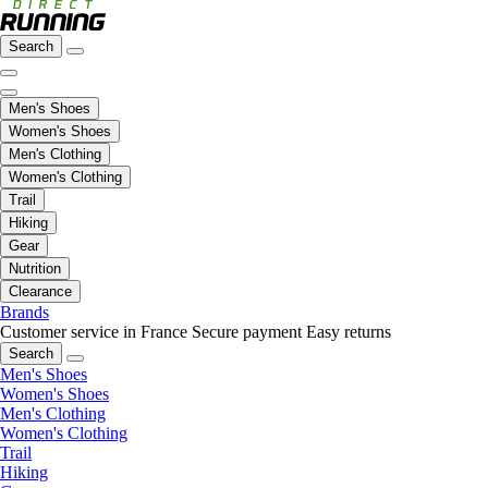
Search
Men's Shoes
Women's Shoes
Men's Clothing
Women's Clothing
Trail
Hiking
Gear
Nutrition
Clearance
Brands
Customer service in France
Secure payment
Easy returns
Search
Men's Shoes
Women's Shoes
Men's Clothing
Women's Clothing
Trail
Hiking