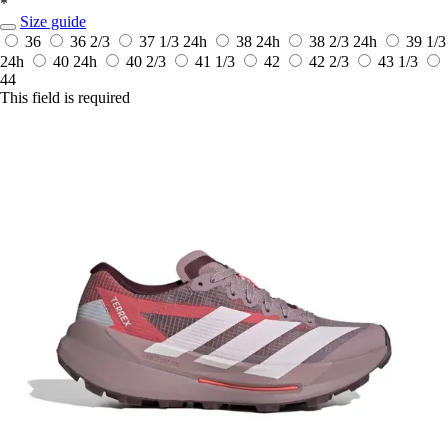
*
Size guide
36
36 2/3
37 1/3
24h
38
24h
38 2/3
24h
39 1/3
24h
40
24h
40 2/3
41 1/3
42
42 2/3
43 1/3
44
This field is required