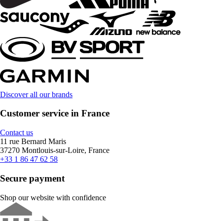
Discover all our brands
Customer service in France
Contact us
11 rue Bernard Maris
37270 Montlouis-sur-Loire, France
+33 1 86 47 62 58
Secure payment
Shop our website with confidence