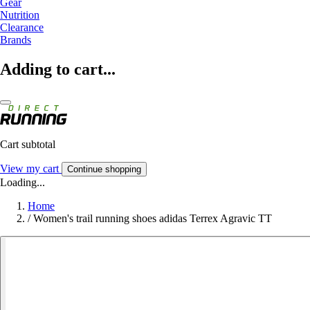
Gear
Nutrition
Clearance
Brands
Adding to cart...
Cart subtotal
View my cart
Continue shopping
Loading...
Home
/
Women's trail running shoes adidas Terrex Agravic TT