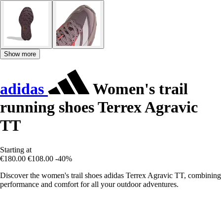
Show more
adidas
Women's trail
running shoes Terrex Agravic
TT
Starting at
€180.00
€108.00
-40%
Discover the women's trail shoes adidas Terrex Agravic TT, combining
performance and comfort for all your outdoor adventures.