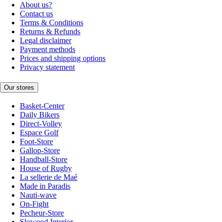
About us?
Contact us
Terms & Conditions
Returns & Refunds
Legal disclaimer
Payment methods
Prices and shipping options
Privacy statement
Our stores
Basket-Center
Daily Bikers
Direct-Volley
Espace Golf
Foot-Store
Gallop-Store
Handball-Store
House of Rugby
La sellerie de Maé
Made in Paradis
Nauti-wave
On-Fight
Pecheur-Store
Slowood Interior