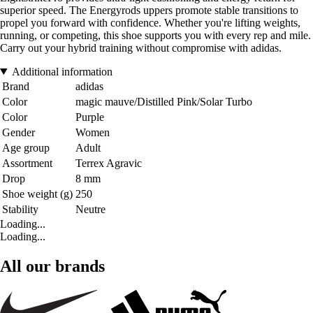
superior speed. The Energyrods uppers promote stable transitions to
propel you forward with confidence. Whether you're lifting weights,
running, or competing, this shoe supports you with every rep and mile.
Carry out your hybrid training without compromise with adidas.
Additional information
Brand
adidas
Color
magic mauve/Distilled Pink/Solar Turbo
Color
Purple
Gender
Women
Age group
Adult
Assortment
Terrex Agravic
Drop
8 mm
Shoe weight (g)
250
Stability
Neutre
Loading...
Loading...
All our brands