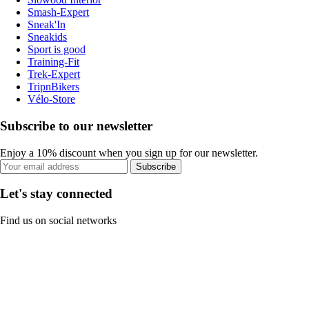
Smash-Expert
Sneak'In
Sneakids
Sport is good
Training-Fit
Trek-Expert
TripnBikers
Vélo-Store
Subscribe to our newsletter
Enjoy a 10% discount when you sign up for our newsletter.
Subscribe
Let's stay connected
Find us on social networks