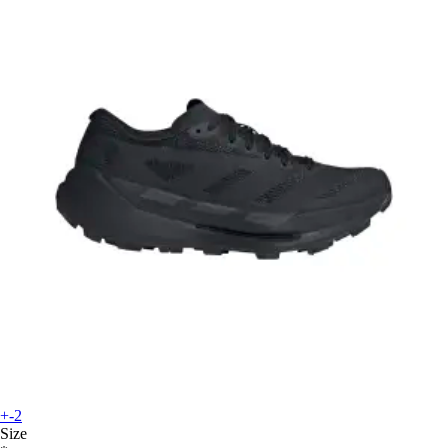
+-2
Size